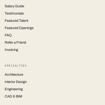
Salary Guide
Testimonials
Featured Talent
Featured Openings
FAQ
Refer a Friend
Invoicing
SPECIALTIES
Architecture
Interior Design
Engineering
CAD & BIM