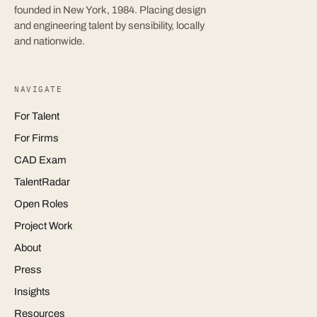
founded in New York, 1984. Placing design
and engineering talent by sensibility, locally
and nationwide.
NAVIGATE
For Talent
For Firms
CAD Exam
TalentRadar
Open Roles
Project Work
About
Press
Insights
Resources