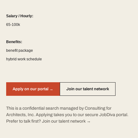
Salary / Hourly:
65-100k
Benefits:
benefit package
hybrid work schedule
Apply on our portal →
Join our talent network
This is a confidential search managed by Consulting for
Architects, Inc. Applying takes you to our secure JobDiva portal.
Prefer to talk first?
Join our talent network →