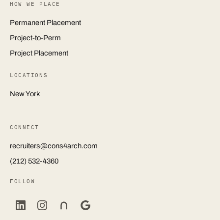
HOW WE PLACE
Permanent Placement
Project-to-Perm
Project Placement
LOCATIONS
New York
CONNECT
recruiters@cons4arch.com
(212) 532-4360
FOLLOW