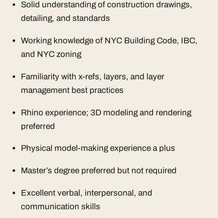
Solid understanding of construction drawings,
detailing, and standards
Working knowledge of NYC Building Code, IBC,
and NYC zoning
Familiarity with x-refs, layers, and layer
management best practices
Rhino experience; 3D modeling and rendering
preferred
Physical model-making experience a plus
Master’s degree preferred but not required
Excellent verbal, interpersonal, and
communication skills