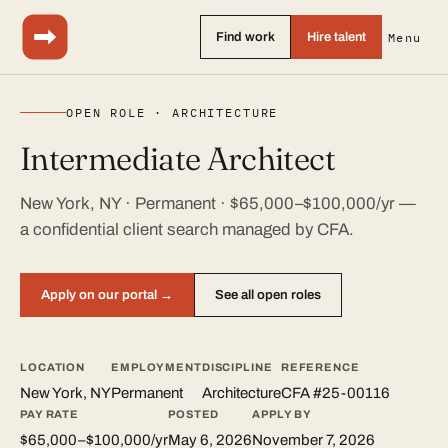
Find work
Hire talent
Menu
OPEN ROLE · ARCHITECTURE
Intermediate Architect
New York, NY · Permanent · $65,000–$100,000/yr —
a confidential client search managed by CFA.
Apply on our portal →
See all open roles
LOCATION
EMPLOYMENT
DISCIPLINE
REFERENCE
New York, NY
Permanent
Architecture
CFA #25-00116
PAY RATE
POSTED
APPLY BY
$65,000–$100,000/yr
May 6, 2026
November 7, 2026