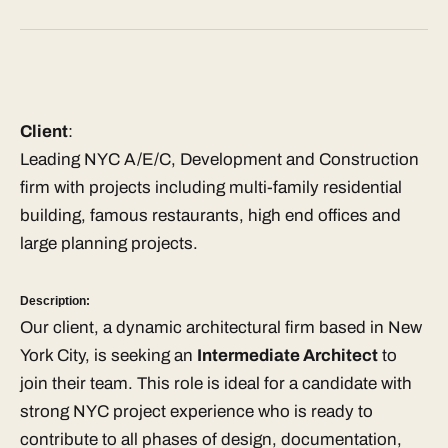
Client
:
Leading NYC A/E/C, Development and Construction
firm with projects including multi-family residential
building, famous restaurants, high end offices and
large planning projects.
Description:
Our client, a dynamic architectural firm based in New
York City, is seeking an
Intermediate Architect
to
join their team. This role is ideal for a candidate with
strong NYC project experience who is ready to
contribute to all phases of design, documentation,