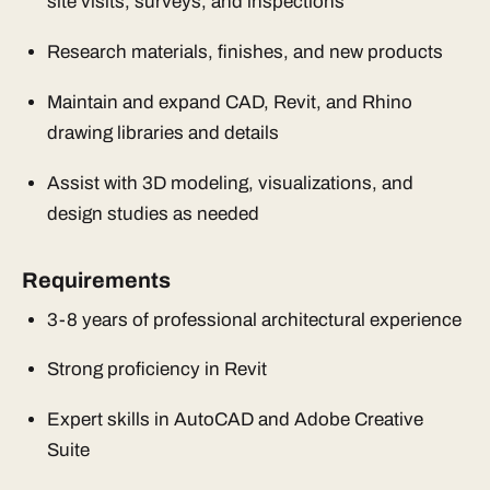
site visits, surveys, and inspections
Research materials, finishes, and new products
Maintain and expand CAD, Revit, and Rhino
drawing libraries and details
Assist with 3D modeling, visualizations, and
design studies as needed
Requirements
3-8 years of professional architectural experience
Strong proficiency in Revit
Expert skills in AutoCAD and Adobe Creative
Suite