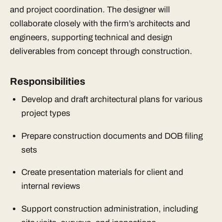
and project coordination. The designer will
collaborate closely with the firm’s architects and
engineers, supporting technical and design
deliverables from concept through construction.
Responsibilities
Develop and draft architectural plans for various
project types
Prepare construction documents and DOB filing
sets
Create presentation materials for client and
internal reviews
Support construction administration, including