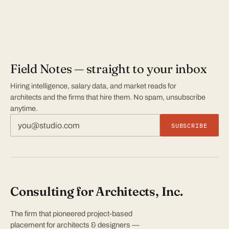
Field Notes — straight to your inbox
Hiring intelligence, salary data, and market reads for
architects and the firms that hire them. No spam, unsubscribe
anytime.
SUBSCRIBE
Consulting for Architects, Inc.
The firm that pioneered project-based
placement for architects & designers —