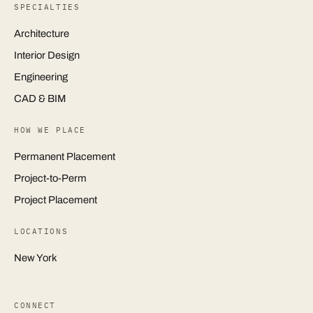
SPECIALTIES
Architecture
Interior Design
Engineering
CAD & BIM
HOW WE PLACE
Permanent Placement
Project-to-Perm
Project Placement
LOCATIONS
New York
CONNECT