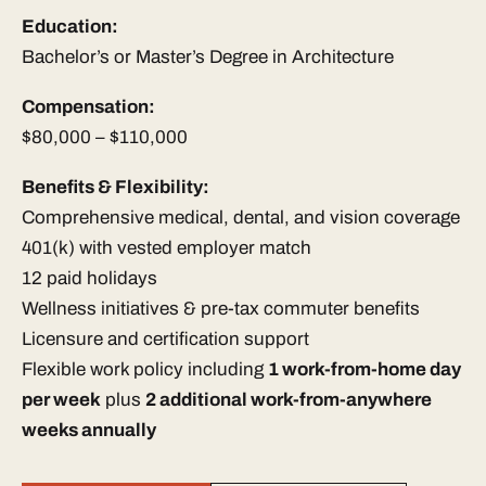
Education:
Bachelor’s or Master’s Degree in Architecture
Compensation:
$80,000 – $110,000
Benefits & Flexibility:
Comprehensive medical, dental, and vision coverage
401(k) with vested employer match
12 paid holidays
Wellness initiatives & pre-tax commuter benefits
Licensure and certification support
Flexible work policy including
1 work-from-home day
per week
plus
2 additional work-from-anywhere
weeks annually