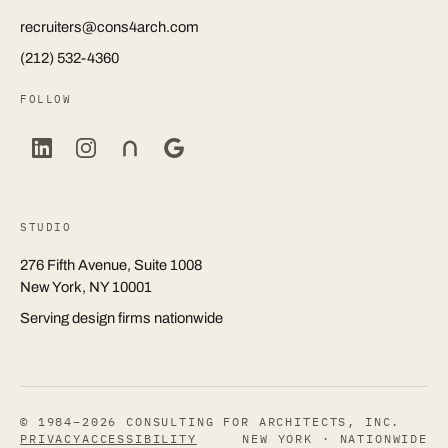
recruiters@cons4arch.com
(212) 532-4360
FOLLOW
STUDIO
276 Fifth Avenue, Suite 1008
New York, NY 10001
Serving design firms nationwide
© 1984–2026 CONSULTING FOR ARCHITECTS, INC.
PRIVACY
ACCESSIBILITY
NEW YORK · NATIONWIDE