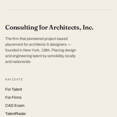
Consulting for Architects, Inc.
The firm that pioneered project-based
placement for architects & designers —
founded in New York, 1984. Placing design
and engineering talent by sensibility, locally
and nationwide.
NAVIGATE
For Talent
For Firms
CAD Exam
TalentRadar