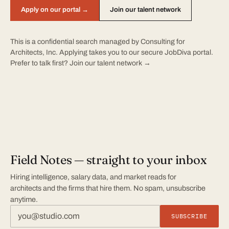
Apply on our portal →
Join our talent network
This is a confidential search managed by Consulting for
Architects, Inc. Applying takes you to our secure JobDiva portal.
Prefer to talk first?
Join our talent network →
Field Notes — straight to your inbox
Hiring intelligence, salary data, and market reads for
architects and the firms that hire them. No spam, unsubscribe
anytime.
SUBSCRIBE