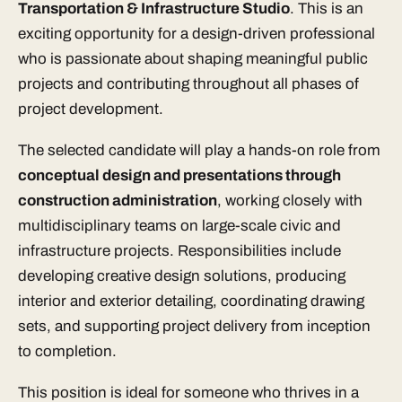
Transportation & Infrastructure Studio
. This is an
exciting opportunity for a design-driven professional
who is passionate about shaping meaningful public
projects and contributing throughout all phases of
project development.
The selected candidate will play a hands-on role from
conceptual design and presentations through
construction administration
, working closely with
multidisciplinary teams on large-scale civic and
infrastructure projects. Responsibilities include
developing creative design solutions, producing
interior and exterior detailing, coordinating drawing
sets, and supporting project delivery from inception
to completion.
This position is ideal for someone who thrives in a