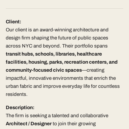
Client:
Our client is an award-winning architecture and
design firm shaping the future of public spaces
across NYC and beyond. Their portfolio spans
transit hubs, schools, libraries, healthcare
facilities, housing, parks, recreation centers, and
community-focused civic spaces
—creating
impactful, innovative environments that enrich the
urban fabric and improve everyday life for countless
residents.
Description:
The firm is seeking a talented and collaborative
Architect / Designer
to join their growing