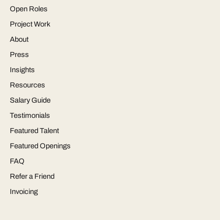
Open Roles
Project Work
About
Press
Insights
Resources
Salary Guide
Testimonials
Featured Talent
Featured Openings
FAQ
Refer a Friend
Invoicing