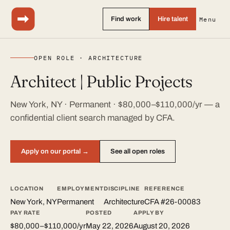
Find work
Hire talent
Menu
OPEN ROLE · ARCHITECTURE
Architect | Public Projects
New York, NY · Permanent · $80,000–$110,000/yr — a
confidential client search managed by CFA.
Apply on our portal →
See all open roles
LOCATION
EMPLOYMENT
DISCIPLINE
REFERENCE
New York, NY
Permanent
Architecture
CFA #26-00083
PAY RATE
POSTED
APPLY BY
$80,000–$110,000/yr
May 22, 2026
August 20, 2026