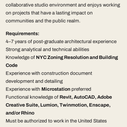
collaborative studio environment and enjoys working
on projects that have a lasting impact on
communities and the public realm.
Requirements:
4–7 years of post-graduate architectural experience
Strong analytical and technical abilities
Knowledge of
NYC Zoning Resolution and Building
Code
Experience with construction document
development and detailing
Experience with
Microstation
preferred
Functional knowledge of
Revit, AutoCAD, Adobe
Creative Suite, Lumion, Twinmotion, Enscape,
and/or Rhino
Must be authorized to work in the United States