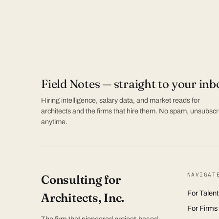
Field Notes — straight to your inb
Hiring intelligence, salary data, and market reads for
architects and the firms that hire them. No spam, unsubscr
anytime.
NAVIGAT
Consulting for
For Talent
Architects, Inc.
For Firms