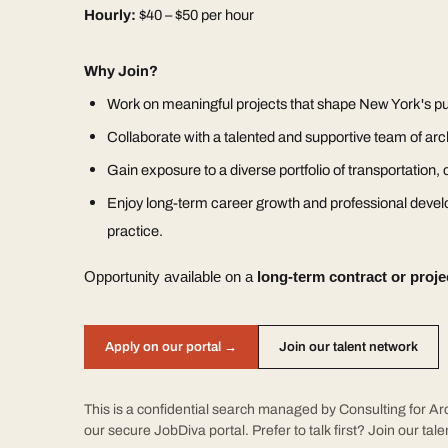
Hourly:
$40 – $50 per hour
Why Join?
Work on meaningful projects that shape New York's pu
Collaborate with a talented and supportive team of arc
Gain exposure to a diverse portfolio of transportation, ci
Enjoy long-term career growth and professional devel
practice.
Opportunity available on a
long-term contract or proje
Apply on our portal →
Join our talent network
This is a confidential search managed by Consulting for Arc
our secure JobDiva portal. Prefer to talk first?
Join our tal