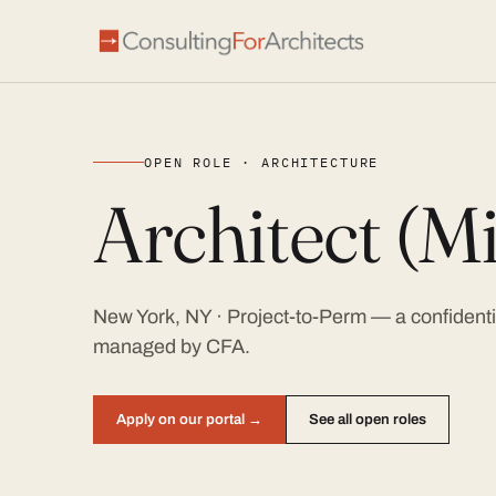
OPEN ROLE · ARCHITECTURE
Architect (Mi
New York, NY · Project-to-Perm — a confidentia
managed by CFA.
Apply on our portal →
See all open roles