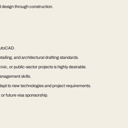
d design through construction.
utoCAD.
ailing, and architectural drafting standards.
vic, or public-sector projects is highly desirable.
anagement skills.
 adapt to new technologies and project requirements.
 or future visa sponsorship.