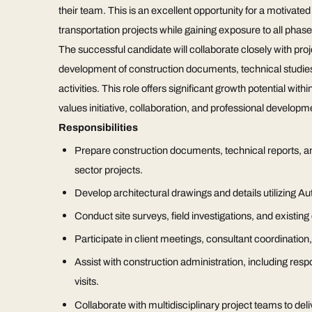
their team. This is an excellent opportunity for a motivate
transportation projects while gaining exposure to all phase
The successful candidate will collaborate closely with proj
development of construction documents, technical studies,
activities. This role offers significant growth potential wi
values initiative, collaboration, and professional developm
Responsibilities
Prepare construction documents, technical reports, and 
sector projects.
Develop architectural drawings and details utilizing 
Conduct site surveys, field investigations, and existin
Participate in client meetings, consultant coordination
Assist with construction administration, including res
visits.
Collaborate with multidisciplinary project teams to deli