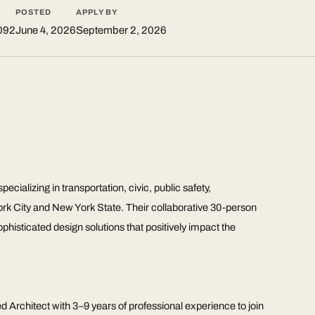
POSTED
APPLY BY
092
June 4, 2026
September 2, 2026
ecializing in transportation, civic, public safety,
York City and New York State. Their collaborative 30-person
sophisticated design solutions that positively impact the
ed Architect with 3–9 years of professional experience to join