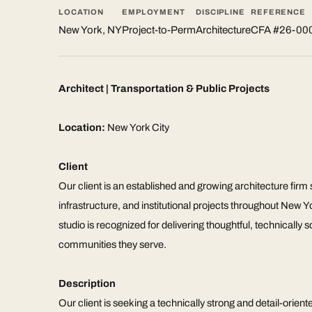
LOCATION
EMPLOYMENT
DISCIPLINE
REFERENCE
New York, NY
Project-to-Perm
Architecture
CFA #26-00
Architect | Transportation & Public Projects
Location:
New York City
Client
Our client is an established and growing architecture firm sp
infrastructure, and institutional projects throughout New 
studio is recognized for delivering thoughtful, technically 
communities they serve.
Description
Our client is seeking a technically strong and detail-orient