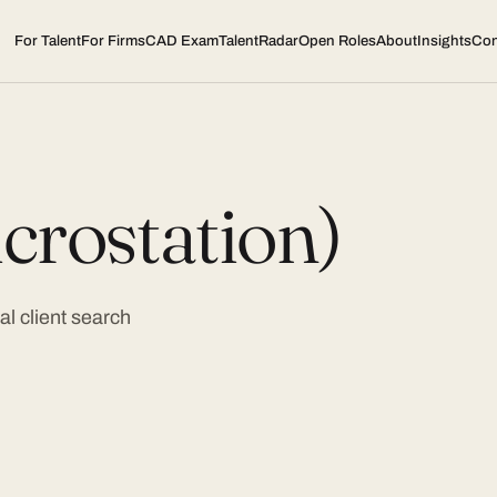
For Talent
For Firms
CAD Exam
TalentRadar
Open Roles
About
Insights
Con
crostation)
l client search