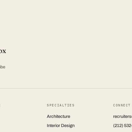
ox
ibe
E
SPECIALTIES
CONNECT
Architecture
recruite
Interior Design
(212) 532