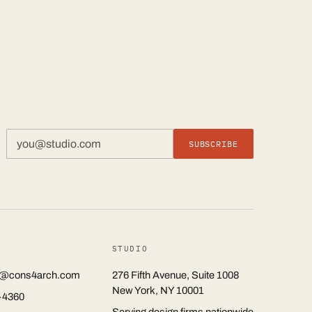
SUBSCRIBE
STUDIO
rs@cons4arch.com
276 Fifth Avenue, Suite 1008
New York, NY 10001
-4360