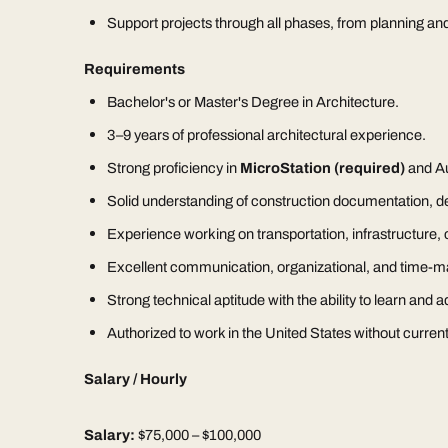
Support projects through all phases, from planning an
Requirements
Bachelor's or Master's Degree in Architecture.
3–9 years of professional architectural experience.
Strong proficiency in
MicroStation (required)
and A
Solid understanding of construction documentation, det
Experience working on transportation, infrastructure, ci
Excellent communication, organizational, and time-m
Strong technical aptitude with the ability to learn and
Authorized to work in the United States without current
Salary / Hourly
Salary:
$75,000 – $100,000