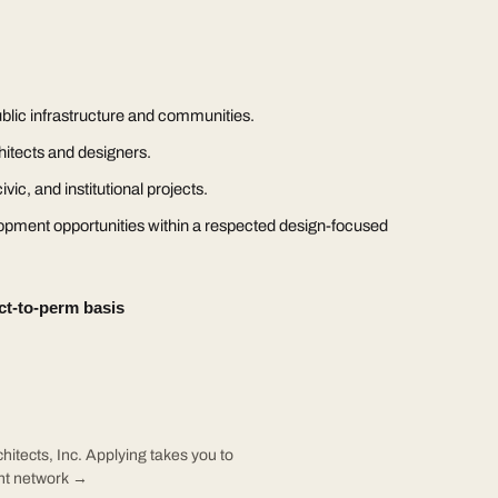
blic infrastructure and communities.
hitects and designers.
vic, and institutional projects.
opment opportunities within a respected design-focused
ct-to-perm basis
hitects, Inc. Applying takes you to
ent network →