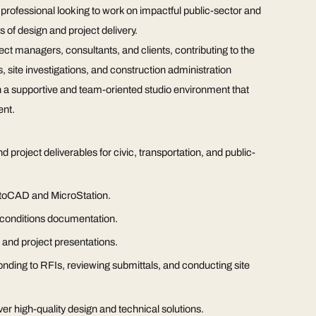
d professional looking to work on impactful public-sector and
s of design and project delivery.
ect managers, consultants, and clients, contributing to the
 site investigations, and construction administration
thin a supportive and team-oriented studio environment that
ent.
project deliverables for civic, transportation, and public-
AutoCAD and MicroStation.
g conditions documentation.
, and project presentations.
ponding to RFIs, reviewing submittals, and conducting site
ver high-quality design and technical solutions.