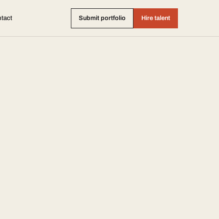
tact
Submit portfolio
Hire talent