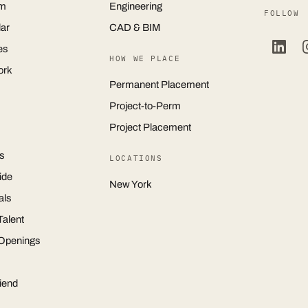
m
Engineering
FOLLOW
ar
CAD & BIM
es
HOW WE PLACE
ork
Permanent Placement
Project-to-Perm
Project Placement
s
LOCATIONS
ide
New York
als
Talent
 Openings
iend