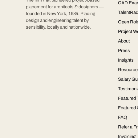
The firm that pioneered project-based
CAD Exa
placement for architects & designers —
TalentRad
founded in New York, 1984. Placing
design and engineering talent by
Open Rol
sensibility, locally and nationwide.
Project W
About
Press
Insights
Resource
Salary Gu
Testimoni
Featured 
Featured
FAQ
Refer a Fr
Invoicing