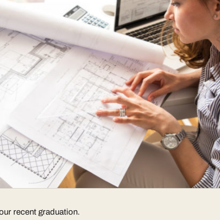
our recent graduation.