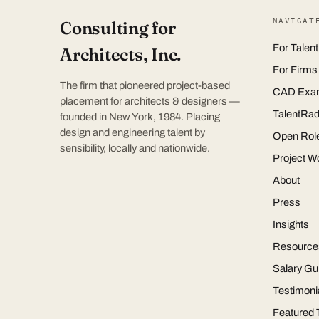
NAVIGAT
Consulting for
For Talent
Architects, Inc.
For Firms
The firm that pioneered project-based
CAD Exa
placement for architects & designers —
TalentRad
founded in New York, 1984. Placing
design and engineering talent by
Open Rol
sensibility, locally and nationwide.
Project W
About
Press
Insights
Resource
Salary Gu
Testimoni
Featured 