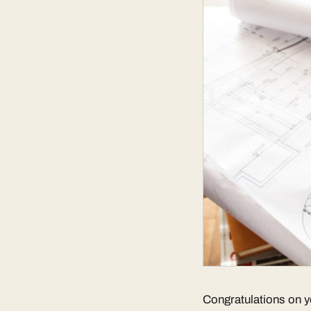
Congratulations on y