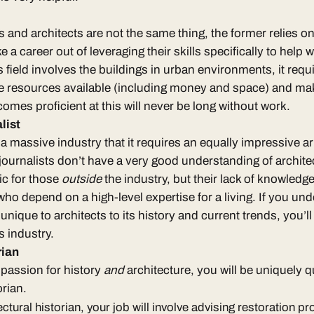
 and architects are not the same thing
, the former relies on 
a career out of leveraging their skills specifically to help 
s field involves the buildings in urban environments, it requ
he resources available (including money and space) and ma
omes proficient at this will never be long without work.
list
a massive industry that it requires an equally impressive ar
journalists don’t have a very good understanding of archite
ic for those
outside
the industry, but their lack of knowledg
ho depend on a high-level expertise for a living. If you un
unique to architects
to its history and current trends, you’ll
is industry
.
orian
a passion for history
and
architecture, you will be uniquely 
orian
.
ectural historian, your job will involve advising restoration p