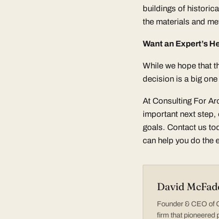
buildings of historic
the materials and met
Want an Expert’s He
While we hope that th
decision is a big on
At Consulting For Ar
important next step, 
goals. Contact us t
can help you do the 
David McFad
Founder & CEO of Co
firm that pioneered 