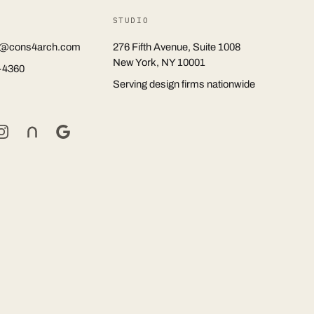
STUDIO
rs@cons4arch.com
276 Fifth Avenue, Suite 1008
New York, NY 10001
-4360
Serving design firms nationwide