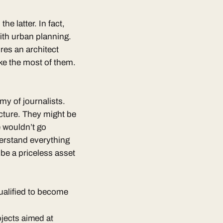
the latter. In fact,
with urban planning.
ires an architect
ke the most of them.
my of journalists.
cture. They might be
e wouldn’t go
derstand everything
 be a priceless asset
qualified to become
rojects aimed at