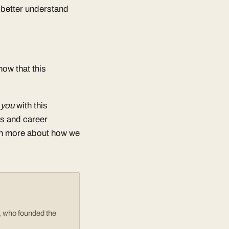
o better understand
now that this
e you
with this
ts and career
rn more about how we
e, who founded the