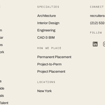
E
SPECIALTIES
CONNECT
Architecture
recruite
Interior Design
(212) 532
m
Engineering
FOLLOW
ar
CAD & BIM
es
HOW WE PLACE
ork
Permanent Placement
Project-to-Perm
Project Placement
s
LOCATIONS
ide
New York
als
Talent