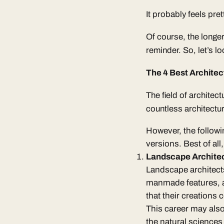
It probably feels pre
Of course, the longer
reminder. So, let’s l
The 4 Best Architec
The field of architect
countless architectur
However, the followin
versions. Best of all
Landscape Archite
Landscape architect
manmade features, as
that their creations
This career may also 
the natural sciences 