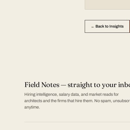
← Back to Insights
Field Notes — straight to your inb
Hiring intelligence, salary data, and market reads for
architects and the firms that hire them. No spam, unsubscr
anytime.