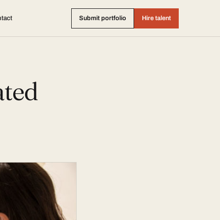
tact
Submit portfolio
Hire talent
ated