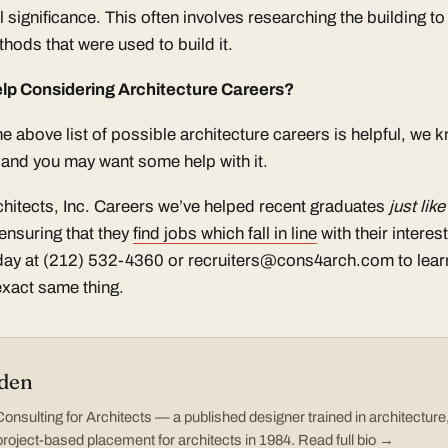
al significance. This often involves researching the building t
hods that were used to build it.
lp Considering Architecture Careers?
e above list of possible architecture careers is helpful, we k
e and you may want some help with it.
chitects, Inc. Careers we’ve helped recent graduates
just lik
ensuring that they
find jobs which fall in line
with their interes
oday at (212) 532-4360 or recruiters@cons4arch.com to lea
exact same thing.
den
nsulting for Architects — a published designer trained in architectur
project-based placement for architects in 1984.
Read full bio →