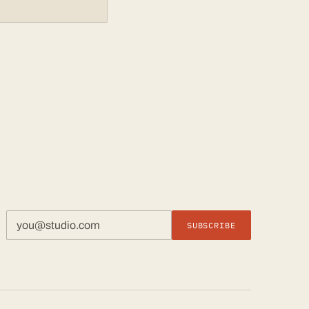
SUBSCRIBE