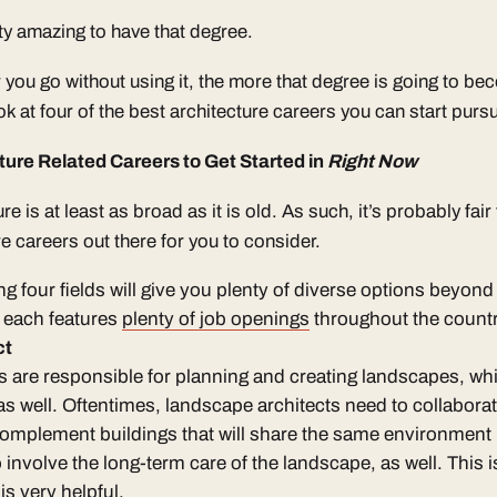
tty amazing to have that degree.
 you go without using it, the more that degree is going to bec
ook at four of the best architecture careers you can start purs
ture Related Careers to Get Started in
Right Now
ure is at least as broad as it is old. As such, it’s probably fair
e careers out there for you to consider.
g four fields will give you plenty of diverse options beyond 
, each features
plenty of job openings
throughout the countr
ct
s
are responsible for planning and creating landscapes, wh
 well. Oftentimes, landscape architects need to collaborat
 complement buildings that will share the same environment 
involve the long-term care of the landscape, as well. This i
is very helpful.