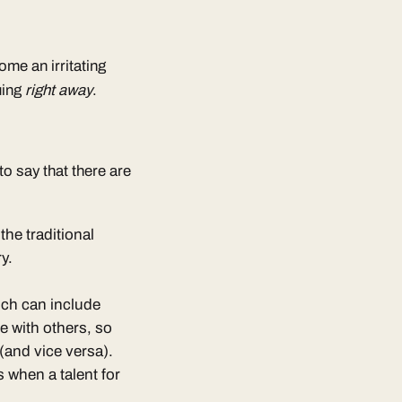
ome an irritating
uing
right away
.
 to say that there are
the traditional
y.
ich can include
e with others, so
(and vice versa).
s when a talent for