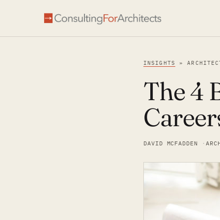
INSIGHTS
» ARCHITEC
The 4 B
Career
DAVID MCFADDEN
ARC