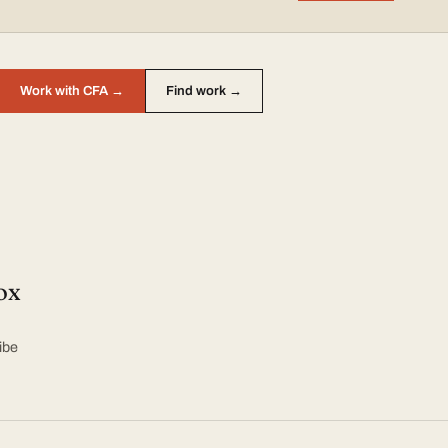
Work with CFA →
Find work →
ox
ibe