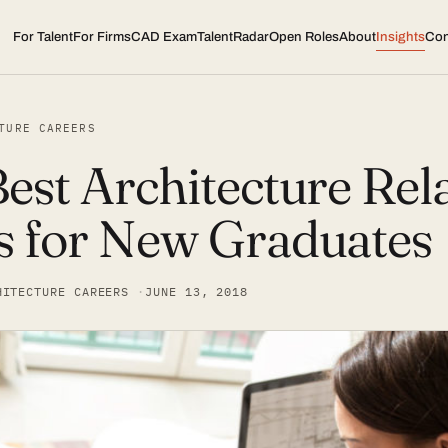
For Talent
For Firms
CAD Exam
TalentRadar
Open Roles
About
Insights
Con
TURE CAREERS
est Architecture Rel
s for New Graduates
HITECTURE CAREERS
JUNE 13, 2018