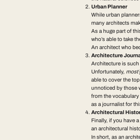
Urban Planner
While
urban planners
many architects make 
As a huge part of thi
who’s able to take t
An architect who bec
Architecture Journa
Architecture is such 
Unfortunately,
most
able to cover the top
unnoticed by those w
from
the vocabulary 
as a
journalist for th
Architectural Hist
Finally, if you have 
an
architectural hist
In short, as an archit