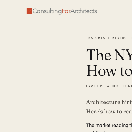
INSIGHTS
» HIRING T
The NY
How to
DAVID MCFADDEN
HIR
Architecture hiri
Article
Here's how to re
The market reading t