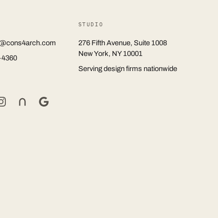
STUDIO
rs@cons4arch.com
276 Fifth Avenue, Suite 1008
New York, NY 10001
-4360
Serving design firms nationwide