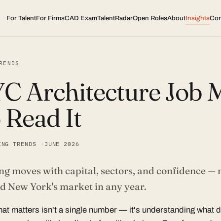
For Talent
For Firms
CAD Exam
TalentRadar
Open Roles
About
Insights
Con
RENDS
C Architecture Job M
 Read It
ING TRENDS
JUNE 2026
ng moves with capital, sectors, and confidence — 
ad New York's market in any year.
hat matters isn't a single number — it's understanding what 