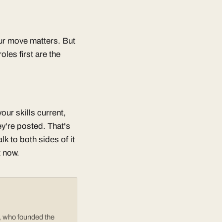
our move matters. But
les first are the
ur skills current,
y're posted. That's
k to both sides of it
t now.
e, who founded the