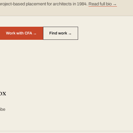
project-based placement for architects in 1984.
Read full bio →
Work with CFA →
Find work →
ox
ibe