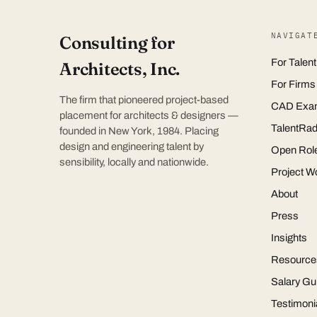
NAVIGAT
Consulting for
For Talent
Architects, Inc.
For Firms
The firm that pioneered project-based
CAD Exa
placement for architects & designers —
TalentRad
founded in New York, 1984. Placing
design and engineering talent by
Open Rol
sensibility, locally and nationwide.
Project W
About
Press
Insights
Resource
Salary Gu
Testimoni