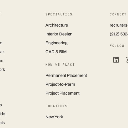
E
SPECIALTIES
CONNECT
Architecture
recruite
Interior Design
(212) 532
m
Engineering
FOLLOW
ar
CAD & BIM
es
HOW WE PLACE
ork
Permanent Placement
Project-to-Perm
Project Placement
s
LOCATIONS
ide
New York
als