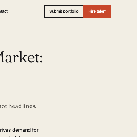
tact
Submit portfolio
Hire talent
arket:
not headlines.
drives demand for