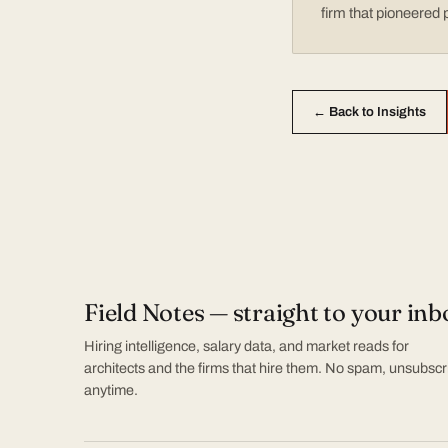
firm that pioneered 
← Back to Insights
Field Notes — straight to your inb
Hiring intelligence, salary data, and market reads for
architects and the firms that hire them. No spam, unsubscr
anytime.