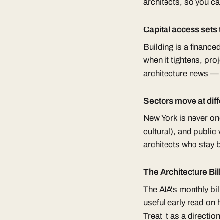
architects, so you ca
Capital access sets
Building is a finance
when it tightens, pr
architecture news — 
Sectors move at dif
New York is never one
cultural), and publi
architects who stay 
The Architecture Bill
The AIA's monthly bil
useful early read on
Treat it as a direction