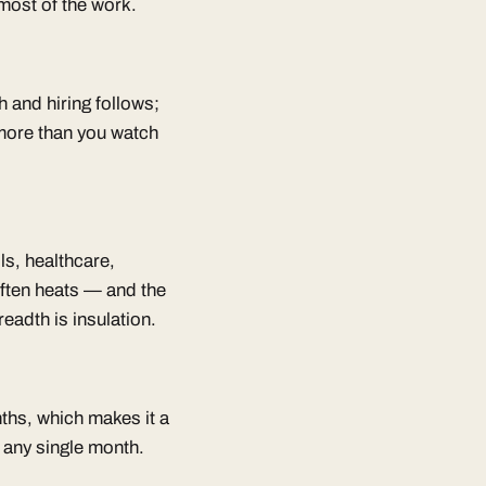
 most of the work.
h and hiring follows;
 more than you watch
ls, healthcare,
often heats — and the
adth is insulation.
nths, which makes it a
 any single month.