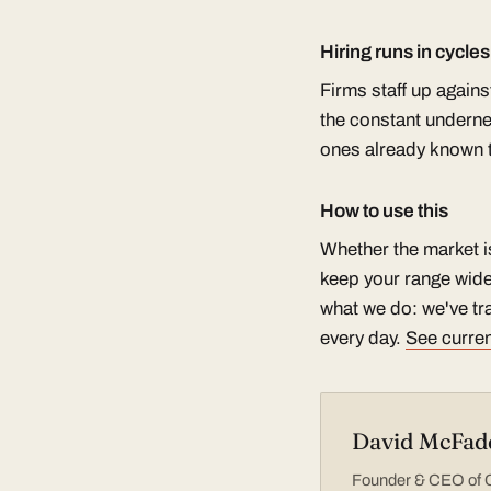
Hiring runs in cycle
Firms staff up again
the constant undernea
ones already known to
How to use this
Whether the market i
keep your range wide
what we do: we've tra
every day.
See curren
David McFad
Founder & CEO of Co