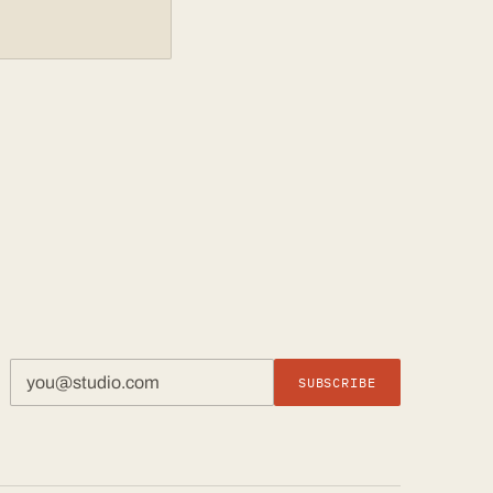
SUBSCRIBE