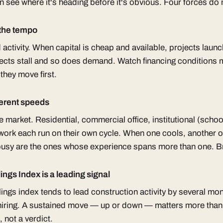
n see where it's heading before it's obvious. Four forces do
 the tempo
d activity. When capital is cheap and available, projects launc
ojects stall and so does demand. Watch financing conditions
they move first.
ferent speeds
 market. Residential, commercial office, institutional (schoo
c work each run on their own cycle. When one cools, another 
busy are the ones whose experience spans more than one. Bre
ings Index is a leading signal
lings index tends to lead construction activity by several mo
 hiring. A sustained move — up or down — matters more than
, not a verdict.