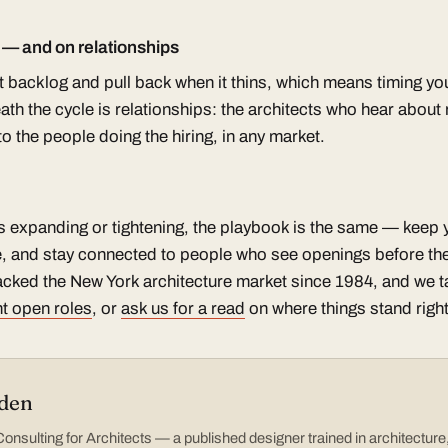
s — and on relationships
st backlog and pull back when it thins, which means timing y
th the cycle is relationships: the architects who hear about ro
 the people doing the hiring, in any market.
s expanding or tightening, the playbook is the same — keep yo
, and stay connected to people who see openings before the
cked the New York architecture market since 1984, and we tal
t open roles
, or
ask us for a read
on where things stand righ
den
nsulting for Architects — a published designer trained in architectur