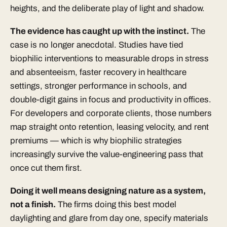
heights, and the deliberate play of light and shadow.
The evidence has caught up with the instinct.
The
case is no longer anecdotal. Studies have tied
biophilic interventions to measurable drops in stress
and absenteeism, faster recovery in healthcare
settings, stronger performance in schools, and
double-digit gains in focus and productivity in offices.
For developers and corporate clients, those numbers
map straight onto retention, leasing velocity, and rent
premiums — which is why biophilic strategies
increasingly survive the value-engineering pass that
once cut them first.
Doing it well means designing nature as a system,
not a finish.
The firms doing this best model
daylighting and glare from day one, specify materials