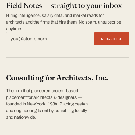
Field Notes — straight to your inbox
Hiring intelligence, salary data, and market reads for
architects and the firms that hire them. No spam, unsubscribe
anytime.
SUBSCRIBE
Consulting for Architects, Inc.
The firm that pioneered project-based
placement for architects & designers —
founded in New York, 1984. Placing design
and engineering talent by sensibility, locally
and nationwide.