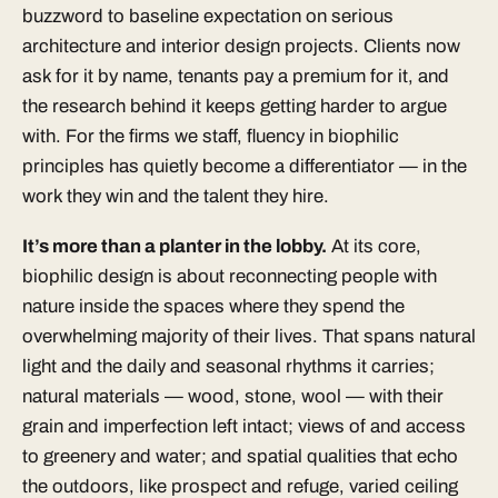
buzzword to baseline expectation on serious
architecture and
interior design
projects. Clients now
ask for it by name, tenants pay a premium for it, and
the research behind it keeps getting harder to argue
with. For the firms we staff, fluency in biophilic
principles has quietly become a differentiator — in the
work they win and the talent they hire.
It’s more than a planter in the lobby.
At its core,
biophilic design is about reconnecting people with
nature inside the spaces where they spend the
overwhelming majority of their lives. That spans natural
light and the daily and seasonal rhythms it carries;
natural materials — wood, stone, wool — with their
grain and imperfection left intact; views of and access
to greenery and water; and spatial qualities that echo
the outdoors, like prospect and refuge, varied ceiling