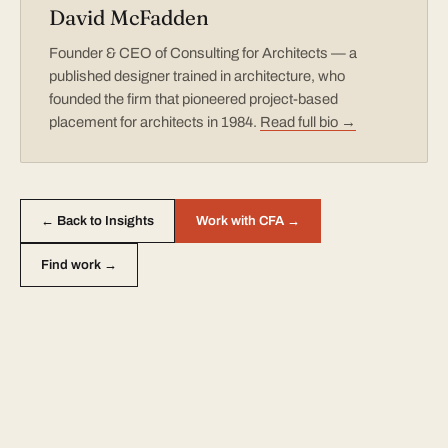
David McFadden
Founder & CEO of Consulting for Architects — a
published designer trained in architecture, who
founded the firm that pioneered project-based
placement for architects in 1984.
Read full bio →
← Back to Insights
Work with CFA →
Find work →