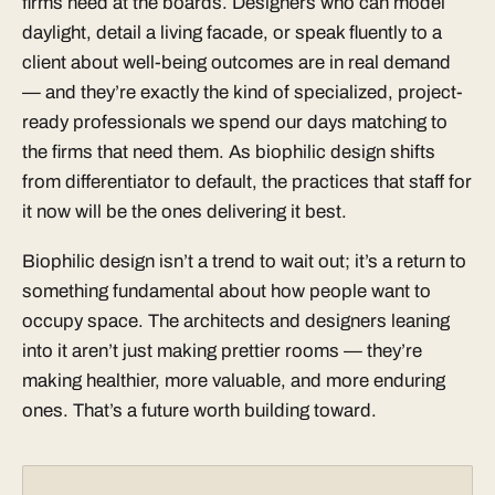
firms need at the boards. Designers who can model
daylight, detail a living facade, or speak fluently to a
client about well-being outcomes are in real demand
— and they’re exactly the kind of specialized, project-
ready professionals we spend our days matching to
the firms that need them. As biophilic design shifts
from differentiator to default, the practices that staff for
it now will be the ones delivering it best.
Biophilic design isn’t a trend to wait out; it’s a return to
something fundamental about how people want to
occupy space. The architects and designers leaning
into it aren’t just making prettier rooms — they’re
making healthier, more valuable, and more enduring
ones. That’s a future worth building toward.