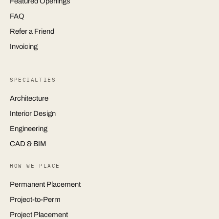
Featured Openings
FAQ
Refer a Friend
Invoicing
SPECIALTIES
Architecture
Interior Design
Engineering
CAD & BIM
HOW WE PLACE
Permanent Placement
Project-to-Perm
Project Placement