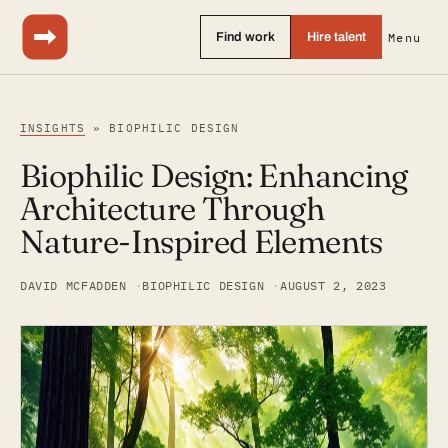
Find work
Hire talent
Menu
INSIGHTS
» BIOPHILIC DESIGN
Biophilic Design: Enhancing
Architecture Through
Nature-Inspired Elements
DAVID MCFADDEN
BIOPHILIC DESIGN
AUGUST 2, 2023