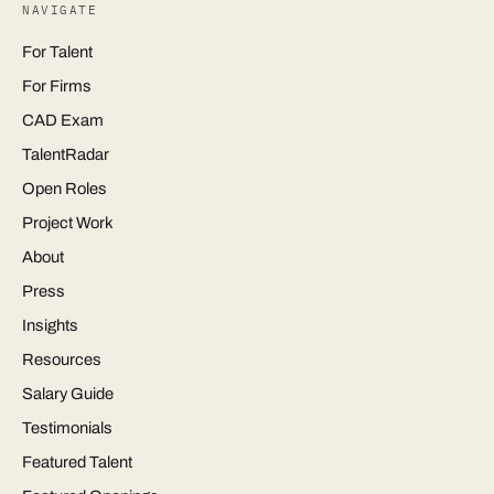
NAVIGATE
For Talent
For Firms
CAD Exam
TalentRadar
Open Roles
Project Work
About
Press
Insights
Resources
Salary Guide
Testimonials
Featured Talent