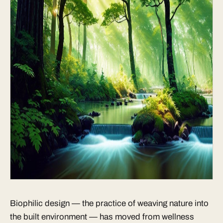
Biophilic design — the practice of weaving nature into
the built environment — has moved from wellness