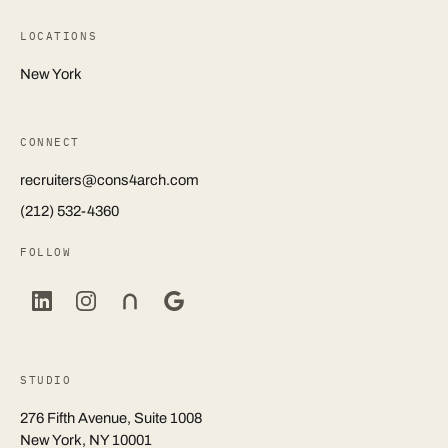
LOCATIONS
New York
CONNECT
recruiters@cons4arch.com
(212) 532-4360
FOLLOW
STUDIO
276 Fifth Avenue, Suite 1008
New York, NY 10001