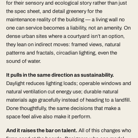
for their sensory and ecological story rather than just
the spec sheet, and detail greenery for the
maintenance reality of the building — a living wall no
one can service becomes a liability, not an amenity. On
dense urban sites where a courtyard isn’t an option,
they lean on indirect moves: framed views, natural
patterns and fractals, circadian lighting, even the
sound of water.
It pulls in the same direction as sustainability.
Daylight reduces lighting loads; operable windows and
natural ventilation cut energy use; durable natural
materials age gracefully instead of heading to a landfill.
Done thoughtfully, the same decisions that make a
space feel alive also make it perform.
And it raises the bar on talent.
All of this changes who