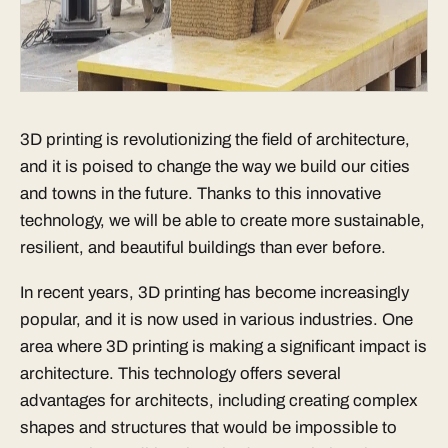
3D printing is revolutionizing the field of architecture,
and it is poised to change the way we build our cities
and towns in the future. Thanks to this innovative
technology, we will be able to create more sustainable,
resilient, and beautiful buildings than ever before.
In recent years, 3D printing has become increasingly
popular, and it is now used in various industries. One
area where 3D printing is making a significant impact is
architecture. This technology offers several
advantages for architects, including creating complex
shapes and structures that would be impossible to