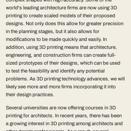
world's leading architecture firms are now using 3D
printing to create scaled models of their proposed
designs. Not only does this allow for greater precision
in the planning stages, but it also allows for
modifications to be made quickly and easily. In
addition, using 3D printing means that architecture,
engineering, and construction firms can create full-
sized prototypes of their designs, which can be used
to test the feasibility and identify any potential
problems. As 3D printing technology advances, we will
likely see more and more firms incorporating it into
their design practices.
Several universities are now offering courses in 3D
printing for architects. In recent years, there has been
a growing interest in 3D printing among architects and