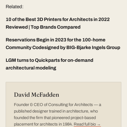
Related:
10 of the Best 3D Printers for Architects in 2022
Reviewed | Top Brands Compared
Reservations Begin in 2023 for the 100-home
Community Codesigned by BIG-Bjarke Ingels Group
LGM turns to Quickparts for on-demand
architectural modeling
David McFadden
Founder & CEO of Consulting for Architects — a
published designer trained in architecture, who
founded the firm that pioneered project-based
placement for architects in 1984.
Read full bio →