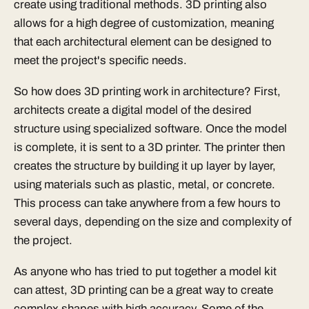
create using traditional methods. 3D printing also
allows for a high degree of customization, meaning
that each architectural element can be designed to
meet the project's specific needs.
So how does 3D printing work in architecture? First,
architects create a digital model of the desired
structure using specialized software. Once the model
is complete, it is sent to a 3D printer. The printer then
creates the structure by building it up layer by layer,
using materials such as plastic, metal, or concrete.
This process can take anywhere from a few hours to
several days, depending on the size and complexity of
the project.
As anyone who has tried to put together a model kit
can attest, 3D printing can be a great way to create
complex shapes with high accuracy. Some of the