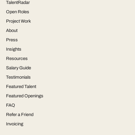
TalentRadar
Open Roles
Project Work
About
Press
Insights
Resources
Salary Guide
Testimonials
Featured Talent
Featured Openings
FAQ
Refer a Friend
Invoicing