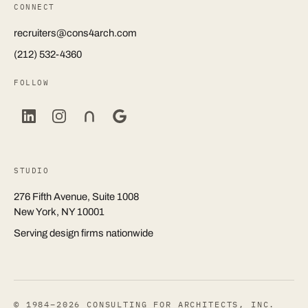
CONNECT
recruiters@cons4arch.com
(212) 532-4360
FOLLOW
STUDIO
276 Fifth Avenue, Suite 1008
New York, NY 10001
Serving design firms nationwide
© 1984–2026 CONSULTING FOR ARCHITECTS, INC.