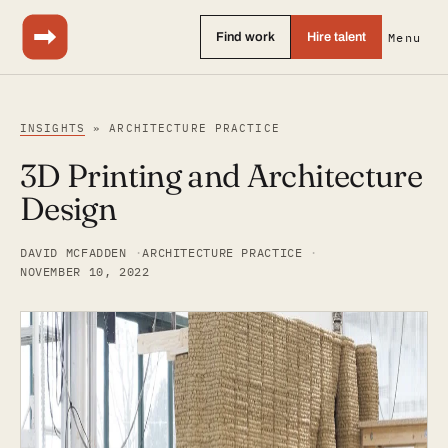
Find work
Hire talent
Menu
INSIGHTS
» ARCHITECTURE PRACTICE
3D Printing and Architecture
Design
DAVID MCFADDEN
ARCHITECTURE PRACTICE
NOVEMBER 10, 2022