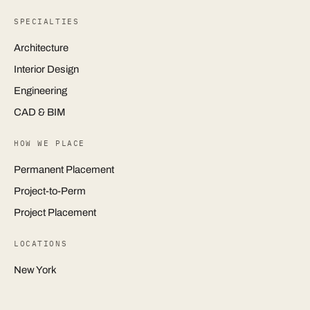
SPECIALTIES
Architecture
Interior Design
Engineering
CAD & BIM
HOW WE PLACE
Permanent Placement
Project-to-Perm
Project Placement
LOCATIONS
New York