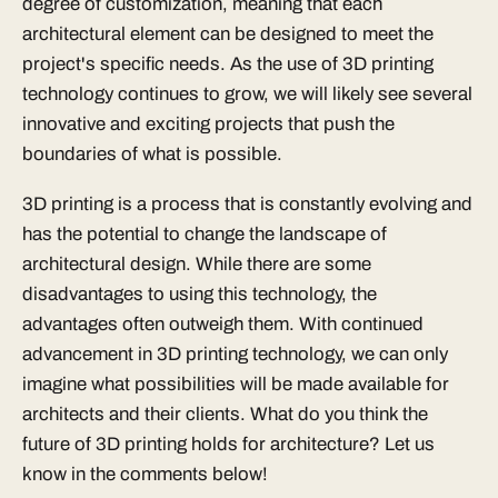
degree of customization, meaning that each
architectural element can be designed to meet the
project's specific needs. As the use of 3D printing
technology continues to grow, we will likely see several
innovative and exciting projects that push the
boundaries of what is possible.
3D printing is a process that is constantly evolving and
has the potential to change the landscape of
architectural design. While there are some
disadvantages to using this technology, the
advantages often outweigh them. With continued
advancement in 3D printing technology, we can only
imagine what possibilities will be made available for
architects and their clients. What do you think the
future of 3D printing holds for architecture? Let us
know in the comments below!