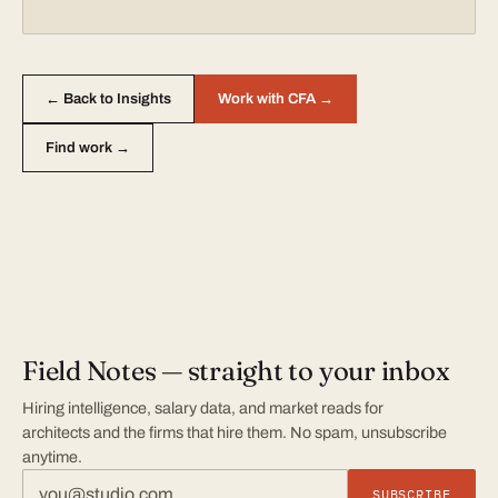
← Back to Insights
Work with CFA →
Find work →
Field Notes — straight to your inbox
Hiring intelligence, salary data, and market reads for
architects and the firms that hire them. No spam, unsubscribe
anytime.
SUBSCRIBE