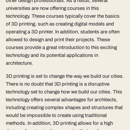
other design professionals. As a result, several
universities are now offering courses in this
technology. These courses typically cover the basics
of 3D printing, such as creating digital models and
operating a 3D printer. In addition, students are often
allowed to design and print their projects. These
courses provide a great introduction to this exciting
technology and its potential applications in
architecture.
3D printing is set to change the way we build our cities.
There is no doubt that 3D printing is a disruptive
technology set to change how we build our cities. This
technology offers several advantages for architects,
including creating complex shapes and structures that
would be impossible to create using traditional
methods. In addition, 3D printing allows for a high