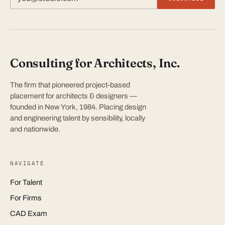
Consulting for Architects, Inc.
The firm that pioneered project-based
placement for architects & designers —
founded in New York, 1984. Placing design
and engineering talent by sensibility, locally
and nationwide.
NAVIGATE
For Talent
For Firms
CAD Exam