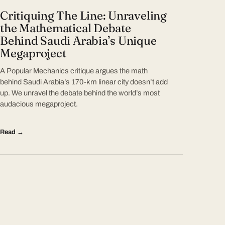
Critiquing The Line: Unraveling
the Mathematical Debate
Behind Saudi Arabia’s Unique
Megaproject
A Popular Mechanics critique argues the math
behind Saudi Arabia’s 170-km linear city doesn’t add
up. We unravel the debate behind the world’s most
audacious megaproject.
Read →