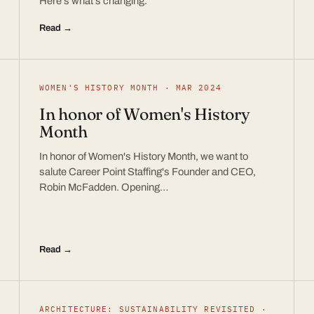
Here’s what’s changing.
Read →
WOMEN'S HISTORY MONTH · MAR 2024
In honor of Women's History
Month
In honor of Women's History Month, we want to
salute Career Point Staffing's Founder and CEO,
Robin McFadden. Opening…
Read →
ARCHITECTURE: SUSTAINABILITY REVISITED ·