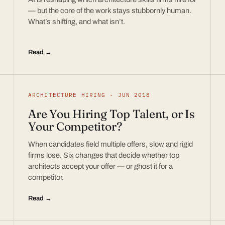
— but the core of the work stays stubbornly human.
What’s shifting, and what isn’t.
Read →
ARCHITECTURE HIRING · JUN 2018
Are You Hiring Top Talent, or Is
Your Competitor?
When candidates field multiple offers, slow and rigid
firms lose. Six changes that decide whether top
architects accept your offer — or ghost it for a
competitor.
Read →