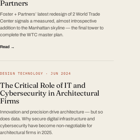
Partners
Foster + Partners’ latest redesign of 2 World Trade
Center signals a measured, almost introspective
addition to the Manhattan skyline — the final tower to
complete the WTC master plan.
Read →
DESIGN TECHNOLOGY · JUN 2024
The Critical Role of IT and
Cybersecurity in Architectural
Firms
Innovation and precision drive architecture — but so
does data. Why secure digital infrastructure and
cybersecurity have become non-negotiable for
architectural firms in 2025.