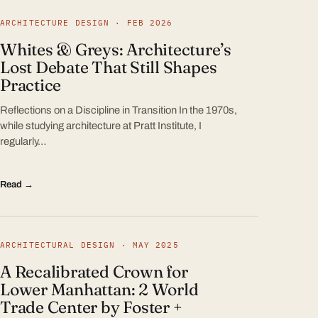
ARCHITECTURE DESIGN · FEB 2026
Whites & Greys: Architecture’s
Lost Debate That Still Shapes
Practice
Reflections on a Discipline in Transition In the 1970s,
while studying architecture at Pratt Institute, I
regularly…
Read →
ARCHITECTURAL DESIGN · MAY 2025
A Recalibrated Crown for
Lower Manhattan: 2 World
Trade Center by Foster +