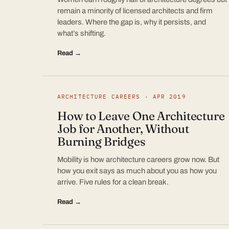
remain a minority of licensed architects and firm
leaders. Where the gap is, why it persists, and
what’s shifting.
Read →
ARCHITECTURE CAREERS · APR 2019
How to Leave One Architecture
Job for Another, Without
Burning Bridges
Mobility is how architecture careers grow now. But
how you exit says as much about you as how you
arrive. Five rules for a clean break.
Read →