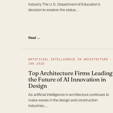
Industry The U.S. Department of Education’s
decision to weaken the status…
Read →
ARTIFICIAL INTELLIGENCE IN ARCHITECTURE ·
JAN 2025
Top Architecture Firms Leading
the Future of AI Innovation in
Design
As artificial intelligence in architecture continues to
make waves in the design and construction
industries,…