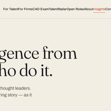
For Talent
For Firms
CAD Exam
TalentRadar
Open Roles
About
Insights
Con
ligence from
o do it.
 thought leaders.
ing story — as it