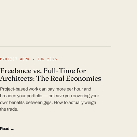
PROJECT WORK · JUN 2026
Freelance vs. Full-Time for
Architects: The Real Economics
Project-based work can pay more per hour and
broaden your portfolio — or leave you covering your
own benefits between gigs. How to actually weigh
the trade.
Read →