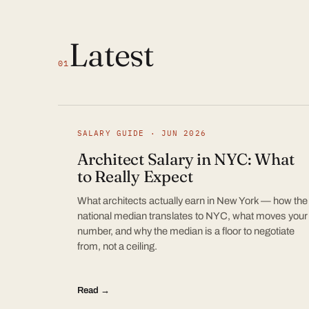
Latest
01
SALARY GUIDE · JUN 2026
Architect Salary in NYC: What
to Really Expect
What architects actually earn in New York — how the
national median translates to NYC, what moves your
number, and why the median is a floor to negotiate
from, not a ceiling.
Read →