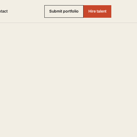
tact
Submit portfolio
Hire talent