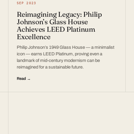
SEP 2023
Reimagining Legacy: Philip
Johnson’s Glass House
Achieves LEED Platinum
Excellence
Philip Johnson’s 1949 Glass House — a minimalist
icon — earns LEED Platinum, proving even a
landmark of mid-century modernism can be
reimagined for a sustainable future.
Read →