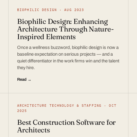
BIOPHILIC DESIGN · AUG 2023
Biophilic Design: Enhancing
Architecture Through Nature-
Inspired Elements
Once a wellness buzzword, biophilic design is now a
baseline expectation on serious projects — and a
quiet differentiator in the work firms win and the talent
they hire.
Read →
ARCHITECTURE TECHNOLOGY & STAFFING · OCT
2025
Best Construction Software for
Architects