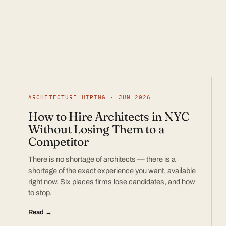
ARCHITECTURE HIRING · JUN 2026
How to Hire Architects in NYC
Without Losing Them to a
Competitor
There is no shortage of architects — there is a
shortage of the exact experience you want, available
right now. Six places firms lose candidates, and how
to stop.
Read →