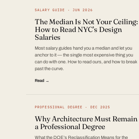
SALARY GUIDE · JUN 2026
The Median Is Not Your Ceiling:
How to Read NYC’s Design
Salaries
Most salary guides hand you a median and let you
anchor to it — the single most expensive thing you
can do with one. How to read ours, and how to break
past the curve.
Read →
PROFESSIONAL DEGREE · DEC 2025
Why Architecture Must Remain
a Professional Degree
What the DOE’s Reclassification Means for the