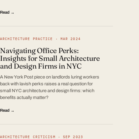
Read →
ARCHITECTURE PRACTICE · MAR 2024
Navigating Office Perks:
Insights for Small Architecture
and Design Firms in NYC
A New York Post piece on landlords luring workers
back with lavish perks raises a real question for
small NYC architecture and design firms: which
benefits actually matter?
Read →
ARCHITECTURE CRITICISM · SEP 2023