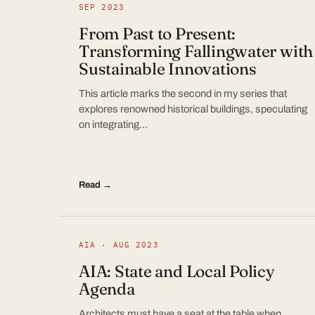
SEP 2023
From Past to Present:
Transforming Fallingwater with
Sustainable Innovations
This article marks the second in my series that
explores renowned historical buildings, speculating
on integrating…
Read →
AIA · AUG 2023
AIA: State and Local Policy
Agenda
Architects must have a seat at the table when