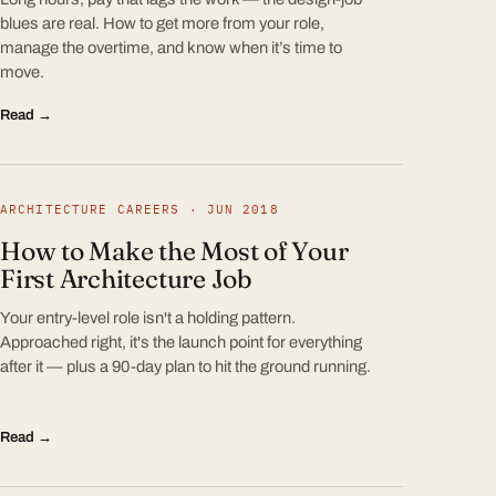
blues are real. How to get more from your role,
manage the overtime, and know when it’s time to
move.
Read →
ARCHITECTURE CAREERS · JUN 2018
How to Make the Most of Your
First Architecture Job
Your entry-level role isn't a holding pattern.
Approached right, it's the launch point for everything
after it — plus a 90-day plan to hit the ground running.
Read →