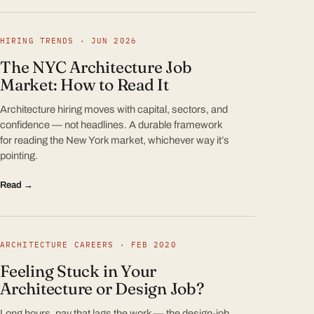
HIRING TRENDS · JUN 2026
The NYC Architecture Job
Market: How to Read It
Architecture hiring moves with capital, sectors, and
confidence — not headlines. A durable framework
for reading the New York market, whichever way it’s
pointing.
Read →
ARCHITECTURE CAREERS · FEB 2020
Feeling Stuck in Your
Architecture or Design Job?
Long hours, pay that lags the work — the design-job