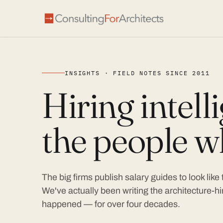
INSIGHTS · FIELD NOTES SINCE 2011
Hiring intel
the people wh
The big firms publish salary guides to look like
We've actually been writing the architecture-hir
happened — for over four decades.