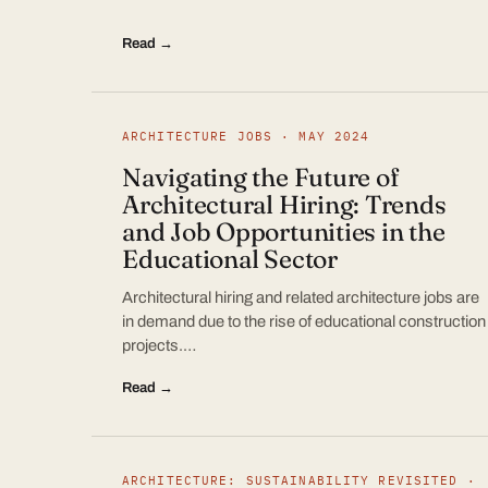
Read →
ARCHITECTURE JOBS · MAY 2024
Navigating the Future of
Architectural Hiring: Trends
and Job Opportunities in the
Educational Sector
Architectural hiring and related architecture jobs are
in demand due to the rise of educational construction
projects.…
Read →
ARCHITECTURE: SUSTAINABILITY REVISITED ·