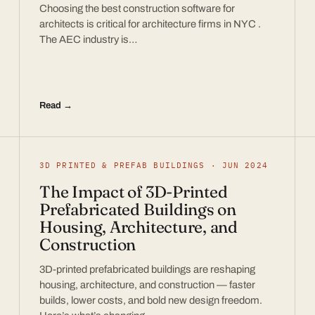
Choosing the best construction software for
architects is critical for architecture firms in NYC .
The AEC industry is…
Read →
3D PRINTED & PREFAB BUILDINGS · JUN 2024
The Impact of 3D-Printed
Prefabricated Buildings on
Housing, Architecture, and
Construction
3D-printed prefabricated buildings are reshaping
housing, architecture, and construction — faster
builds, lower costs, and bold new design freedom.