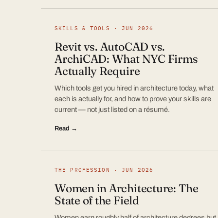
SKILLS & TOOLS · JUN 2026
Revit vs. AutoCAD vs.
ArchiCAD: What NYC Firms
Actually Require
Which tools get you hired in architecture today, what
each is actually for, and how to prove your skills are
current — not just listed on a résumé.
Read →
THE PROFESSION · JUN 2026
Women in Architecture: The
State of the Field
Women earn roughly half of architecture degrees but