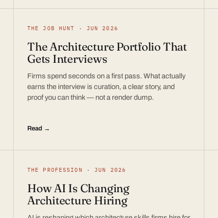
THE JOB HUNT · JUN 2026
The Architecture Portfolio That
Gets Interviews
Firms spend seconds on a first pass. What actually
earns the interview is curation, a clear story, and
proof you can think — not a render dump.
Read →
THE PROFESSION · JUN 2026
How AI Is Changing
Architecture Hiring
AI is reshaping which architecture skills firms hire for