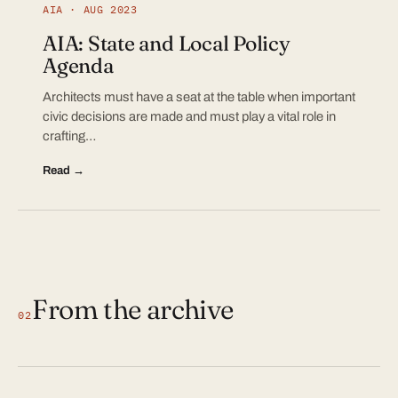
AIA · AUG 2023
AIA: State and Local Policy
Agenda
Architects must have a seat at the table when important
civic decisions are made and must play a vital role in
crafting…
Read →
From the archive
02