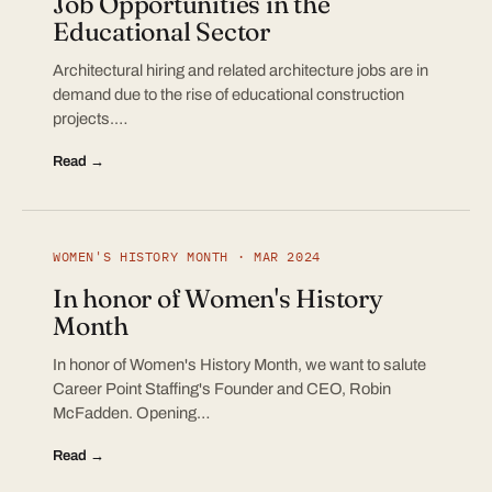
Job Opportunities in the
Educational Sector
Architectural hiring and related architecture jobs are in
demand due to the rise of educational construction
projects.…
Read →
WOMEN'S HISTORY MONTH · MAR 2024
In honor of Women's History
Month
In honor of Women's History Month, we want to salute
Career Point Staffing's Founder and CEO, Robin
McFadden. Opening…
Read →