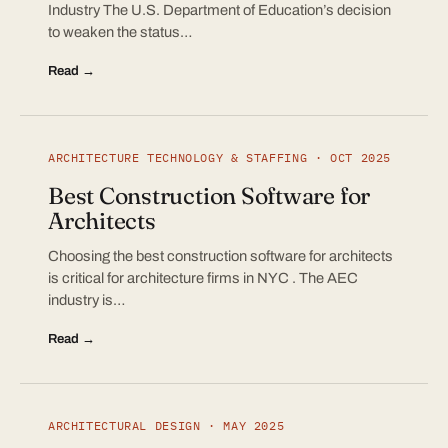
Industry The U.S. Department of Education’s decision
to weaken the status…
Read →
ARCHITECTURE TECHNOLOGY & STAFFING · OCT 2025
Best Construction Software for
Architects
Choosing the best construction software for architects
is critical for architecture firms in NYC . The AEC
industry is…
Read →
ARCHITECTURAL DESIGN · MAY 2025