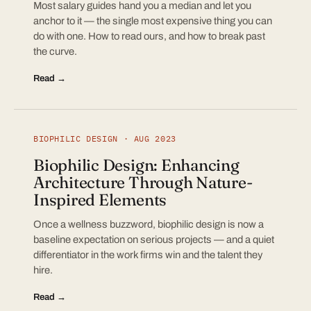
Most salary guides hand you a median and let you
anchor to it — the single most expensive thing you can
do with one. How to read ours, and how to break past
the curve.
Read →
BIOPHILIC DESIGN · AUG 2023
Biophilic Design: Enhancing
Architecture Through Nature-
Inspired Elements
Once a wellness buzzword, biophilic design is now a
baseline expectation on serious projects — and a quiet
differentiator in the work firms win and the talent they
hire.
Read →