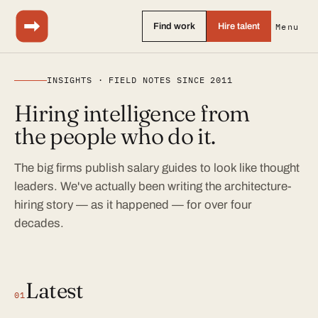
Find work
Hire talent
Menu
INSIGHTS · FIELD NOTES SINCE 2011
Hiring intelligence from
the people who do it.
The big firms publish salary guides to look like thought
leaders. We've actually been writing the architecture-
hiring story — as it happened — for over four
decades.
Latest
01