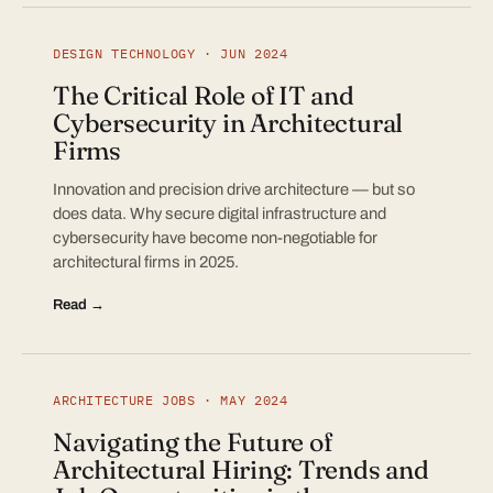
DESIGN TECHNOLOGY · JUN 2024
The Critical Role of IT and
Cybersecurity in Architectural
Firms
Innovation and precision drive architecture — but so
does data. Why secure digital infrastructure and
cybersecurity have become non-negotiable for
architectural firms in 2025.
Read →
ARCHITECTURE JOBS · MAY 2024
Navigating the Future of
Architectural Hiring: Trends and