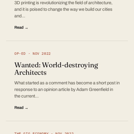
3D printing is revolutionizing the field of architecture,
and it is poised to change the way we build our cities
and…
Read →
OP-ED · NOV 2022
Wanted: World-destroying
Architects
What started as a comment has become a short post in
response to an opinion article by Adam Greenfield in
the current…
Read →
THE GIG ECONOMY · NOV 2022