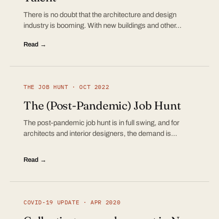
There is no doubt that the architecture and design
industry is booming. With new buildings and other…
Read →
THE JOB HUNT · OCT 2022
The (Post-Pandemic) Job Hunt
The post-pandemic job hunt is in full swing, and for
architects and interior designers, the demand is…
Read →
COVID-19 UPDATE · APR 2020