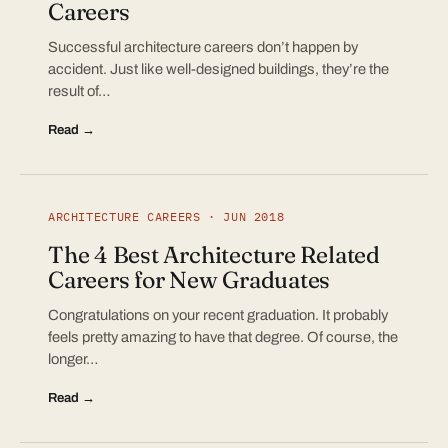
Careers
Successful architecture careers don’t happen by
accident. Just like well-designed buildings, they’re the
result of…
Read →
ARCHITECTURE CAREERS · JUN 2018
The 4 Best Architecture Related
Careers for New Graduates
Congratulations on your recent graduation. It probably
feels pretty amazing to have that degree. Of course, the
longer…
Read →