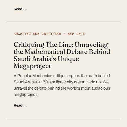
Read →
ARCHITECTURE CRITICISM · SEP 2023
Critiquing The Line: Unraveling
the Mathematical Debate Behind
Saudi Arabia’s Unique
Megaproject
A Popular Mechanics critique argues the math behind
Saudi Arabia’s 170-km linear city doesn’t add up. We
unravel the debate behind the world’s most audacious
megaproject.
Read →