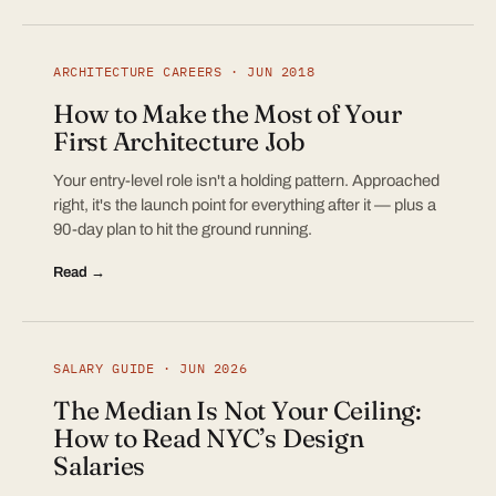
ARCHITECTURE CAREERS · JUN 2018
How to Make the Most of Your
First Architecture Job
Your entry-level role isn't a holding pattern. Approached
right, it's the launch point for everything after it — plus a
90-day plan to hit the ground running.
Read →
SALARY GUIDE · JUN 2026
The Median Is Not Your Ceiling:
How to Read NYC’s Design
Salaries