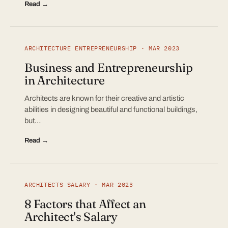
Read →
ARCHITECTURE ENTREPRENEURSHIP · MAR 2023
Business and Entrepreneurship
in Architecture
Architects are known for their creative and artistic
abilities in designing beautiful and functional buildings,
but…
Read →
ARCHITECTS SALARY · MAR 2023
8 Factors that Affect an
Architect's Salary