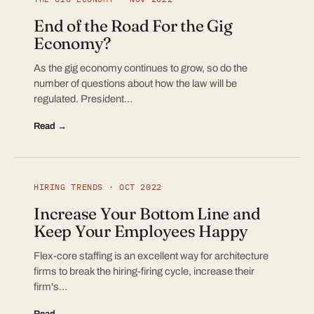
End of the Road For the Gig
Economy?
As the gig economy continues to grow, so do the
number of questions about how the law will be
regulated. President…
Read →
HIRING TRENDS · OCT 2022
Increase Your Bottom Line and
Keep Your Employees Happy
Flex-core staffing is an excellent way for architecture
firms to break the hiring-firing cycle, increase their
firm's…
Read →