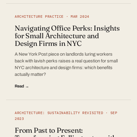
ARCHITECTURE PRACTICE · MAR 2024
Navigating Office Perks: Insights
for Small Architecture and
Design Firms in NYC
A New York Post piece on landlords luring workers
back with lavish perks raises a real question for small
NYC architecture and design firms: which benefits
actually matter?
Read →
ARCHITECTURE: SUSTAINABILITY REVISITED · SEP
2023
From Past to Present: