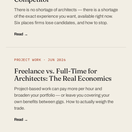
There is no shortage of architects — there is a shortage
of the exact experience you want, available right now.
Six places firms lose candidates, and how to stop.
Read →
PROJECT WORK · JUN 2026
Freelance vs. Full-Time for
Architects: The Real Economics
Project-based work can pay more per hour and
broaden your portfolio — or leave you covering your
own benefits between gigs. How to actually weigh the
trade.
Read →