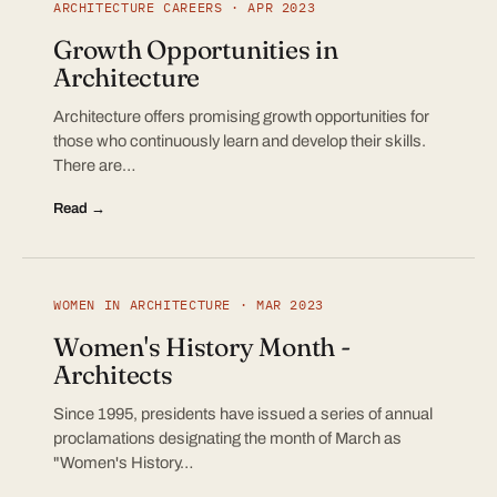
ARCHITECTURE CAREERS · APR 2023
Growth Opportunities in
Architecture
Architecture offers promising growth opportunities for
those who continuously learn and develop their skills.
There are…
Read →
WOMEN IN ARCHITECTURE · MAR 2023
Women's History Month -
Architects
Since 1995, presidents have issued a series of annual
proclamations designating the month of March as
"Women's History…