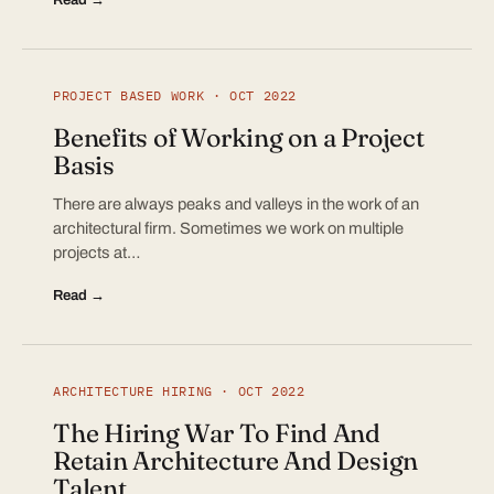
PROJECT BASED WORK · OCT 2022
Benefits of Working on a Project
Basis
There are always peaks and valleys in the work of an
architectural firm. Sometimes we work on multiple
projects at…
Read →
ARCHITECTURE HIRING · OCT 2022
The Hiring War To Find And
Retain Architecture And Design
Talent