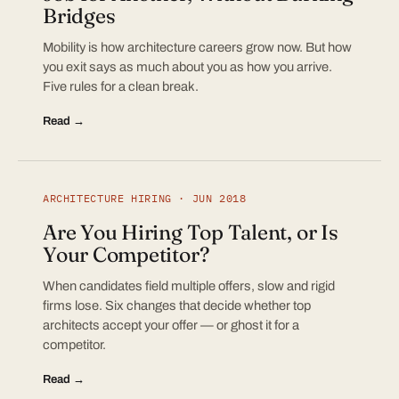
Bridges
Mobility is how architecture careers grow now. But how
you exit says as much about you as how you arrive.
Five rules for a clean break.
Read →
ARCHITECTURE HIRING · JUN 2018
Are You Hiring Top Talent, or Is
Your Competitor?
When candidates field multiple offers, slow and rigid
firms lose. Six changes that decide whether top
architects accept your offer — or ghost it for a
competitor.
Read →