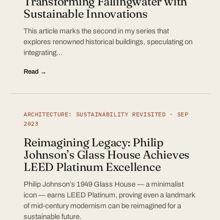
Transforming Fallingwater with
Sustainable Innovations
This article marks the second in my series that
explores renowned historical buildings, speculating on
integrating…
Read →
ARCHITECTURE: SUSTAINABILITY REVISITED · SEP
2023
Reimagining Legacy: Philip
Johnson’s Glass House Achieves
LEED Platinum Excellence
Philip Johnson’s 1949 Glass House — a minimalist
icon — earns LEED Platinum, proving even a landmark
of mid-century modernism can be reimagined for a
sustainable future.