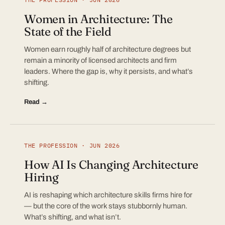
Women in Architecture: The
State of the Field
Women earn roughly half of architecture degrees but
remain a minority of licensed architects and firm
leaders. Where the gap is, why it persists, and what’s
shifting.
Read →
THE PROFESSION · JUN 2026
How AI Is Changing Architecture
Hiring
AI is reshaping which architecture skills firms hire for
— but the core of the work stays stubbornly human.
What’s shifting, and what isn’t.