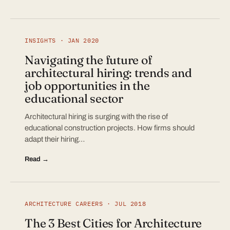
INSIGHTS · JAN 2020
Navigating the future of
architectural hiring: trends and
job opportunities in the
educational sector
Architectural hiring is surging with the rise of
educational construction projects. How firms should
adapt their hiring…
Read →
ARCHITECTURE CAREERS · JUL 2018
The 3 Best Cities for Architecture