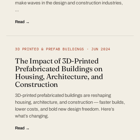
make waves in the design and construction industries,
…
Read →
3D PRINTED & PREFAB BUILDINGS · JUN 2024
The Impact of 3D-Printed
Prefabricated Buildings on
Housing, Architecture, and
Construction
3D-printed prefabricated buildings are reshaping
housing, architecture, and construction — faster builds,
lower costs, and bold new design freedom. Here’s
what’s changing.
Read →