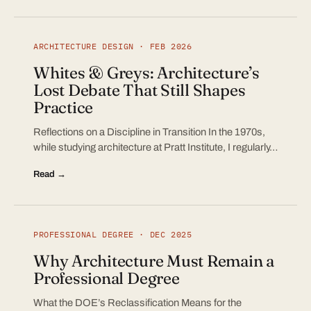
ARCHITECTURE DESIGN · FEB 2026
Whites & Greys: Architecture’s
Lost Debate That Still Shapes
Practice
Reflections on a Discipline in Transition In the 1970s,
while studying architecture at Pratt Institute, I regularly…
Read →
PROFESSIONAL DEGREE · DEC 2025
Why Architecture Must Remain a
Professional Degree
What the DOE’s Reclassification Means for the