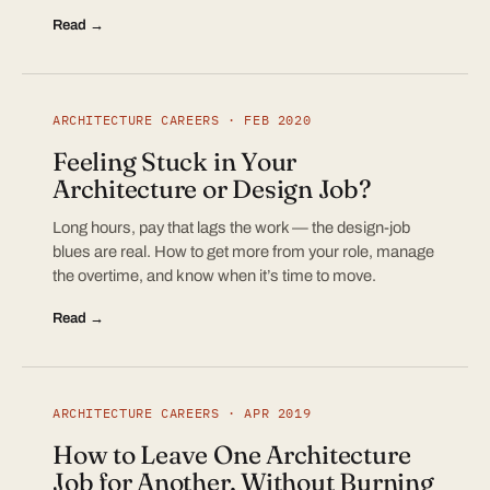
Read →
ARCHITECTURE CAREERS · FEB 2020
Feeling Stuck in Your
Architecture or Design Job?
Long hours, pay that lags the work — the design-job
blues are real. How to get more from your role, manage
the overtime, and know when it’s time to move.
Read →
ARCHITECTURE CAREERS · APR 2019
How to Leave One Architecture
Job for Another, Without Burning