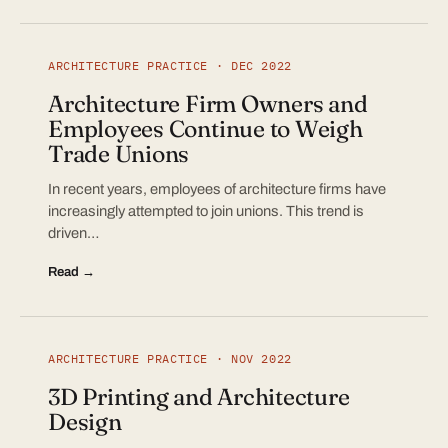
ARCHITECTURE PRACTICE · DEC 2022
Architecture Firm Owners and
Employees Continue to Weigh
Trade Unions
In recent years, employees of architecture firms have
increasingly attempted to join unions. This trend is
driven…
Read →
ARCHITECTURE PRACTICE · NOV 2022
3D Printing and Architecture
Design