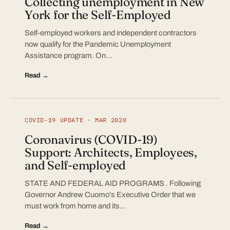
Collecting unemployment in New
York for the Self-Employed
Self-employed workers and independent contractors
now qualify for the Pandemic Unemployment
Assistance program. On…
Read →
COVID-19 UPDATE · MAR 2020
Coronavirus (COVID-19)
Support: Architects, Employees,
and Self-employed
STATE AND FEDERAL AID PROGRAMS . Following
Governor Andrew Cuomo's Executive Order that we
must work from home and its…
Read →