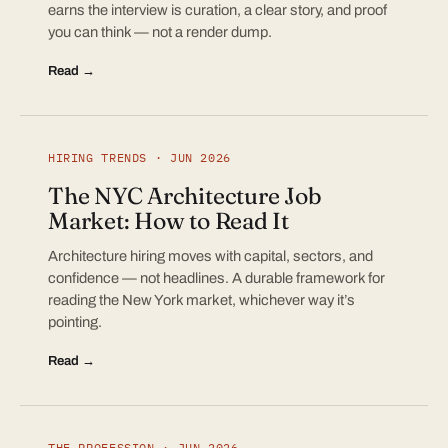
earns the interview is curation, a clear story, and proof
you can think — not a render dump.
Read →
HIRING TRENDS · JUN 2026
The NYC Architecture Job
Market: How to Read It
Architecture hiring moves with capital, sectors, and
confidence — not headlines. A durable framework for
reading the New York market, whichever way it’s
pointing.
Read →
THE PROFESSION · JUN 2026