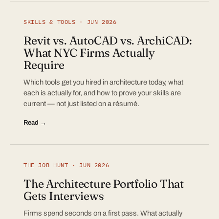
SKILLS & TOOLS · JUN 2026
Revit vs. AutoCAD vs. ArchiCAD:
What NYC Firms Actually
Require
Which tools get you hired in architecture today, what
each is actually for, and how to prove your skills are
current — not just listed on a résumé.
Read →
THE JOB HUNT · JUN 2026
The Architecture Portfolio That
Gets Interviews
Firms spend seconds on a first pass. What actually