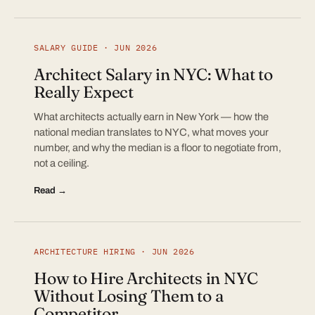
SALARY GUIDE · JUN 2026
Architect Salary in NYC: What to
Really Expect
What architects actually earn in New York — how the
national median translates to NYC, what moves your
number, and why the median is a floor to negotiate from,
not a ceiling.
Read →
ARCHITECTURE HIRING · JUN 2026
How to Hire Architects in NYC
Without Losing Them to a
Competitor