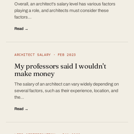
Overall, an architect's salary level has various factors
playing a role, and architects must consider these
factors…
Read →
ARCHITECT SALARY · FEB 2023
My professors said I wouldn't
make money
The salary of an architect can vary widely depending on
several factors, such as their experience, location, and
the…
Read →