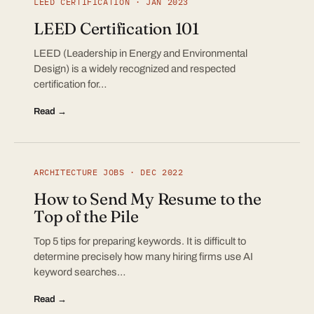
LEED CERTIFICATION · JAN 2023
LEED Certification 101
LEED (Leadership in Energy and Environmental
Design) is a widely recognized and respected
certification for…
Read →
ARCHITECTURE JOBS · DEC 2022
How to Send My Resume to the
Top of the Pile
Top 5 tips for preparing keywords. It is difficult to
determine precisely how many hiring firms use AI
keyword searches…
Read →