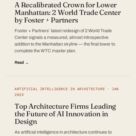
A Recalibrated Crown for Lower
Manhattan: 2 World Trade Center
by Foster + Partners
Foster + Partners’ latest redesign of 2 World Trade
Center signals a measured, almost introspective
addition to the Manhattan skyline — the final tower to
complete the WTC master plan.
Read →
ARTIFICIAL INTELLIGENCE IN ARCHITECTURE · JAN
2025
Top Architecture Firms Leading
the Future of AI Innovation in
Design
As artificial intelligence in architecture continues to