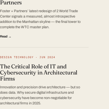
Partners
Foster + Partners’ latest redesign of 2 World Trade
Center signals a measured, almost introspective
addition to the Manhattan skyline — the final tower to
complete the WTC master plan.
Read →
DESIGN TECHNOLOGY · JUN 2024
The Critical Role of IT and
Cybersecurity in Architectural
Firms
Innovation and precision drive architecture — but so
does data. Why secure digital infrastructure and
cybersecurity have become non-negotiable for
architectural firms in 2025.