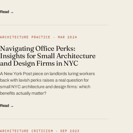
Read →
ARCHITECTURE PRACTICE · MAR 2024
Navigating Office Perks:
Insights for Small Architecture
and Design Firms in NYC
A New York Post piece on landlords luring workers
back with lavish perks raises a real question for
small NYC architecture and design firms: which
benefits actually matter?
Read →
ARCHITECTURE CRITICISM · SEP 2023