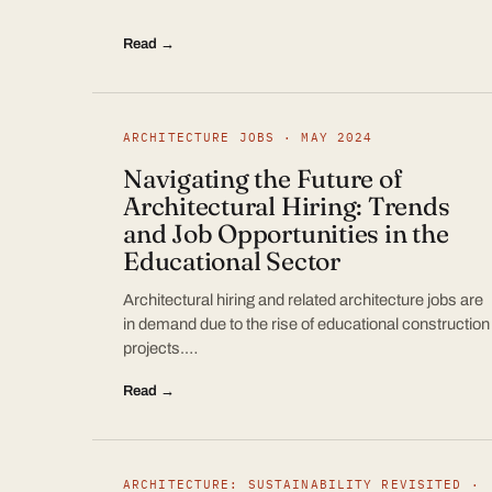
Read →
ARCHITECTURE JOBS · MAY 2024
Navigating the Future of
Architectural Hiring: Trends
and Job Opportunities in the
Educational Sector
Architectural hiring and related architecture jobs are
in demand due to the rise of educational construction
projects.…
Read →
ARCHITECTURE: SUSTAINABILITY REVISITED ·