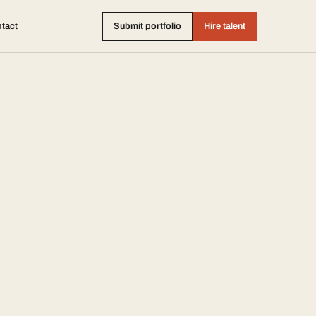
tact
Submit portfolio
Hire talent