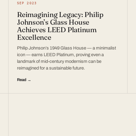
SEP 2023
Reimagining Legacy: Philip
Johnson’s Glass House
Achieves LEED Platinum
Excellence
Philip Johnson’s 1949 Glass House — a minimalist
icon — earns LEED Platinum, proving even a
landmark of mid-century modernism can be
reimagined for a sustainable future.
Read →