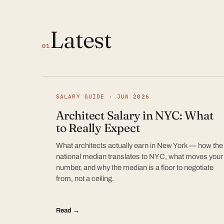
Latest
01
SALARY GUIDE · JUN 2026
Architect Salary in NYC: What
to Really Expect
What architects actually earn in New York — how the
national median translates to NYC, what moves your
number, and why the median is a floor to negotiate
from, not a ceiling.
Read →