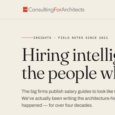
INSIGHTS · FIELD NOTES SINCE 2011
Hiring intel
the people wh
The big firms publish salary guides to look like
We've actually been writing the architecture-hir
happened — for over four decades.