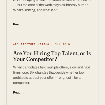
— but the core of the work stays stubbornly human.
What’s shifting, and what isn’t.
Read →
ARCHITECTURE HIRING · JUN 2018
Are You Hiring Top Talent, or Is
Your Competitor?
When candidates field multiple offers, slow and rigid
firms lose. Six changes that decide whether top
architects accept your offer — or ghost it for a
competitor.
Read →