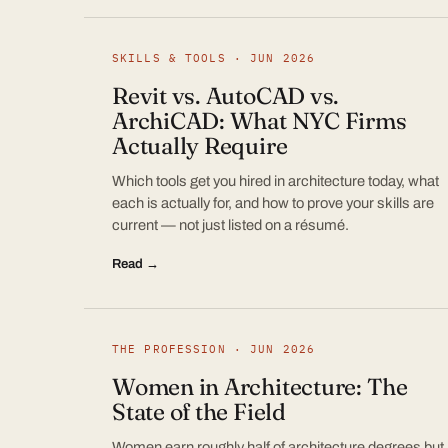
SKILLS & TOOLS · JUN 2026
Revit vs. AutoCAD vs.
ArchiCAD: What NYC Firms
Actually Require
Which tools get you hired in architecture today, what
each is actually for, and how to prove your skills are
current — not just listed on a résumé.
Read →
THE PROFESSION · JUN 2026
Women in Architecture: The
State of the Field
Women earn roughly half of architecture degrees but