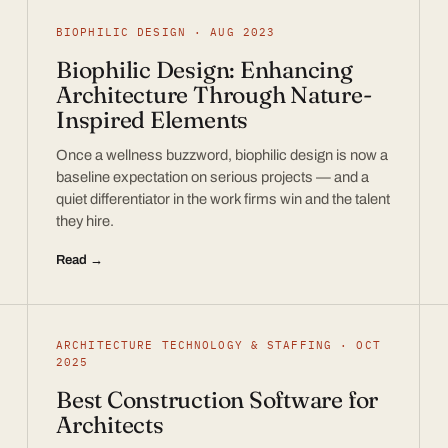
BIOPHILIC DESIGN · AUG 2023
Biophilic Design: Enhancing
Architecture Through Nature-
Inspired Elements
Once a wellness buzzword, biophilic design is now a
baseline expectation on serious projects — and a
quiet differentiator in the work firms win and the talent
they hire.
Read →
ARCHITECTURE TECHNOLOGY & STAFFING · OCT
2025
Best Construction Software for
Architects