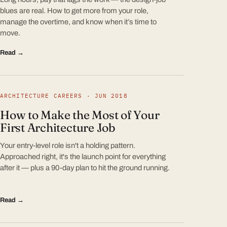
blues are real. How to get more from your role,
manage the overtime, and know when it’s time to
move.
Read →
ARCHITECTURE CAREERS · JUN 2018
How to Make the Most of Your
First Architecture Job
Your entry-level role isn't a holding pattern.
Approached right, it's the launch point for everything
after it — plus a 90-day plan to hit the ground running.
Read →