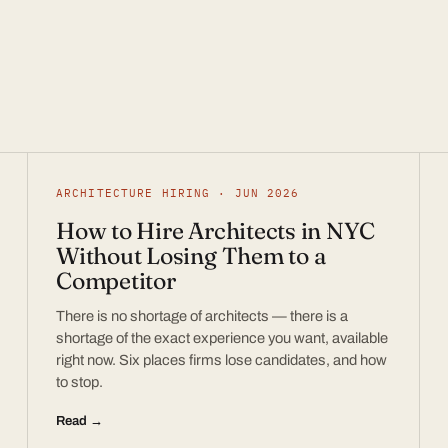
ARCHITECTURE HIRING · JUN 2026
How to Hire Architects in NYC
Without Losing Them to a
Competitor
There is no shortage of architects — there is a
shortage of the exact experience you want, available
right now. Six places firms lose candidates, and how
to stop.
Read →