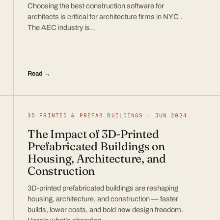
Choosing the best construction software for
architects is critical for architecture firms in NYC .
The AEC industry is…
Read →
3D PRINTED & PREFAB BUILDINGS · JUN 2024
The Impact of 3D-Printed
Prefabricated Buildings on
Housing, Architecture, and
Construction
3D-printed prefabricated buildings are reshaping
housing, architecture, and construction — faster
builds, lower costs, and bold new design freedom.