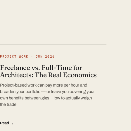
PROJECT WORK · JUN 2026
Freelance vs. Full-Time for
Architects: The Real Economics
Project-based work can pay more per hour and
broaden your portfolio — or leave you covering your
own benefits between gigs. How to actually weigh
the trade.
Read →