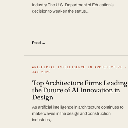
Industry The U.S. Department of Education’s
decision to weaken the status…
Read →
ARTIFICIAL INTELLIGENCE IN ARCHITECTURE ·
JAN 2025
Top Architecture Firms Leading
the Future of AI Innovation in
Design
As artificial intelligence in architecture continues to
make waves in the design and construction
industries,…