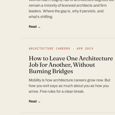
remain a minority of licensed architects and firm
leaders. Where the gap is, why it persists, and
what’s shifting.
Read →
ARCHITECTURE CAREERS · APR 2019
How to Leave One Architecture
Job for Another, Without
Burning Bridges
Mobility is how architecture careers grow now. But
how you exit says as much about you as how you
arrive. Five rules for a clean break.
Read →