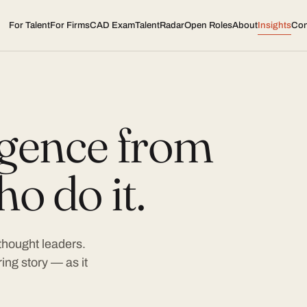
For Talent
For Firms
CAD Exam
TalentRadar
Open Roles
About
Insights
Con
ligence from
o do it.
 thought leaders.
ing story — as it