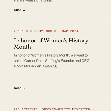
Here’s what’s changing.
Read →
WOMEN'S HISTORY MONTH · MAR 2024
In honor of Women's History
Month
In honor of Women's History Month, we want to
salute Career Point Staffing's Founder and CEO,
Robin McFadden. Opening…
Read →
ARCHITECTURE: SUSTAINABILITY REVISITED ·