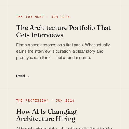
THE JOB HUNT · JUN 2026
The Architecture Portfolio That
Gets Interviews
Firms spend seconds on a first pass. What actually
earns the interview is curation, a clear story, and
proof you can think — not a render dump.
Read →
THE PROFESSION · JUN 2026
How AI Is Changing
Architecture Hiring
AI is reshaping which architecture skills firms hire for