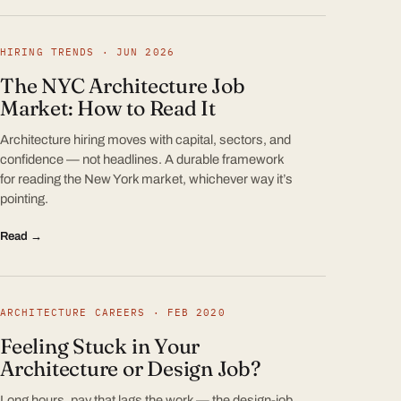
HIRING TRENDS · JUN 2026
The NYC Architecture Job
Market: How to Read It
Architecture hiring moves with capital, sectors, and
confidence — not headlines. A durable framework
for reading the New York market, whichever way it’s
pointing.
Read →
ARCHITECTURE CAREERS · FEB 2020
Feeling Stuck in Your
Architecture or Design Job?
Long hours, pay that lags the work — the design-job