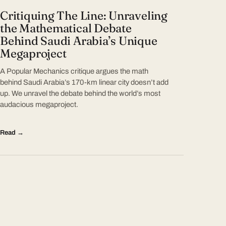
Critiquing The Line: Unraveling
the Mathematical Debate
Behind Saudi Arabia’s Unique
Megaproject
A Popular Mechanics critique argues the math
behind Saudi Arabia’s 170-km linear city doesn’t add
up. We unravel the debate behind the world’s most
audacious megaproject.
Read →