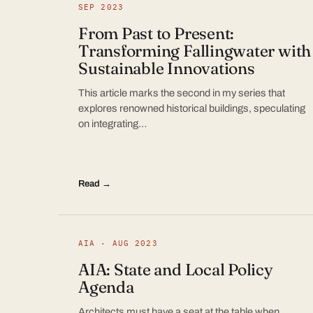
SEP 2023
From Past to Present:
Transforming Fallingwater with
Sustainable Innovations
This article marks the second in my series that
explores renowned historical buildings, speculating
on integrating…
Read →
AIA · AUG 2023
AIA: State and Local Policy
Agenda
Architects must have a seat at the table when