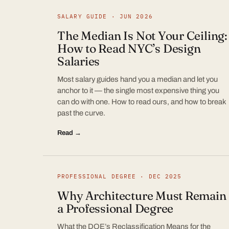
SALARY GUIDE · JUN 2026
The Median Is Not Your Ceiling:
How to Read NYC’s Design
Salaries
Most salary guides hand you a median and let you
anchor to it — the single most expensive thing you
can do with one. How to read ours, and how to break
past the curve.
Read →
PROFESSIONAL DEGREE · DEC 2025
Why Architecture Must Remain
a Professional Degree
What the DOE’s Reclassification Means for the