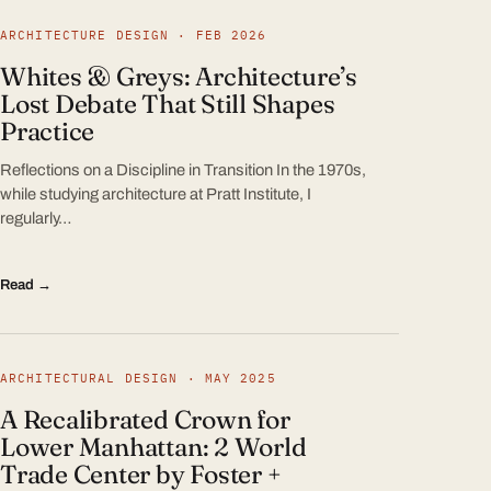
ARCHITECTURE DESIGN · FEB 2026
Whites & Greys: Architecture’s
Lost Debate That Still Shapes
Practice
Reflections on a Discipline in Transition In the 1970s,
while studying architecture at Pratt Institute, I
regularly…
Read →
ARCHITECTURAL DESIGN · MAY 2025
A Recalibrated Crown for
Lower Manhattan: 2 World
Trade Center by Foster +