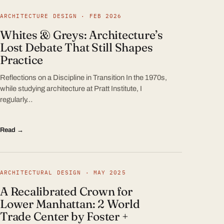
ARCHITECTURE DESIGN · FEB 2026
Whites & Greys: Architecture’s
Lost Debate That Still Shapes
Practice
Reflections on a Discipline in Transition In the 1970s,
while studying architecture at Pratt Institute, I
regularly…
Read →
ARCHITECTURAL DESIGN · MAY 2025
A Recalibrated Crown for
Lower Manhattan: 2 World
Trade Center by Foster +