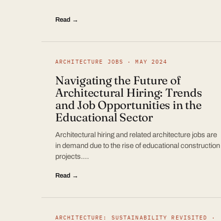
Read →
ARCHITECTURE JOBS · MAY 2024
Navigating the Future of
Architectural Hiring: Trends
and Job Opportunities in the
Educational Sector
Architectural hiring and related architecture jobs are
in demand due to the rise of educational construction
projects.…
Read →
ARCHITECTURE: SUSTAINABILITY REVISITED ·