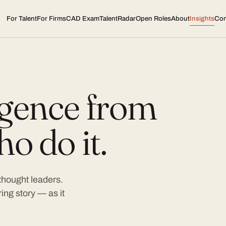
For Talent
For Firms
CAD Exam
TalentRadar
Open Roles
About
Insights
Con
ligence from
o do it.
 thought leaders.
ing story — as it