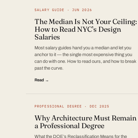
SALARY GUIDE · JUN 2026
The Median Is Not Your Ceiling:
How to Read NYC’s Design
Salaries
Most salary guides hand you a median and let you
anchor to it — the single most expensive thing you
can do with one. How to read ours, and how to break
past the curve.
Read →
PROFESSIONAL DEGREE · DEC 2025
Why Architecture Must Remain
a Professional Degree
What the DOE’s Reclassification Means for the