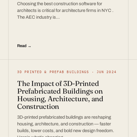
Choosing the best construction software for
architects is critical for architecture firms in NYC .
The AEC industry is…
Read →
3D PRINTED & PREFAB BUILDINGS · JUN 2024
The Impact of 3D-Printed
Prefabricated Buildings on
Housing, Architecture, and
Construction
3D-printed prefabricated buildings are reshaping
housing, architecture, and construction — faster
builds, lower costs, and bold new design freedom.