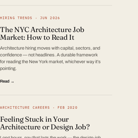
HIRING TRENDS · JUN 2026
The NYC Architecture Job
Market: How to Read It
Architecture hiring moves with capital, sectors, and
confidence — not headlines. A durable framework
for reading the New York market, whichever way it’s
pointing.
Read →
ARCHITECTURE CAREERS · FEB 2020
Feeling Stuck in Your
Architecture or Design Job?
Long hours, pay that lags the work — the design-job