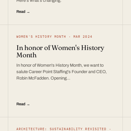
Here’s what’s changing.
Read →
WOMEN'S HISTORY MONTH · MAR 2024
In honor of Women's History
Month
In honor of Women's History Month, we want to
salute Career Point Staffing's Founder and CEO,
Robin McFadden. Opening…
Read →
ARCHITECTURE: SUSTAINABILITY REVISITED ·