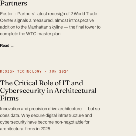
Partners
Foster + Partners’ latest redesign of 2 World Trade
Center signals a measured, almost introspective
addition to the Manhattan skyline — the final tower to
complete the WTC master plan.
Read →
DESIGN TECHNOLOGY · JUN 2024
The Critical Role of IT and
Cybersecurity in Architectural
Firms
Innovation and precision drive architecture — but so
does data. Why secure digital infrastructure and
cybersecurity have become non-negotiable for
architectural firms in 2025.