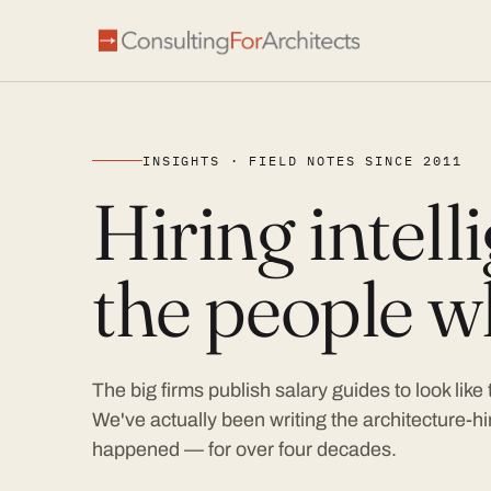
INSIGHTS · FIELD NOTES SINCE 2011
Hiring intel
the people wh
The big firms publish salary guides to look like
We've actually been writing the architecture-hir
happened — for over four decades.