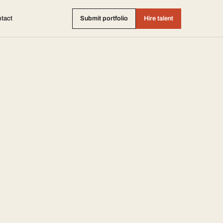
tact
Submit portfolio
Hire talent