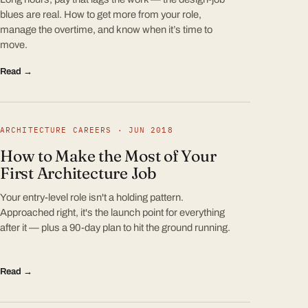
blues are real. How to get more from your role,
manage the overtime, and know when it’s time to
move.
Read →
ARCHITECTURE CAREERS · JUN 2018
How to Make the Most of Your
First Architecture Job
Your entry-level role isn't a holding pattern.
Approached right, it's the launch point for everything
after it — plus a 90-day plan to hit the ground running.
Read →