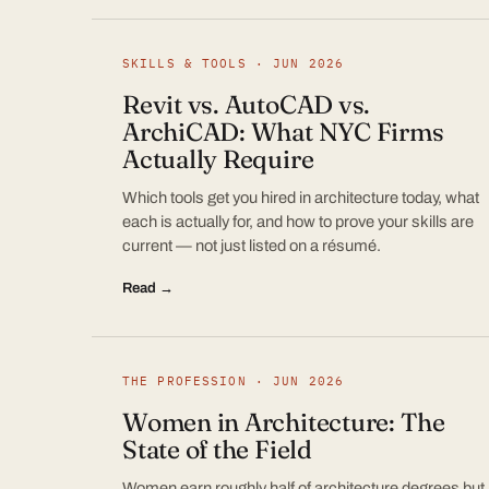
SKILLS & TOOLS · JUN 2026
Revit vs. AutoCAD vs.
ArchiCAD: What NYC Firms
Actually Require
Which tools get you hired in architecture today, what
each is actually for, and how to prove your skills are
current — not just listed on a résumé.
Read →
THE PROFESSION · JUN 2026
Women in Architecture: The
State of the Field
Women earn roughly half of architecture degrees but