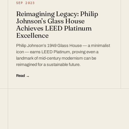
SEP 2023
Reimagining Legacy: Philip
Johnson’s Glass House
Achieves LEED Platinum
Excellence
Philip Johnson’s 1949 Glass House — a minimalist
icon — earns LEED Platinum, proving even a
landmark of mid-century modernism can be
reimagined for a sustainable future.
Read →