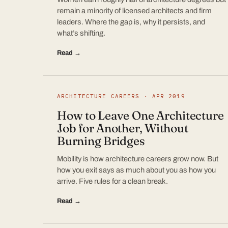
remain a minority of licensed architects and firm
leaders. Where the gap is, why it persists, and
what’s shifting.
Read →
ARCHITECTURE CAREERS · APR 2019
How to Leave One Architecture
Job for Another, Without
Burning Bridges
Mobility is how architecture careers grow now. But
how you exit says as much about you as how you
arrive. Five rules for a clean break.
Read →