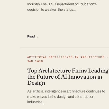
Industry The U.S. Department of Education’s
decision to weaken the status…
Read →
ARTIFICIAL INTELLIGENCE IN ARCHITECTURE ·
JAN 2025
Top Architecture Firms Leading
the Future of AI Innovation in
Design
As artificial intelligence in architecture continues to
make waves in the design and construction
industries,…