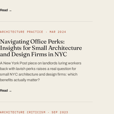
Read →
ARCHITECTURE PRACTICE · MAR 2024
Navigating Office Perks:
Insights for Small Architecture
and Design Firms in NYC
A New York Post piece on landlords luring workers
back with lavish perks raises a real question for
small NYC architecture and design firms: which
benefits actually matter?
Read →
ARCHITECTURE CRITICISM · SEP 2023