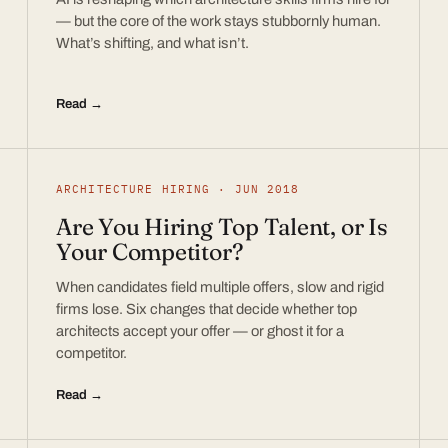
— but the core of the work stays stubbornly human.
What’s shifting, and what isn’t.
Read →
ARCHITECTURE HIRING · JUN 2018
Are You Hiring Top Talent, or Is
Your Competitor?
When candidates field multiple offers, slow and rigid
firms lose. Six changes that decide whether top
architects accept your offer — or ghost it for a
competitor.
Read →