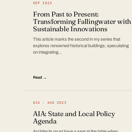
SEP 2023
From Past to Present:
Transforming Fallingwater with
Sustainable Innovations
This article marks the second in my series that
explores renowned historical buildings, speculating
on integrating…
Read →
AIA · AUG 2023
AIA: State and Local Policy
Agenda
Architects must have a seat at the table when