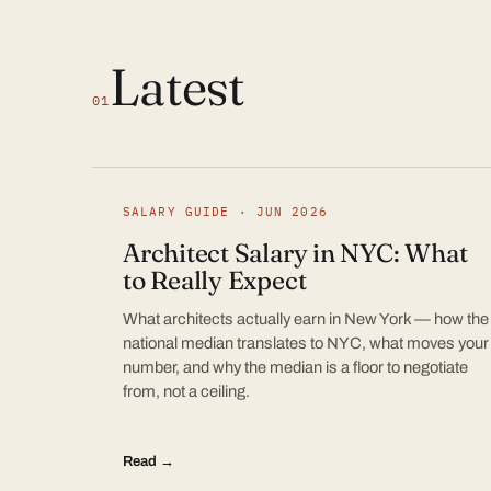
Latest
01
SALARY GUIDE · JUN 2026
Architect Salary in NYC: What
to Really Expect
What architects actually earn in New York — how the
national median translates to NYC, what moves your
number, and why the median is a floor to negotiate
from, not a ceiling.
Read →