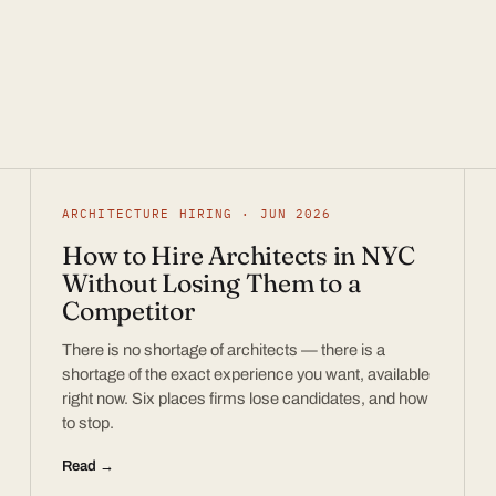
ARCHITECTURE HIRING · JUN 2026
How to Hire Architects in NYC
Without Losing Them to a
Competitor
There is no shortage of architects — there is a
shortage of the exact experience you want, available
right now. Six places firms lose candidates, and how
to stop.
Read →