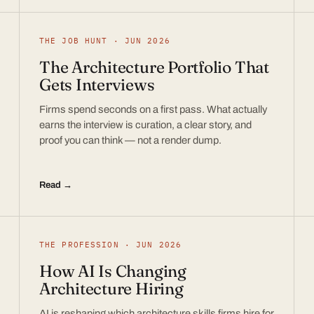
THE JOB HUNT · JUN 2026
The Architecture Portfolio That
Gets Interviews
Firms spend seconds on a first pass. What actually
earns the interview is curation, a clear story, and
proof you can think — not a render dump.
Read →
THE PROFESSION · JUN 2026
How AI Is Changing
Architecture Hiring
AI is reshaping which architecture skills firms hire for