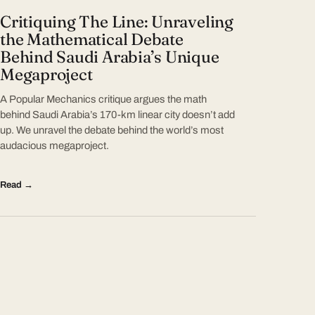
Critiquing The Line: Unraveling
the Mathematical Debate
Behind Saudi Arabia’s Unique
Megaproject
A Popular Mechanics critique argues the math
behind Saudi Arabia’s 170-km linear city doesn’t add
up. We unravel the debate behind the world’s most
audacious megaproject.
Read →