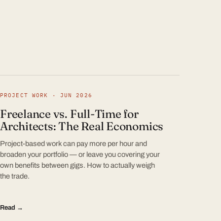
PROJECT WORK · JUN 2026
Freelance vs. Full-Time for
Architects: The Real Economics
Project-based work can pay more per hour and
broaden your portfolio — or leave you covering your
own benefits between gigs. How to actually weigh
the trade.
Read →