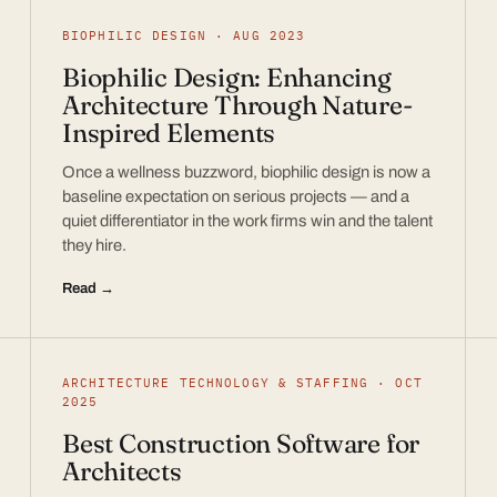
BIOPHILIC DESIGN · AUG 2023
Biophilic Design: Enhancing
Architecture Through Nature-
Inspired Elements
Once a wellness buzzword, biophilic design is now a
baseline expectation on serious projects — and a
quiet differentiator in the work firms win and the talent
they hire.
Read →
ARCHITECTURE TECHNOLOGY & STAFFING · OCT
2025
Best Construction Software for
Architects