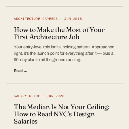
ARCHITECTURE CAREERS · JUN 2018
How to Make the Most of Your
First Architecture Job
Your entry-level role isn't a holding pattern. Approached
right, it's the launch point for everything after it — plus a
90-day plan to hit the ground running.
Read →
SALARY GUIDE · JUN 2026
The Median Is Not Your Ceiling:
How to Read NYC’s Design
Salaries