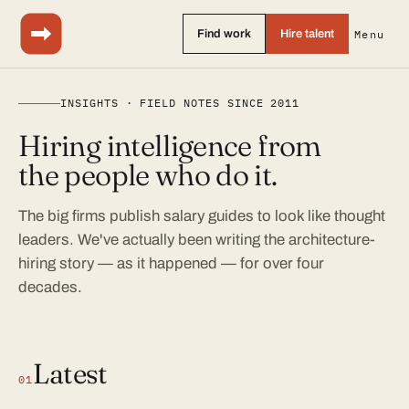
Find work
Hire talent
Menu
INSIGHTS · FIELD NOTES SINCE 2011
Hiring intelligence from
the people who do it.
The big firms publish salary guides to look like thought
leaders. We've actually been writing the architecture-
hiring story — as it happened — for over four
decades.
Latest
01