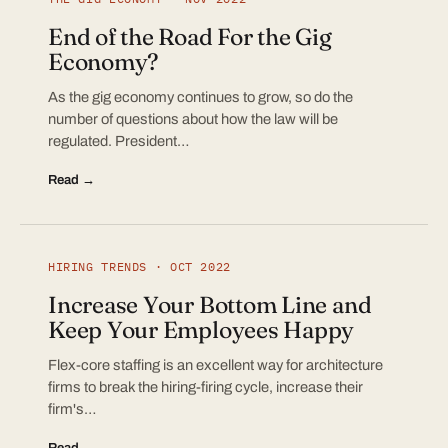
End of the Road For the Gig
Economy?
As the gig economy continues to grow, so do the
number of questions about how the law will be
regulated. President…
Read →
HIRING TRENDS · OCT 2022
Increase Your Bottom Line and
Keep Your Employees Happy
Flex-core staffing is an excellent way for architecture
firms to break the hiring-firing cycle, increase their
firm's…
Read →