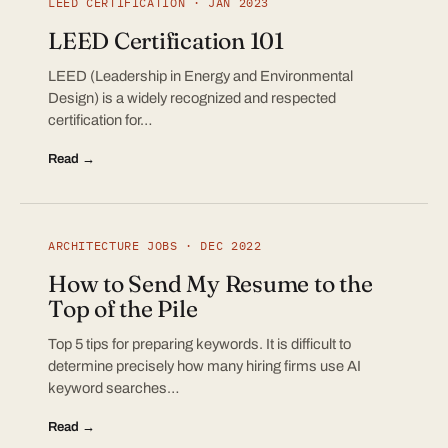
LEED CERTIFICATION · JAN 2023
LEED Certification 101
LEED (Leadership in Energy and Environmental
Design) is a widely recognized and respected
certification for…
Read →
ARCHITECTURE JOBS · DEC 2022
How to Send My Resume to the
Top of the Pile
Top 5 tips for preparing keywords. It is difficult to
determine precisely how many hiring firms use AI
keyword searches…
Read →