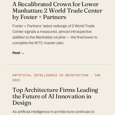
A Recalibrated Crown for Lower
Manhattan: 2 World Trade Center
by Foster + Partners
Foster + Partners’ latest redesign of 2 World Trade
Center signals a measured, almost introspective
addition to the Manhattan skyline — the final tower to
complete the WTC master plan.
Read →
ARTIFICIAL INTELLIGENCE IN ARCHITECTURE · JAN
2025
Top Architecture Firms Leading
the Future of AI Innovation in
Design
As artificial intelligence in architecture continues to