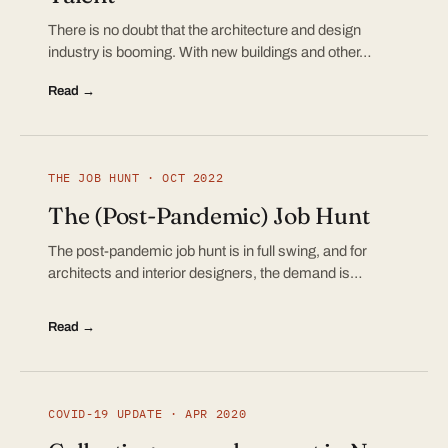
There is no doubt that the architecture and design
industry is booming. With new buildings and other…
Read →
THE JOB HUNT · OCT 2022
The (Post-Pandemic) Job Hunt
The post-pandemic job hunt is in full swing, and for
architects and interior designers, the demand is…
Read →
COVID-19 UPDATE · APR 2020