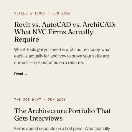
SKILLS & TOOLS · JUN 2026
Revit vs. AutoCAD vs. ArchiCAD:
What NYC Firms Actually
Require
Which tools get you hired in architecture today, what
each is actually for, and how to prove your skills are
current — not just listed on a résumé.
Read →
THE JOB HUNT · JUN 2026
The Architecture Portfolio That
Gets Interviews
Firms spend seconds on a first pass. What actually