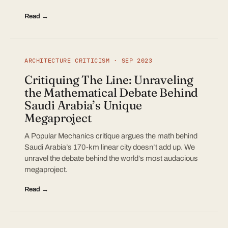
Read →
ARCHITECTURE CRITICISM · SEP 2023
Critiquing The Line: Unraveling
the Mathematical Debate Behind
Saudi Arabia’s Unique
Megaproject
A Popular Mechanics critique argues the math behind
Saudi Arabia’s 170-km linear city doesn’t add up. We
unravel the debate behind the world’s most audacious
megaproject.
Read →