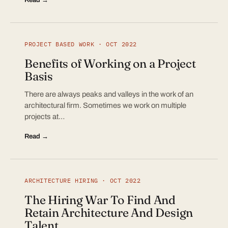
PROJECT BASED WORK · OCT 2022
Benefits of Working on a Project
Basis
There are always peaks and valleys in the work of an
architectural firm. Sometimes we work on multiple
projects at…
Read →
ARCHITECTURE HIRING · OCT 2022
The Hiring War To Find And
Retain Architecture And Design
Talent