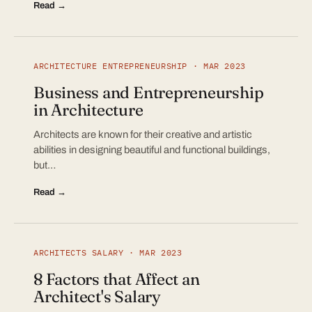
Read →
ARCHITECTURE ENTREPRENEURSHIP · MAR 2023
Business and Entrepreneurship
in Architecture
Architects are known for their creative and artistic
abilities in designing beautiful and functional buildings,
but…
Read →
ARCHITECTS SALARY · MAR 2023
8 Factors that Affect an
Architect's Salary