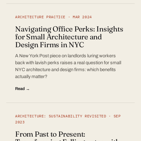
ARCHITECTURE PRACTICE · MAR 2024
Navigating Office Perks: Insights
for Small Architecture and
Design Firms in NYC
A New York Post piece on landlords luring workers
back with lavish perks raises a real question for small
NYC architecture and design firms: which benefits
actually matter?
Read →
ARCHITECTURE: SUSTAINABILITY REVISITED · SEP
2023
From Past to Present: