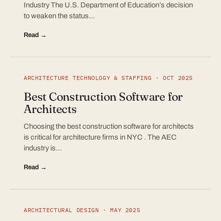
Industry The U.S. Department of Education’s decision
to weaken the status…
Read →
ARCHITECTURE TECHNOLOGY & STAFFING · OCT 2025
Best Construction Software for
Architects
Choosing the best construction software for architects
is critical for architecture firms in NYC . The AEC
industry is…
Read →
ARCHITECTURAL DESIGN · MAY 2025