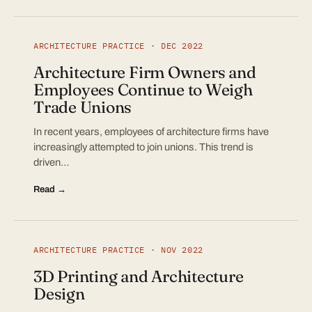
ARCHITECTURE PRACTICE · DEC 2022
Architecture Firm Owners and
Employees Continue to Weigh
Trade Unions
In recent years, employees of architecture firms have
increasingly attempted to join unions. This trend is
driven…
Read →
ARCHITECTURE PRACTICE · NOV 2022
3D Printing and Architecture
Design