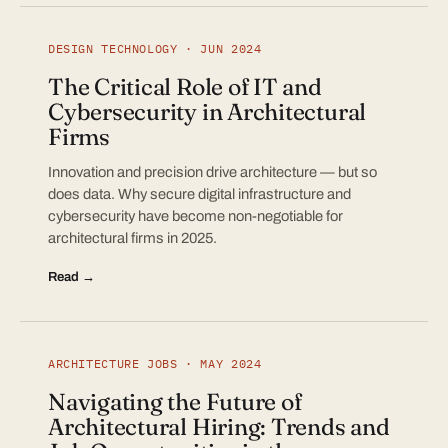
DESIGN TECHNOLOGY · JUN 2024
The Critical Role of IT and
Cybersecurity in Architectural
Firms
Innovation and precision drive architecture — but so
does data. Why secure digital infrastructure and
cybersecurity have become non-negotiable for
architectural firms in 2025.
Read →
ARCHITECTURE JOBS · MAY 2024
Navigating the Future of
Architectural Hiring: Trends and