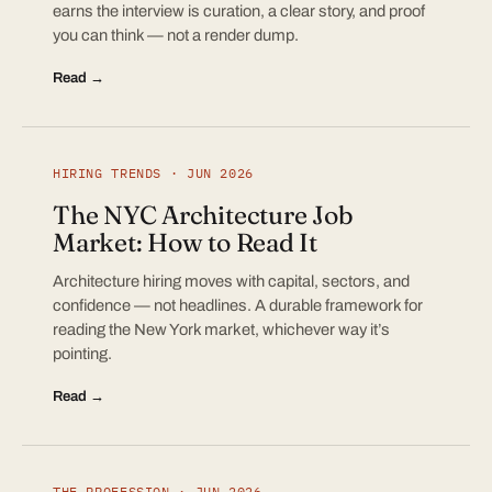
earns the interview is curation, a clear story, and proof
you can think — not a render dump.
Read →
HIRING TRENDS · JUN 2026
The NYC Architecture Job
Market: How to Read It
Architecture hiring moves with capital, sectors, and
confidence — not headlines. A durable framework for
reading the New York market, whichever way it’s
pointing.
Read →
THE PROFESSION · JUN 2026