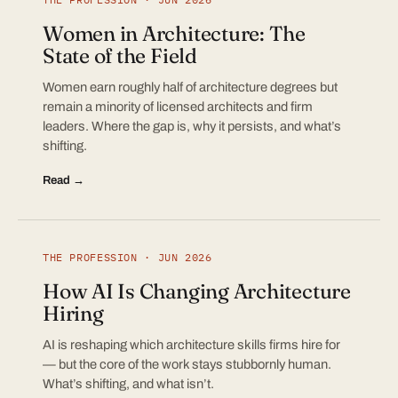
Women in Architecture: The
State of the Field
Women earn roughly half of architecture degrees but
remain a minority of licensed architects and firm
leaders. Where the gap is, why it persists, and what’s
shifting.
Read →
THE PROFESSION · JUN 2026
How AI Is Changing Architecture
Hiring
AI is reshaping which architecture skills firms hire for
— but the core of the work stays stubbornly human.
What’s shifting, and what isn’t.