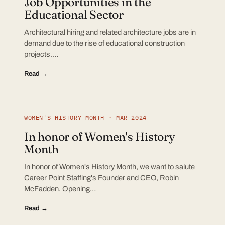
Job Opportunities in the
Educational Sector
Architectural hiring and related architecture jobs are in
demand due to the rise of educational construction
projects.…
Read →
WOMEN'S HISTORY MONTH · MAR 2024
In honor of Women's History
Month
In honor of Women's History Month, we want to salute
Career Point Staffing's Founder and CEO, Robin
McFadden. Opening…
Read →