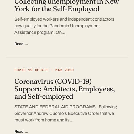
Collecting unemployment in New
York for the Self-Employed
Self-employed workers and independent contractors
now qualify for the Pandemic Unemployment
Assistance program. On…
Read →
COVID-19 UPDATE · MAR 2020
Coronavirus (COVID-19)
Support: Architects, Employees,
and Self-employed
STATE AND FEDERAL AID PROGRAMS . Following
Governor Andrew Cuomo's Executive Order that we
must work from home and its…
Read →