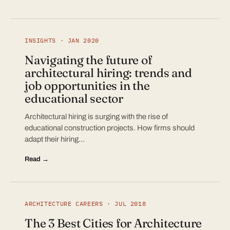
INSIGHTS · JAN 2020
Navigating the future of
architectural hiring: trends and
job opportunities in the
educational sector
Architectural hiring is surging with the rise of
educational construction projects. How firms should
adapt their hiring…
Read →
ARCHITECTURE CAREERS · JUL 2018
The 3 Best Cities for Architecture