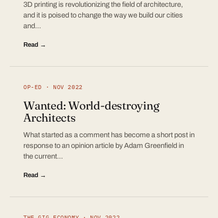
3D printing is revolutionizing the field of architecture,
and it is poised to change the way we build our cities
and…
Read →
OP-ED · NOV 2022
Wanted: World-destroying
Architects
What started as a comment has become a short post in
response to an opinion article by Adam Greenfield in
the current…
Read →
THE GIG ECONOMY · NOV 2022