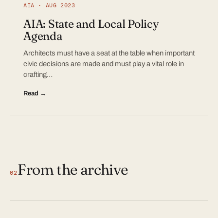
AIA · AUG 2023
AIA: State and Local Policy
Agenda
Architects must have a seat at the table when important
civic decisions are made and must play a vital role in
crafting…
Read →
From the archive
02