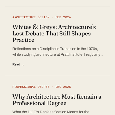
ARCHITECTURE DESIGN · FEB 2026
Whites & Greys: Architecture’s
Lost Debate That Still Shapes
Practice
Reflections on a Discipline in Transition In the 1970s,
while studying architecture at Pratt Institute, I regularly…
Read →
PROFESSIONAL DEGREE · DEC 2025
Why Architecture Must Remain a
Professional Degree
What the DOE’s Reclassification Means for the