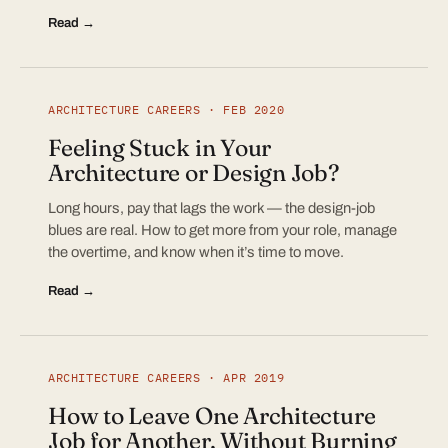
Read →
ARCHITECTURE CAREERS · FEB 2020
Feeling Stuck in Your
Architecture or Design Job?
Long hours, pay that lags the work — the design-job
blues are real. How to get more from your role, manage
the overtime, and know when it’s time to move.
Read →
ARCHITECTURE CAREERS · APR 2019
How to Leave One Architecture
Job for Another, Without Burning