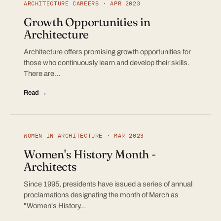
ARCHITECTURE CAREERS · APR 2023
Growth Opportunities in
Architecture
Architecture offers promising growth opportunities for
those who continuously learn and develop their skills.
There are…
Read →
WOMEN IN ARCHITECTURE · MAR 2023
Women's History Month -
Architects
Since 1995, presidents have issued a series of annual
proclamations designating the month of March as
"Women's History…