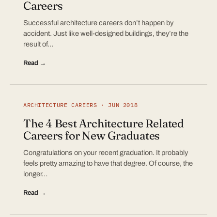
Careers
Successful architecture careers don’t happen by
accident. Just like well-designed buildings, they’re the
result of…
Read →
ARCHITECTURE CAREERS · JUN 2018
The 4 Best Architecture Related
Careers for New Graduates
Congratulations on your recent graduation. It probably
feels pretty amazing to have that degree. Of course, the
longer…
Read →