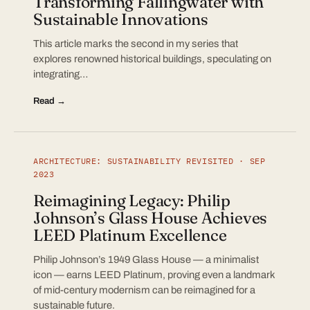
Transforming Fallingwater with
Sustainable Innovations
This article marks the second in my series that
explores renowned historical buildings, speculating on
integrating…
Read →
ARCHITECTURE: SUSTAINABILITY REVISITED · SEP
2023
Reimagining Legacy: Philip
Johnson’s Glass House Achieves
LEED Platinum Excellence
Philip Johnson’s 1949 Glass House — a minimalist
icon — earns LEED Platinum, proving even a landmark
of mid-century modernism can be reimagined for a
sustainable future.