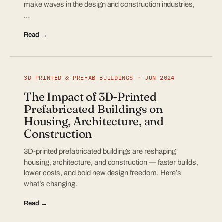
make waves in the design and construction industries,
…
Read →
3D PRINTED & PREFAB BUILDINGS · JUN 2024
The Impact of 3D-Printed
Prefabricated Buildings on
Housing, Architecture, and
Construction
3D-printed prefabricated buildings are reshaping
housing, architecture, and construction — faster builds,
lower costs, and bold new design freedom. Here’s
what’s changing.
Read →