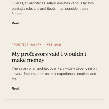
Overall, an architect's salary level has various factors
playing a role, and architects must consider these
factors…
Read →
ARCHITECT SALARY · FEB 2023
My professors said I wouldn't
make money
The salary of an architect can vary widely depending on
several factors, such as their experience, location, and
the…
Read →