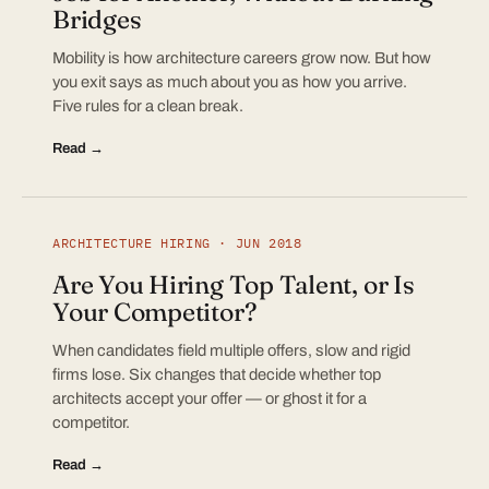
Bridges
Mobility is how architecture careers grow now. But how
you exit says as much about you as how you arrive.
Five rules for a clean break.
Read →
ARCHITECTURE HIRING · JUN 2018
Are You Hiring Top Talent, or Is
Your Competitor?
When candidates field multiple offers, slow and rigid
firms lose. Six changes that decide whether top
architects accept your offer — or ghost it for a
competitor.
Read →