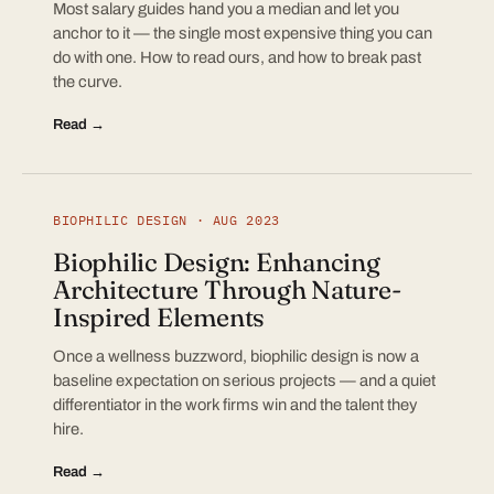
Most salary guides hand you a median and let you
anchor to it — the single most expensive thing you can
do with one. How to read ours, and how to break past
the curve.
Read →
BIOPHILIC DESIGN · AUG 2023
Biophilic Design: Enhancing
Architecture Through Nature-
Inspired Elements
Once a wellness buzzword, biophilic design is now a
baseline expectation on serious projects — and a quiet
differentiator in the work firms win and the talent they
hire.
Read →