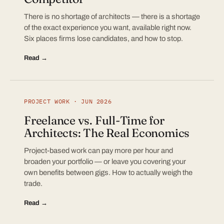
There is no shortage of architects — there is a shortage
of the exact experience you want, available right now.
Six places firms lose candidates, and how to stop.
Read →
PROJECT WORK · JUN 2026
Freelance vs. Full-Time for
Architects: The Real Economics
Project-based work can pay more per hour and
broaden your portfolio — or leave you covering your
own benefits between gigs. How to actually weigh the
trade.
Read →