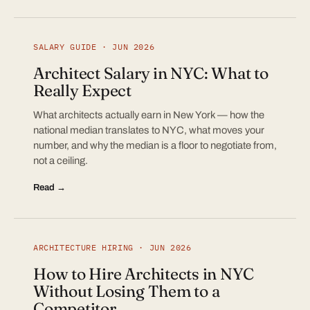
SALARY GUIDE · JUN 2026
Architect Salary in NYC: What to
Really Expect
What architects actually earn in New York — how the
national median translates to NYC, what moves your
number, and why the median is a floor to negotiate from,
not a ceiling.
Read →
ARCHITECTURE HIRING · JUN 2026
How to Hire Architects in NYC
Without Losing Them to a
Competitor