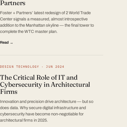
Partners
Foster + Partners’ latest redesign of 2 World Trade
Center signals a measured, almost introspective
addition to the Manhattan skyline — the final tower to
complete the WTC master plan.
Read →
DESIGN TECHNOLOGY · JUN 2024
The Critical Role of IT and
Cybersecurity in Architectural
Firms
Innovation and precision drive architecture — but so
does data. Why secure digital infrastructure and
cybersecurity have become non-negotiable for
architectural firms in 2025.