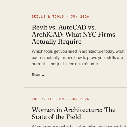
SKILLS & TOOLS · JUN 2026
Revit vs. AutoCAD vs.
ArchiCAD: What NYC Firms
Actually Require
Which tools get you hired in architecture today, what
each is actually for, and how to prove your skills are
current — not just listed on a résumé.
Read →
THE PROFESSION · JUN 2026
Women in Architecture: The
State of the Field
Women earn roughly half of architecture degrees but