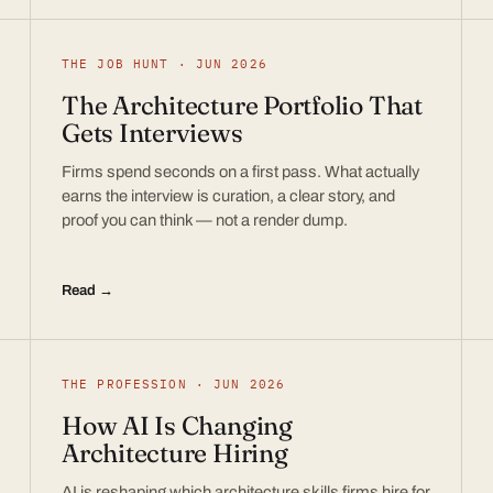
THE JOB HUNT · JUN 2026
The Architecture Portfolio That
Gets Interviews
Firms spend seconds on a first pass. What actually
earns the interview is curation, a clear story, and
proof you can think — not a render dump.
Read →
THE PROFESSION · JUN 2026
How AI Is Changing
Architecture Hiring
AI is reshaping which architecture skills firms hire for