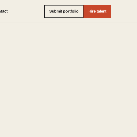
tact
Submit portfolio
Hire talent