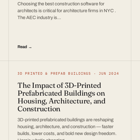
Choosing the best construction software for
architects is critical for architecture firms in NYC .
The AEC industry is…
Read →
3D PRINTED & PREFAB BUILDINGS · JUN 2024
The Impact of 3D-Printed
Prefabricated Buildings on
Housing, Architecture, and
Construction
3D-printed prefabricated buildings are reshaping
housing, architecture, and construction — faster
builds, lower costs, and bold new design freedom.