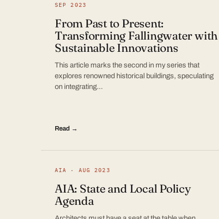
SEP 2023
From Past to Present:
Transforming Fallingwater with
Sustainable Innovations
This article marks the second in my series that
explores renowned historical buildings, speculating
on integrating…
Read →
AIA · AUG 2023
AIA: State and Local Policy
Agenda
Architects must have a seat at the table when