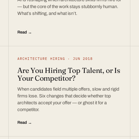
— but the core of the work stays stubbornly human.
What’s shifting, and what isn’t.
Read →
ARCHITECTURE HIRING · JUN 2018
Are You Hiring Top Talent, or Is
Your Competitor?
When candidates field multiple offers, slow and rigid
firms lose. Six changes that decide whether top
architects accept your offer — or ghost it for a
competitor.
Read →