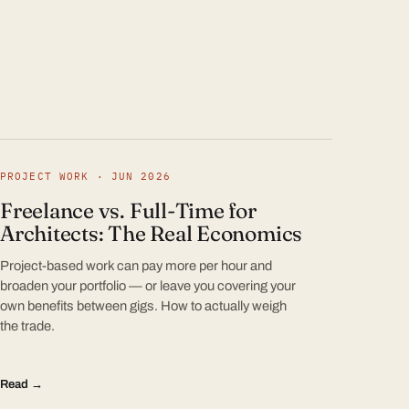
PROJECT WORK · JUN 2026
Freelance vs. Full-Time for
Architects: The Real Economics
Project-based work can pay more per hour and
broaden your portfolio — or leave you covering your
own benefits between gigs. How to actually weigh
the trade.
Read →