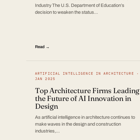
Industry The U.S. Department of Education’s
decision to weaken the status…
Read →
ARTIFICIAL INTELLIGENCE IN ARCHITECTURE ·
JAN 2025
Top Architecture Firms Leading
the Future of AI Innovation in
Design
As artificial intelligence in architecture continues to
make waves in the design and construction
industries,…