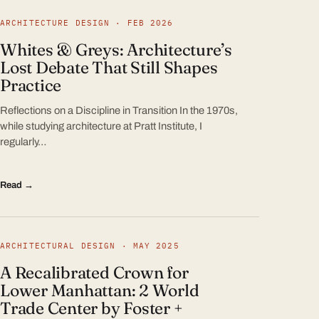
ARCHITECTURE DESIGN · FEB 2026
Whites & Greys: Architecture’s
Lost Debate That Still Shapes
Practice
Reflections on a Discipline in Transition In the 1970s,
while studying architecture at Pratt Institute, I
regularly…
Read →
ARCHITECTURAL DESIGN · MAY 2025
A Recalibrated Crown for
Lower Manhattan: 2 World
Trade Center by Foster +