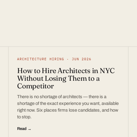
ARCHITECTURE HIRING · JUN 2026
How to Hire Architects in NYC
Without Losing Them to a
Competitor
There is no shortage of architects — there is a
shortage of the exact experience you want, available
right now. Six places firms lose candidates, and how
to stop.
Read →