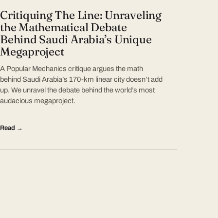
Critiquing The Line: Unraveling
the Mathematical Debate
Behind Saudi Arabia’s Unique
Megaproject
A Popular Mechanics critique argues the math
behind Saudi Arabia’s 170-km linear city doesn’t add
up. We unravel the debate behind the world’s most
audacious megaproject.
Read →