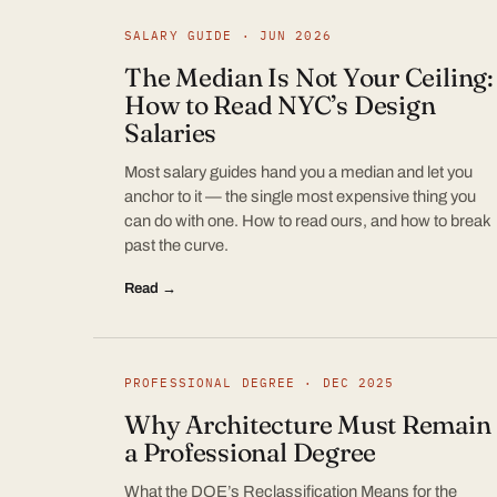
SALARY GUIDE · JUN 2026
The Median Is Not Your Ceiling:
How to Read NYC’s Design
Salaries
Most salary guides hand you a median and let you
anchor to it — the single most expensive thing you
can do with one. How to read ours, and how to break
past the curve.
Read →
PROFESSIONAL DEGREE · DEC 2025
Why Architecture Must Remain
a Professional Degree
What the DOE’s Reclassification Means for the