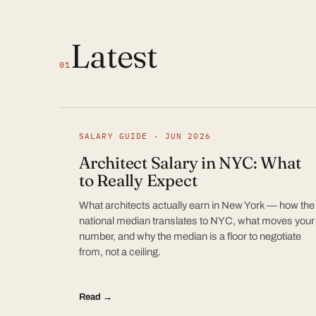
Latest
01
SALARY GUIDE · JUN 2026
Architect Salary in NYC: What
to Really Expect
What architects actually earn in New York — how the
national median translates to NYC, what moves your
number, and why the median is a floor to negotiate
from, not a ceiling.
Read →