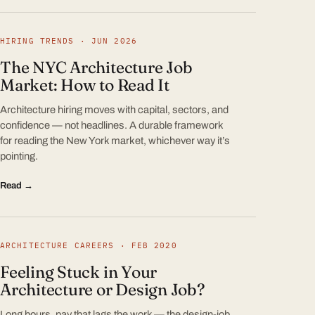
HIRING TRENDS · JUN 2026
The NYC Architecture Job
Market: How to Read It
Architecture hiring moves with capital, sectors, and
confidence — not headlines. A durable framework
for reading the New York market, whichever way it’s
pointing.
Read →
ARCHITECTURE CAREERS · FEB 2020
Feeling Stuck in Your
Architecture or Design Job?
Long hours, pay that lags the work — the design-job