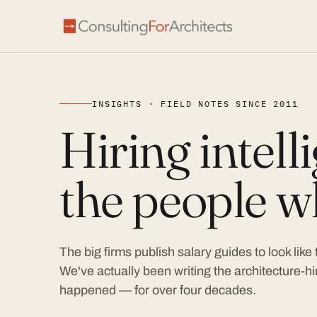
INSIGHTS · FIELD NOTES SINCE 2011
Hiring intel
the people wh
The big firms publish salary guides to look like
We've actually been writing the architecture-hir
happened — for over four decades.