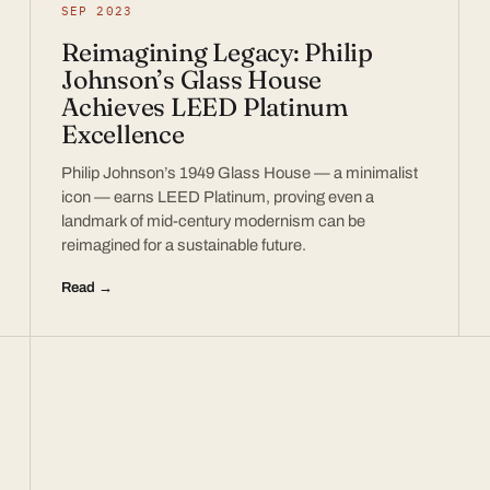
SEP 2023
Reimagining Legacy: Philip
Johnson’s Glass House
Achieves LEED Platinum
Excellence
Philip Johnson’s 1949 Glass House — a minimalist
icon — earns LEED Platinum, proving even a
landmark of mid-century modernism can be
reimagined for a sustainable future.
Read →