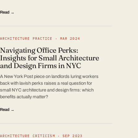
Read →
ARCHITECTURE PRACTICE · MAR 2024
Navigating Office Perks:
Insights for Small Architecture
and Design Firms in NYC
A New York Post piece on landlords luring workers
back with lavish perks raises a real question for
small NYC architecture and design firms: which
benefits actually matter?
Read →
ARCHITECTURE CRITICISM · SEP 2023