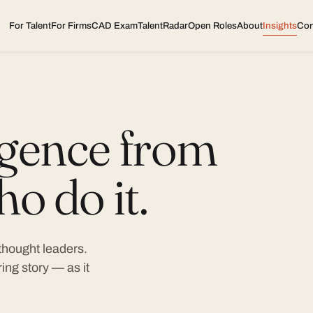
For Talent
For Firms
CAD Exam
TalentRadar
Open Roles
About
Insights
Con
ligence from
o do it.
 thought leaders.
ing story — as it