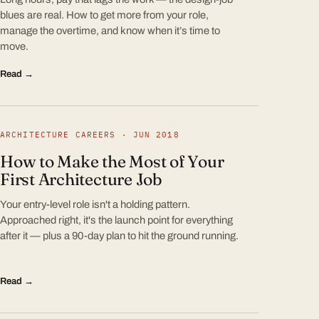
blues are real. How to get more from your role,
manage the overtime, and know when it’s time to
move.
Read →
ARCHITECTURE CAREERS · JUN 2018
How to Make the Most of Your
First Architecture Job
Your entry-level role isn't a holding pattern.
Approached right, it's the launch point for everything
after it — plus a 90-day plan to hit the ground running.
Read →