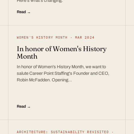
Here’s what’s changing.
Read →
WOMEN'S HISTORY MONTH · MAR 2024
In honor of Women's History
Month
In honor of Women's History Month, we want to
salute Career Point Staffing's Founder and CEO,
Robin McFadden. Opening…
Read →
ARCHITECTURE: SUSTAINABILITY REVISITED ·