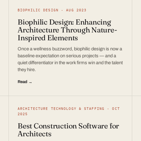
BIOPHILIC DESIGN · AUG 2023
Biophilic Design: Enhancing
Architecture Through Nature-
Inspired Elements
Once a wellness buzzword, biophilic design is now a
baseline expectation on serious projects — and a
quiet differentiator in the work firms win and the talent
they hire.
Read →
ARCHITECTURE TECHNOLOGY & STAFFING · OCT
2025
Best Construction Software for
Architects