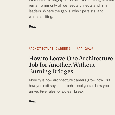
remain a minority of licensed architects and firm
leaders. Where the gap is, why it persists, and
what’s shifting.
Read →
ARCHITECTURE CAREERS · APR 2019
How to Leave One Architecture
Job for Another, Without
Burning Bridges
Mobility is how architecture careers grow now. But
how you exit says as much about you as how you
arrive. Five rules for a clean break.
Read →