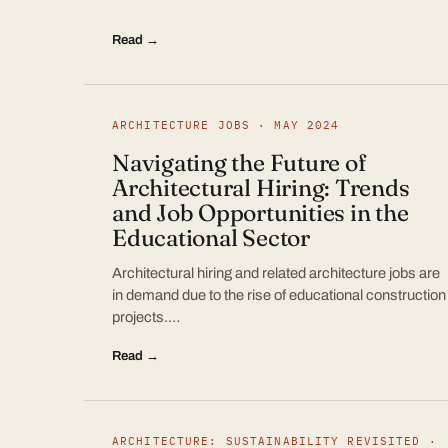
Read →
ARCHITECTURE JOBS · MAY 2024
Navigating the Future of
Architectural Hiring: Trends
and Job Opportunities in the
Educational Sector
Architectural hiring and related architecture jobs are
in demand due to the rise of educational construction
projects.…
Read →
ARCHITECTURE: SUSTAINABILITY REVISITED ·