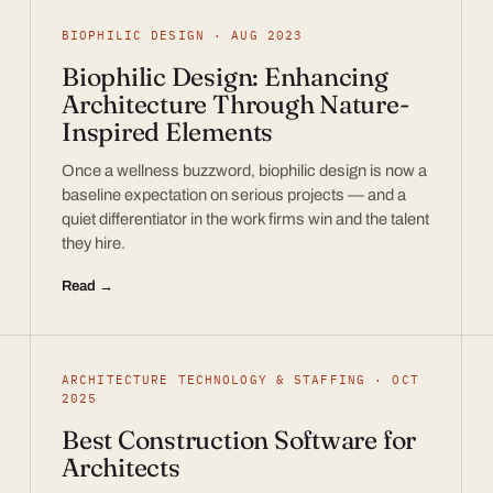
BIOPHILIC DESIGN · AUG 2023
Biophilic Design: Enhancing
Architecture Through Nature-
Inspired Elements
Once a wellness buzzword, biophilic design is now a
baseline expectation on serious projects — and a
quiet differentiator in the work firms win and the talent
they hire.
Read →
ARCHITECTURE TECHNOLOGY & STAFFING · OCT
2025
Best Construction Software for
Architects