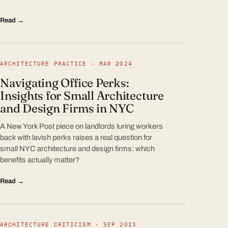
Read →
ARCHITECTURE PRACTICE · MAR 2024
Navigating Office Perks:
Insights for Small Architecture
and Design Firms in NYC
A New York Post piece on landlords luring workers
back with lavish perks raises a real question for
small NYC architecture and design firms: which
benefits actually matter?
Read →
ARCHITECTURE CRITICISM · SEP 2023