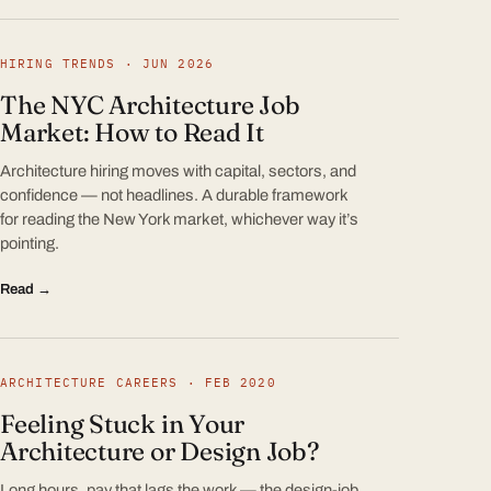
HIRING TRENDS · JUN 2026
The NYC Architecture Job
Market: How to Read It
Architecture hiring moves with capital, sectors, and
confidence — not headlines. A durable framework
for reading the New York market, whichever way it’s
pointing.
Read →
ARCHITECTURE CAREERS · FEB 2020
Feeling Stuck in Your
Architecture or Design Job?
Long hours, pay that lags the work — the design-job