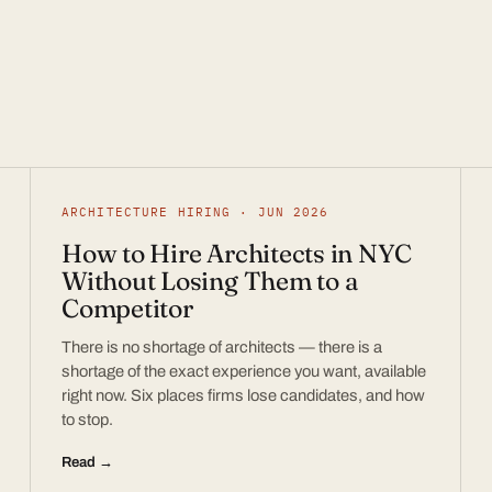
ARCHITECTURE HIRING · JUN 2026
How to Hire Architects in NYC
Without Losing Them to a
Competitor
There is no shortage of architects — there is a
shortage of the exact experience you want, available
right now. Six places firms lose candidates, and how
to stop.
Read →