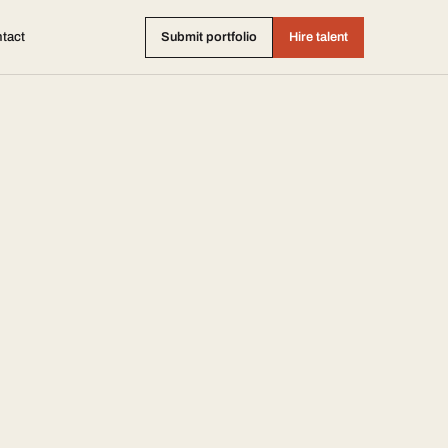
tact
Submit portfolio
Hire talent