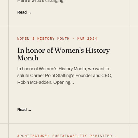
Here’s what’s changing.
Read →
WOMEN'S HISTORY MONTH · MAR 2024
In honor of Women's History
Month
In honor of Women's History Month, we want to
salute Career Point Staffing's Founder and CEO,
Robin McFadden. Opening…
Read →
ARCHITECTURE: SUSTAINABILITY REVISITED ·