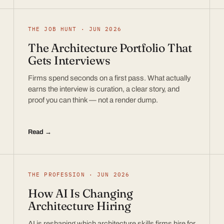
THE JOB HUNT · JUN 2026
The Architecture Portfolio That
Gets Interviews
Firms spend seconds on a first pass. What actually
earns the interview is curation, a clear story, and
proof you can think — not a render dump.
Read →
THE PROFESSION · JUN 2026
How AI Is Changing
Architecture Hiring
AI is reshaping which architecture skills firms hire for