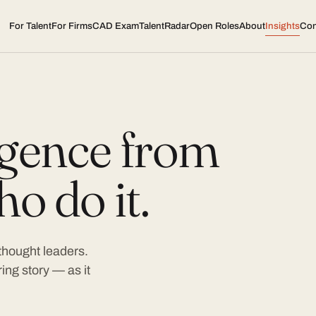
For Talent
For Firms
CAD Exam
TalentRadar
Open Roles
About
Insights
Con
ligence from
o do it.
 thought leaders.
ing story — as it