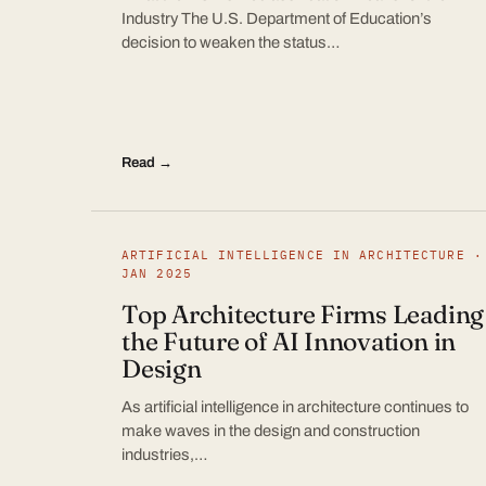
Industry The U.S. Department of Education’s
decision to weaken the status…
Read →
ARTIFICIAL INTELLIGENCE IN ARCHITECTURE ·
JAN 2025
Top Architecture Firms Leading
the Future of AI Innovation in
Design
As artificial intelligence in architecture continues to
make waves in the design and construction
industries,…