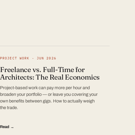
PROJECT WORK · JUN 2026
Freelance vs. Full-Time for
Architects: The Real Economics
Project-based work can pay more per hour and
broaden your portfolio — or leave you covering your
own benefits between gigs. How to actually weigh
the trade.
Read →