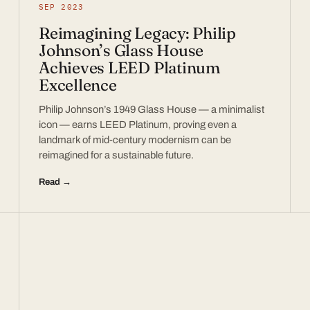
SEP 2023
Reimagining Legacy: Philip
Johnson’s Glass House
Achieves LEED Platinum
Excellence
Philip Johnson’s 1949 Glass House — a minimalist
icon — earns LEED Platinum, proving even a
landmark of mid-century modernism can be
reimagined for a sustainable future.
Read →