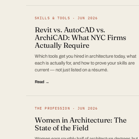
SKILLS & TOOLS · JUN 2026
Revit vs. AutoCAD vs.
ArchiCAD: What NYC Firms
Actually Require
Which tools get you hired in architecture today, what
each is actually for, and how to prove your skills are
current — not just listed on a résumé.
Read →
THE PROFESSION · JUN 2026
Women in Architecture: The
State of the Field
Women earn roughly half of architecture degrees but