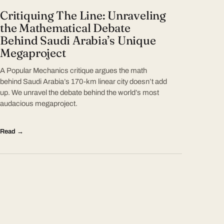
Critiquing The Line: Unraveling
the Mathematical Debate
Behind Saudi Arabia’s Unique
Megaproject
A Popular Mechanics critique argues the math
behind Saudi Arabia’s 170-km linear city doesn’t add
up. We unravel the debate behind the world’s most
audacious megaproject.
Read →