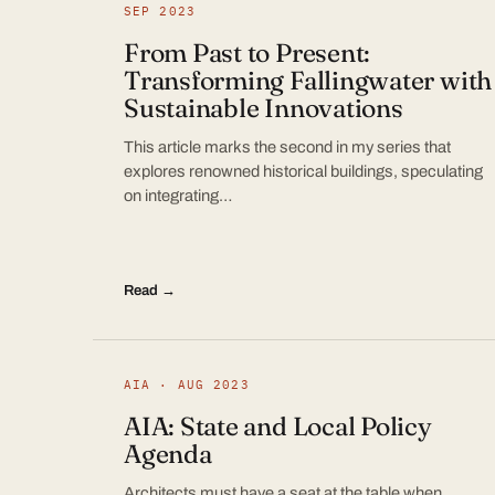
SEP 2023
From Past to Present:
Transforming Fallingwater with
Sustainable Innovations
This article marks the second in my series that
explores renowned historical buildings, speculating
on integrating…
Read →
AIA · AUG 2023
AIA: State and Local Policy
Agenda
Architects must have a seat at the table when