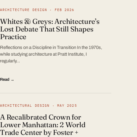
ARCHITECTURE DESIGN · FEB 2026
Whites & Greys: Architecture’s
Lost Debate That Still Shapes
Practice
Reflections on a Discipline in Transition In the 1970s,
while studying architecture at Pratt Institute, I
regularly…
Read →
ARCHITECTURAL DESIGN · MAY 2025
A Recalibrated Crown for
Lower Manhattan: 2 World
Trade Center by Foster +