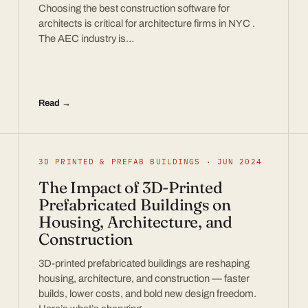
Choosing the best construction software for
architects is critical for architecture firms in NYC .
The AEC industry is…
Read →
3D PRINTED & PREFAB BUILDINGS · JUN 2024
The Impact of 3D-Printed
Prefabricated Buildings on
Housing, Architecture, and
Construction
3D-printed prefabricated buildings are reshaping
housing, architecture, and construction — faster
builds, lower costs, and bold new design freedom.