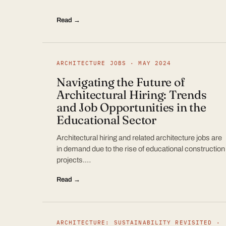
Read →
ARCHITECTURE JOBS · MAY 2024
Navigating the Future of
Architectural Hiring: Trends
and Job Opportunities in the
Educational Sector
Architectural hiring and related architecture jobs are
in demand due to the rise of educational construction
projects.…
Read →
ARCHITECTURE: SUSTAINABILITY REVISITED ·