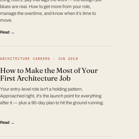
blues are real. How to get more from your role,
manage the overtime, and know when it’s time to
move.
Read →
ARCHITECTURE CAREERS · JUN 2018
How to Make the Most of Your
First Architecture Job
Your entry-level role isn't a holding pattern.
Approached right, it's the launch point for everything
after it — plus a 90-day plan to hit the ground running.
Read →