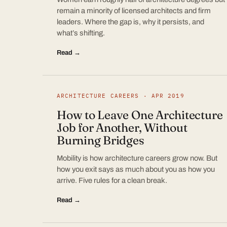
remain a minority of licensed architects and firm
leaders. Where the gap is, why it persists, and
what’s shifting.
Read →
ARCHITECTURE CAREERS · APR 2019
How to Leave One Architecture
Job for Another, Without
Burning Bridges
Mobility is how architecture careers grow now. But
how you exit says as much about you as how you
arrive. Five rules for a clean break.
Read →