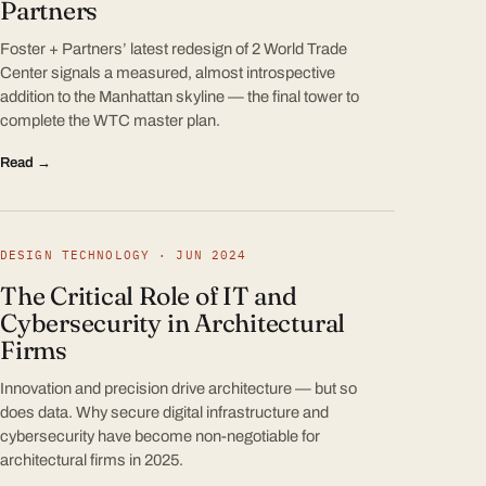
Partners
Foster + Partners’ latest redesign of 2 World Trade
Center signals a measured, almost introspective
addition to the Manhattan skyline — the final tower to
complete the WTC master plan.
Read →
DESIGN TECHNOLOGY · JUN 2024
The Critical Role of IT and
Cybersecurity in Architectural
Firms
Innovation and precision drive architecture — but so
does data. Why secure digital infrastructure and
cybersecurity have become non-negotiable for
architectural firms in 2025.