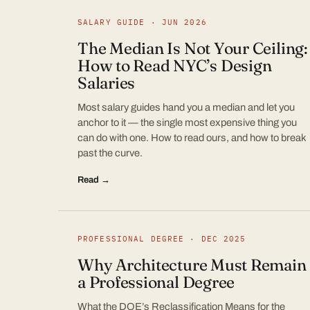
SALARY GUIDE · JUN 2026
The Median Is Not Your Ceiling:
How to Read NYC’s Design
Salaries
Most salary guides hand you a median and let you
anchor to it — the single most expensive thing you
can do with one. How to read ours, and how to break
past the curve.
Read →
PROFESSIONAL DEGREE · DEC 2025
Why Architecture Must Remain
a Professional Degree
What the DOE’s Reclassification Means for the