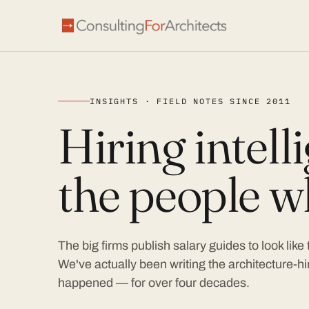
INSIGHTS · FIELD NOTES SINCE 2011
Hiring intel
the people wh
The big firms publish salary guides to look like
We've actually been writing the architecture-hir
happened — for over four decades.