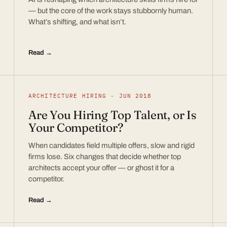
— but the core of the work stays stubbornly human.
What’s shifting, and what isn’t.
Read →
ARCHITECTURE HIRING · JUN 2018
Are You Hiring Top Talent, or Is
Your Competitor?
When candidates field multiple offers, slow and rigid
firms lose. Six changes that decide whether top
architects accept your offer — or ghost it for a
competitor.
Read →