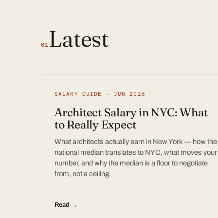
Latest
01
SALARY GUIDE · JUN 2026
Architect Salary in NYC: What
to Really Expect
What architects actually earn in New York — how the
national median translates to NYC, what moves your
number, and why the median is a floor to negotiate
from, not a ceiling.
Read →