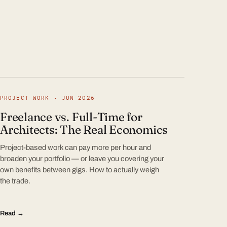
PROJECT WORK · JUN 2026
Freelance vs. Full-Time for
Architects: The Real Economics
Project-based work can pay more per hour and
broaden your portfolio — or leave you covering your
own benefits between gigs. How to actually weigh
the trade.
Read →