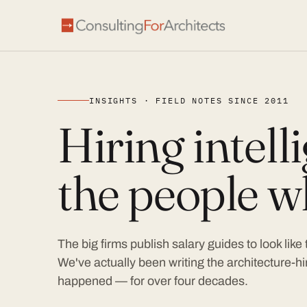
INSIGHTS · FIELD NOTES SINCE 2011
Hiring intel
the people wh
The big firms publish salary guides to look like
We've actually been writing the architecture-hir
happened — for over four decades.