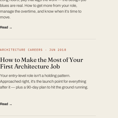
blues are real. How to get more from your role,
manage the overtime, and know when it’s time to
move.
Read →
ARCHITECTURE CAREERS · JUN 2018
How to Make the Most of Your
First Architecture Job
Your entry-level role isn't a holding pattern.
Approached right, it's the launch point for everything
after it — plus a 90-day plan to hit the ground running.
Read →