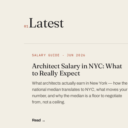
Latest
01
SALARY GUIDE · JUN 2026
Architect Salary in NYC: What
to Really Expect
What architects actually earn in New York — how the
national median translates to NYC, what moves your
number, and why the median is a floor to negotiate
from, not a ceiling.
Read →