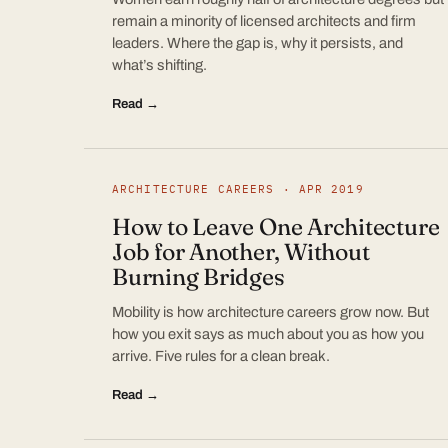
remain a minority of licensed architects and firm
leaders. Where the gap is, why it persists, and
what’s shifting.
Read →
ARCHITECTURE CAREERS · APR 2019
How to Leave One Architecture
Job for Another, Without
Burning Bridges
Mobility is how architecture careers grow now. But
how you exit says as much about you as how you
arrive. Five rules for a clean break.
Read →