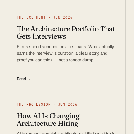
THE JOB HUNT · JUN 2026
The Architecture Portfolio That
Gets Interviews
Firms spend seconds on a first pass. What actually
earns the interview is curation, a clear story, and
proof you can think — not a render dump.
Read →
THE PROFESSION · JUN 2026
How AI Is Changing
Architecture Hiring
AI is reshaping which architecture skills firms hire for