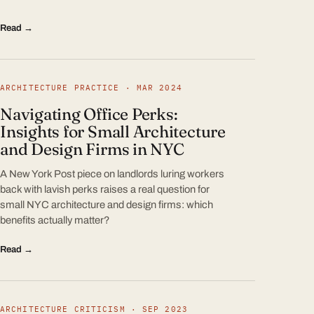
Read →
ARCHITECTURE PRACTICE · MAR 2024
Navigating Office Perks:
Insights for Small Architecture
and Design Firms in NYC
A New York Post piece on landlords luring workers
back with lavish perks raises a real question for
small NYC architecture and design firms: which
benefits actually matter?
Read →
ARCHITECTURE CRITICISM · SEP 2023