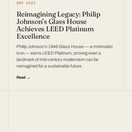
SEP 2023
Reimagining Legacy: Philip
Johnson’s Glass House
Achieves LEED Platinum
Excellence
Philip Johnson’s 1949 Glass House — a minimalist
icon — earns LEED Platinum, proving even a
landmark of mid-century modernism can be
reimagined for a sustainable future.
Read →