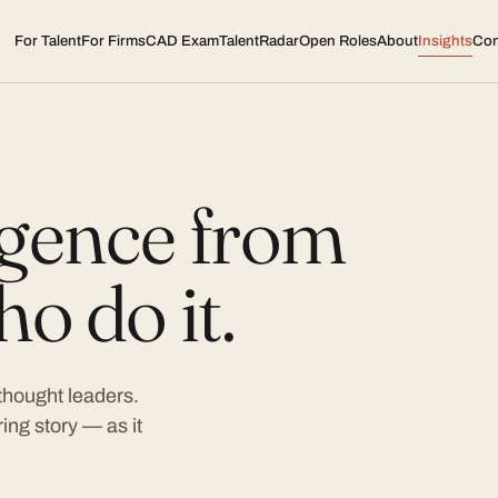
For Talent
For Firms
CAD Exam
TalentRadar
Open Roles
About
Insights
Con
ligence from
o do it.
 thought leaders.
ing story — as it