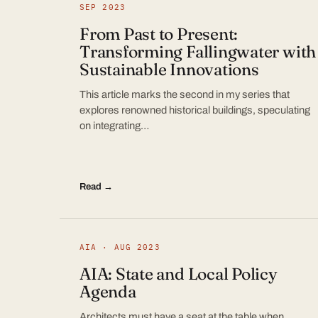
SEP 2023
From Past to Present:
Transforming Fallingwater with
Sustainable Innovations
This article marks the second in my series that
explores renowned historical buildings, speculating
on integrating…
Read →
AIA · AUG 2023
AIA: State and Local Policy
Agenda
Architects must have a seat at the table when