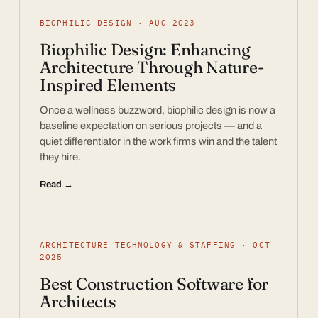
BIOPHILIC DESIGN · AUG 2023
Biophilic Design: Enhancing
Architecture Through Nature-
Inspired Elements
Once a wellness buzzword, biophilic design is now a
baseline expectation on serious projects — and a
quiet differentiator in the work firms win and the talent
they hire.
Read →
ARCHITECTURE TECHNOLOGY & STAFFING · OCT
2025
Best Construction Software for
Architects