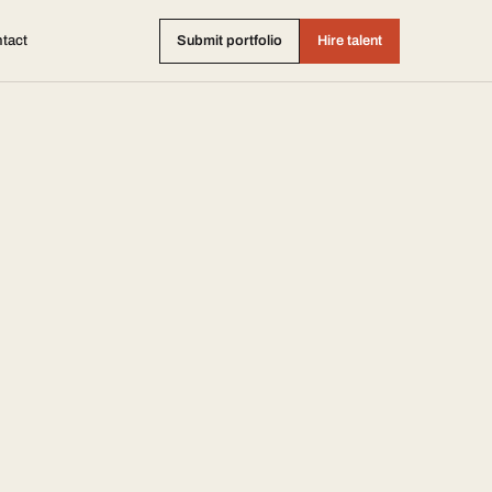
tact
Submit portfolio
Hire talent