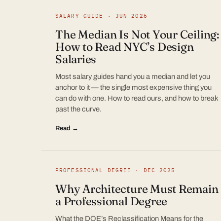
SALARY GUIDE · JUN 2026
The Median Is Not Your Ceiling:
How to Read NYC’s Design
Salaries
Most salary guides hand you a median and let you
anchor to it — the single most expensive thing you
can do with one. How to read ours, and how to break
past the curve.
Read →
PROFESSIONAL DEGREE · DEC 2025
Why Architecture Must Remain
a Professional Degree
What the DOE’s Reclassification Means for the