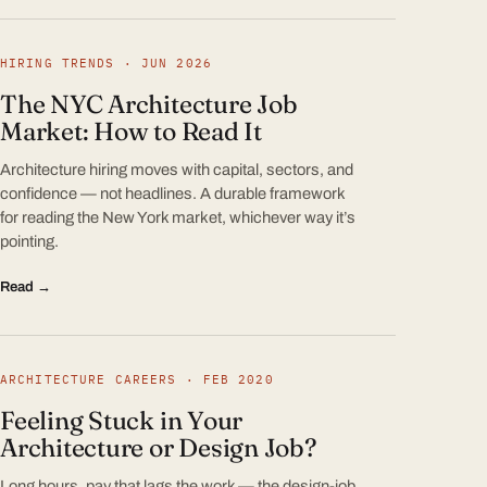
HIRING TRENDS · JUN 2026
The NYC Architecture Job
Market: How to Read It
Architecture hiring moves with capital, sectors, and
confidence — not headlines. A durable framework
for reading the New York market, whichever way it’s
pointing.
Read →
ARCHITECTURE CAREERS · FEB 2020
Feeling Stuck in Your
Architecture or Design Job?
Long hours, pay that lags the work — the design-job