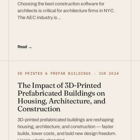
Choosing the best construction software for
architects is critical for architecture firms in NYC .
The AEC industry is…
Read →
3D PRINTED & PREFAB BUILDINGS · JUN 2024
The Impact of 3D-Printed
Prefabricated Buildings on
Housing, Architecture, and
Construction
3D-printed prefabricated buildings are reshaping
housing, architecture, and construction — faster
builds, lower costs, and bold new design freedom.