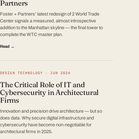
Partners
Foster + Partners’ latest redesign of 2 World Trade
Center signals a measured, almost introspective
addition to the Manhattan skyline — the final tower to
complete the WTC master plan.
Read →
DESIGN TECHNOLOGY · JUN 2024
The Critical Role of IT and
Cybersecurity in Architectural
Firms
Innovation and precision drive architecture — but so
does data. Why secure digital infrastructure and
cybersecurity have become non-negotiable for
architectural firms in 2025.