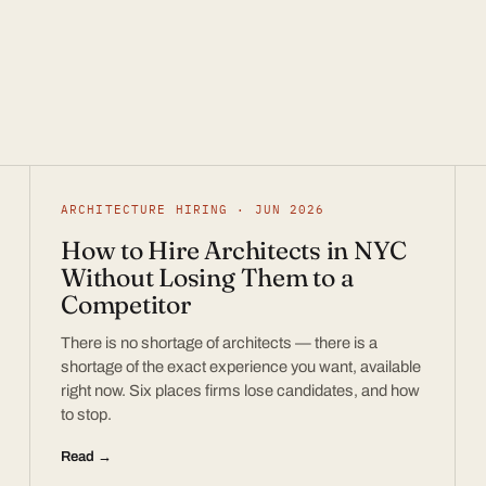
ARCHITECTURE HIRING · JUN 2026
How to Hire Architects in NYC
Without Losing Them to a
Competitor
There is no shortage of architects — there is a
shortage of the exact experience you want, available
right now. Six places firms lose candidates, and how
to stop.
Read →