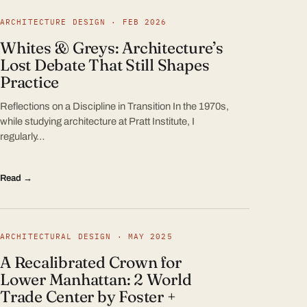
ARCHITECTURE DESIGN · FEB 2026
Whites & Greys: Architecture’s
Lost Debate That Still Shapes
Practice
Reflections on a Discipline in Transition In the 1970s,
while studying architecture at Pratt Institute, I
regularly…
Read →
ARCHITECTURAL DESIGN · MAY 2025
A Recalibrated Crown for
Lower Manhattan: 2 World
Trade Center by Foster +