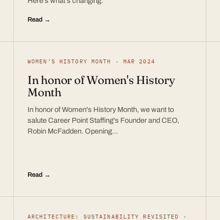
Here’s what’s changing.
Read →
WOMEN'S HISTORY MONTH · MAR 2024
In honor of Women's History
Month
In honor of Women's History Month, we want to
salute Career Point Staffing's Founder and CEO,
Robin McFadden. Opening…
Read →
ARCHITECTURE: SUSTAINABILITY REVISITED ·