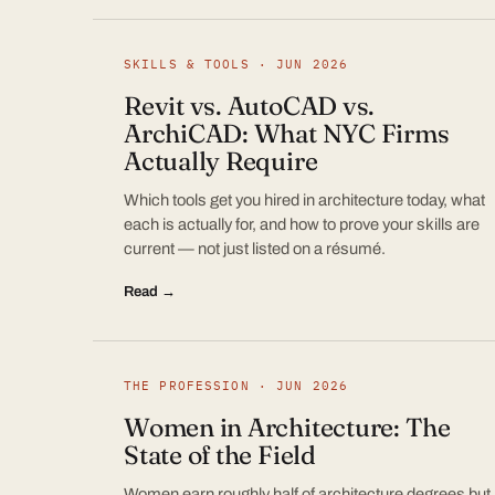
SKILLS & TOOLS · JUN 2026
Revit vs. AutoCAD vs.
ArchiCAD: What NYC Firms
Actually Require
Which tools get you hired in architecture today, what
each is actually for, and how to prove your skills are
current — not just listed on a résumé.
Read →
THE PROFESSION · JUN 2026
Women in Architecture: The
State of the Field
Women earn roughly half of architecture degrees but