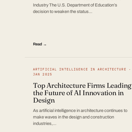
Industry The U.S. Department of Education’s
decision to weaken the status…
Read →
ARTIFICIAL INTELLIGENCE IN ARCHITECTURE ·
JAN 2025
Top Architecture Firms Leading
the Future of AI Innovation in
Design
As artificial intelligence in architecture continues to
make waves in the design and construction
industries,…