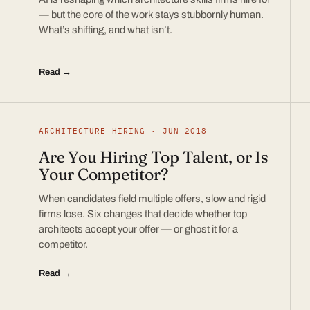
— but the core of the work stays stubbornly human.
What’s shifting, and what isn’t.
Read →
ARCHITECTURE HIRING · JUN 2018
Are You Hiring Top Talent, or Is
Your Competitor?
When candidates field multiple offers, slow and rigid
firms lose. Six changes that decide whether top
architects accept your offer — or ghost it for a
competitor.
Read →