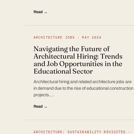
Read →
ARCHITECTURE JOBS · MAY 2024
Navigating the Future of
Architectural Hiring: Trends
and Job Opportunities in the
Educational Sector
Architectural hiring and related architecture jobs are
in demand due to the rise of educational construction
projects.…
Read →
ARCHITECTURE: SUSTAINABILITY REVISITED ·