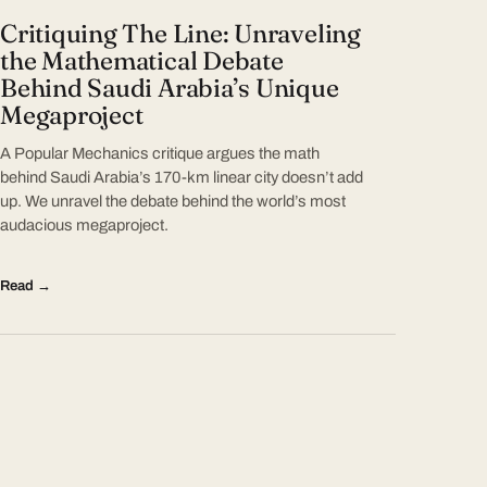
Critiquing The Line: Unraveling
the Mathematical Debate
Behind Saudi Arabia’s Unique
Megaproject
A Popular Mechanics critique argues the math
behind Saudi Arabia’s 170-km linear city doesn’t add
up. We unravel the debate behind the world’s most
audacious megaproject.
Read →