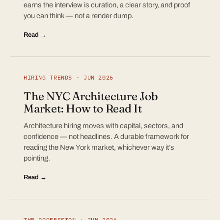
earns the interview is curation, a clear story, and proof
you can think — not a render dump.
Read →
HIRING TRENDS · JUN 2026
The NYC Architecture Job
Market: How to Read It
Architecture hiring moves with capital, sectors, and
confidence — not headlines. A durable framework for
reading the New York market, whichever way it’s
pointing.
Read →
THE PROFESSION · JUN 2026