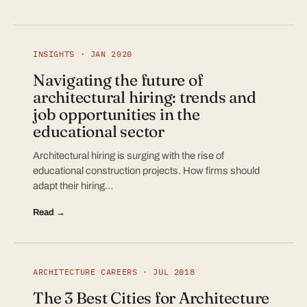
INSIGHTS · JAN 2020
Navigating the future of
architectural hiring: trends and
job opportunities in the
educational sector
Architectural hiring is surging with the rise of
educational construction projects. How firms should
adapt their hiring…
Read →
ARCHITECTURE CAREERS · JUL 2018
The 3 Best Cities for Architecture