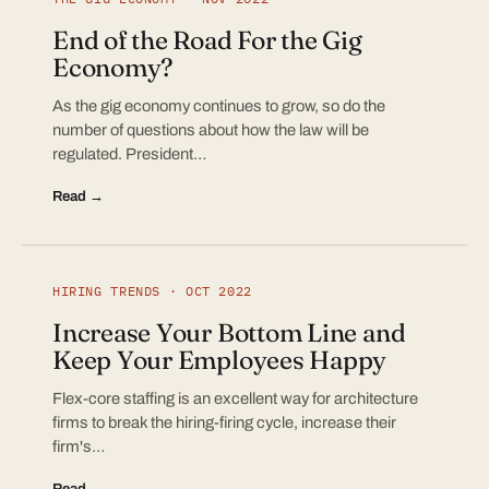
End of the Road For the Gig
Economy?
As the gig economy continues to grow, so do the
number of questions about how the law will be
regulated. President…
Read →
HIRING TRENDS · OCT 2022
Increase Your Bottom Line and
Keep Your Employees Happy
Flex-core staffing is an excellent way for architecture
firms to break the hiring-firing cycle, increase their
firm's…
Read →