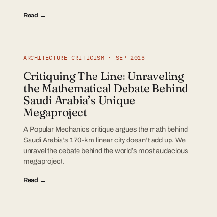
Read →
ARCHITECTURE CRITICISM · SEP 2023
Critiquing The Line: Unraveling
the Mathematical Debate Behind
Saudi Arabia’s Unique
Megaproject
A Popular Mechanics critique argues the math behind
Saudi Arabia’s 170-km linear city doesn’t add up. We
unravel the debate behind the world’s most audacious
megaproject.
Read →