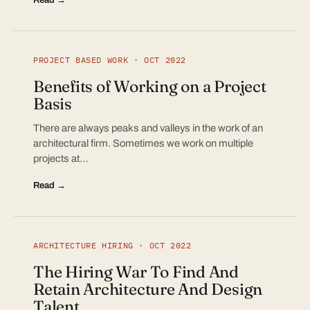
PROJECT BASED WORK · OCT 2022
Benefits of Working on a Project
Basis
There are always peaks and valleys in the work of an
architectural firm. Sometimes we work on multiple
projects at…
Read →
ARCHITECTURE HIRING · OCT 2022
The Hiring War To Find And
Retain Architecture And Design
Talent