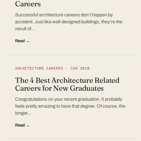
Careers
Successful architecture careers don’t happen by
accident. Just like well-designed buildings, they’re the
result of…
Read →
ARCHITECTURE CAREERS · JUN 2018
The 4 Best Architecture Related
Careers for New Graduates
Congratulations on your recent graduation. It probably
feels pretty amazing to have that degree. Of course, the
longer…
Read →