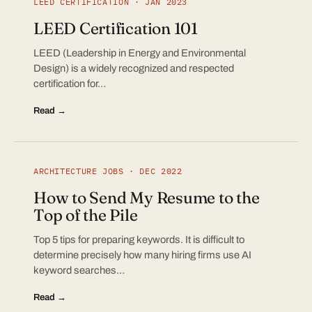
LEED CERTIFICATION · JAN 2023
LEED Certification 101
LEED (Leadership in Energy and Environmental
Design) is a widely recognized and respected
certification for…
Read →
ARCHITECTURE JOBS · DEC 2022
How to Send My Resume to the
Top of the Pile
Top 5 tips for preparing keywords. It is difficult to
determine precisely how many hiring firms use AI
keyword searches…
Read →