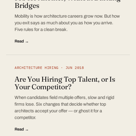
Bridges
Mobility is how architecture careers grow now. But how
you exit says as much about you as how you arrive.
Five rules for a clean break.
Read →
ARCHITECTURE HIRING · JUN 2018
Are You Hiring Top Talent, or Is
Your Competitor?
When candidates field multiple offers, slow and rigid
firms lose. Six changes that decide whether top
architects accept your offer — or ghost it for a
competitor.
Read →