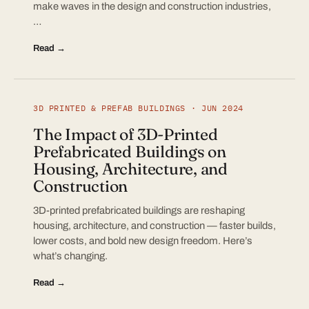
make waves in the design and construction industries,
…
Read →
3D PRINTED & PREFAB BUILDINGS · JUN 2024
The Impact of 3D-Printed
Prefabricated Buildings on
Housing, Architecture, and
Construction
3D-printed prefabricated buildings are reshaping
housing, architecture, and construction — faster builds,
lower costs, and bold new design freedom. Here’s
what’s changing.
Read →