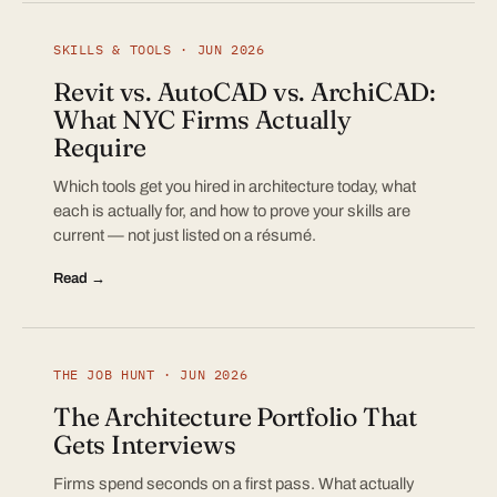
SKILLS & TOOLS · JUN 2026
Revit vs. AutoCAD vs. ArchiCAD:
What NYC Firms Actually
Require
Which tools get you hired in architecture today, what
each is actually for, and how to prove your skills are
current — not just listed on a résumé.
Read →
THE JOB HUNT · JUN 2026
The Architecture Portfolio That
Gets Interviews
Firms spend seconds on a first pass. What actually