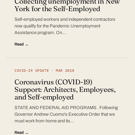
Collecting unemployment in New
York for the Self-Employed
Self-employed workers and independent contractors
now qualify for the Pandemic Unemployment
Assistance program. On…
Read →
COVID-19 UPDATE · MAR 2020
Coronavirus (COVID-19)
Support: Architects, Employees,
and Self-employed
STATE AND FEDERAL AID PROGRAMS . Following
Governor Andrew Cuomo's Executive Order that we
must work from home and its…
Read →