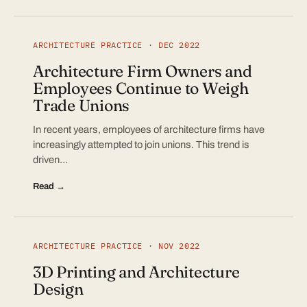
ARCHITECTURE PRACTICE · DEC 2022
Architecture Firm Owners and
Employees Continue to Weigh
Trade Unions
In recent years, employees of architecture firms have
increasingly attempted to join unions. This trend is
driven…
Read →
ARCHITECTURE PRACTICE · NOV 2022
3D Printing and Architecture
Design