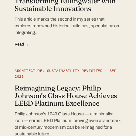
Transforming Fallingwater with
Sustainable Innovations
This article marks the second in my series that
explores renowned historical buildings, speculating on
integrating…
Read →
ARCHITECTURE: SUSTAINABILITY REVISITED · SEP
2023
Reimagining Legacy: Philip
Johnson’s Glass House Achieves
LEED Platinum Excellence
Philip Johnson’s 1949 Glass House — a minimalist
icon — earns LEED Platinum, proving even a landmark
of mid-century modernism can be reimagined for a
sustainable future.