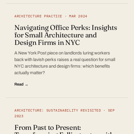
ARCHITECTURE PRACTICE · MAR 2024
Navigating Office Perks: Insights
for Small Architecture and
Design Firms in NYC
A New York Post piece on landlords luring workers
back with lavish perks raises a real question for small
NYC architecture and design firms: which benefits
actually matter?
Read →
ARCHITECTURE: SUSTAINABILITY REVISITED · SEP
2023
From Past to Present: