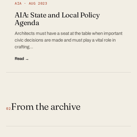
AIA · AUG 2023
AIA: State and Local Policy
Agenda
Architects must have a seat at the table when important
civic decisions are made and must play a vital role in
crafting…
Read →
From the archive
02