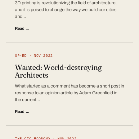
3D printing is revolutionizing the field of architecture,
and it is poised to change the way we build our cities
and…
Read →
OP-ED · NOV 2022
Wanted: World-destroying
Architects
What started as a comment has become a short post in
response to an opinion article by Adam Greenfield in
the current…
Read →
THE GIG ECONOMY · NOV 2022