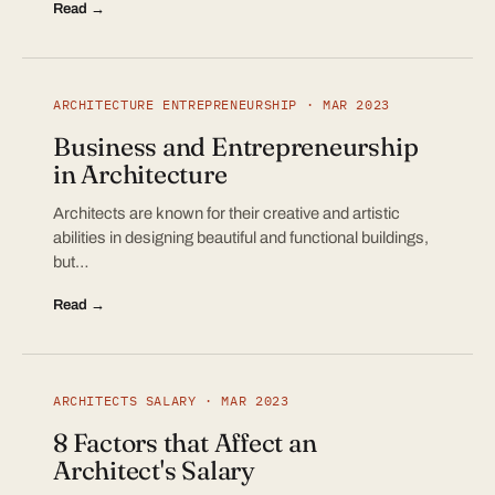
Read →
ARCHITECTURE ENTREPRENEURSHIP · MAR 2023
Business and Entrepreneurship
in Architecture
Architects are known for their creative and artistic
abilities in designing beautiful and functional buildings,
but…
Read →
ARCHITECTS SALARY · MAR 2023
8 Factors that Affect an
Architect's Salary