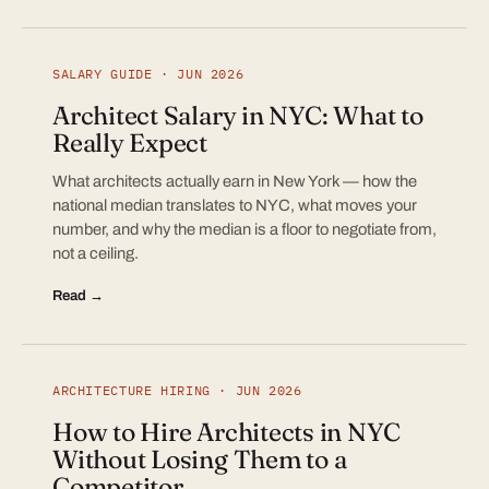
SALARY GUIDE · JUN 2026
Architect Salary in NYC: What to
Really Expect
What architects actually earn in New York — how the
national median translates to NYC, what moves your
number, and why the median is a floor to negotiate from,
not a ceiling.
Read →
ARCHITECTURE HIRING · JUN 2026
How to Hire Architects in NYC
Without Losing Them to a
Competitor