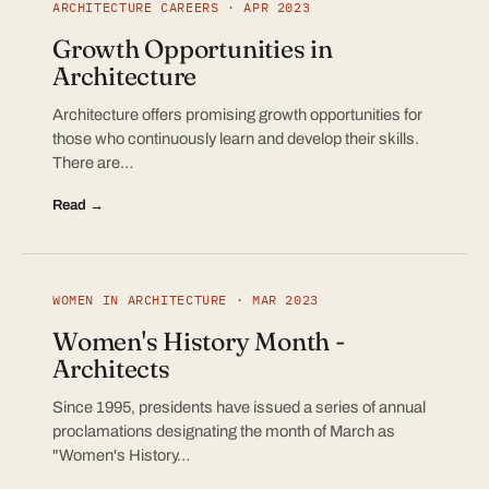
ARCHITECTURE CAREERS · APR 2023
Growth Opportunities in
Architecture
Architecture offers promising growth opportunities for
those who continuously learn and develop their skills.
There are…
Read →
WOMEN IN ARCHITECTURE · MAR 2023
Women's History Month -
Architects
Since 1995, presidents have issued a series of annual
proclamations designating the month of March as
"Women's History…