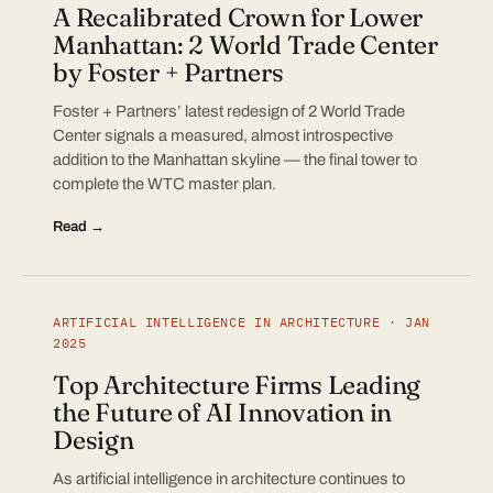
A Recalibrated Crown for Lower
Manhattan: 2 World Trade Center
by Foster + Partners
Foster + Partners’ latest redesign of 2 World Trade
Center signals a measured, almost introspective
addition to the Manhattan skyline — the final tower to
complete the WTC master plan.
Read →
ARTIFICIAL INTELLIGENCE IN ARCHITECTURE · JAN
2025
Top Architecture Firms Leading
the Future of AI Innovation in
Design
As artificial intelligence in architecture continues to