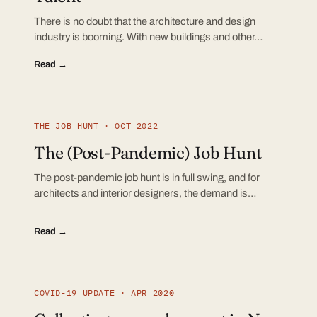
There is no doubt that the architecture and design
industry is booming. With new buildings and other…
Read →
THE JOB HUNT · OCT 2022
The (Post-Pandemic) Job Hunt
The post-pandemic job hunt is in full swing, and for
architects and interior designers, the demand is…
Read →
COVID-19 UPDATE · APR 2020