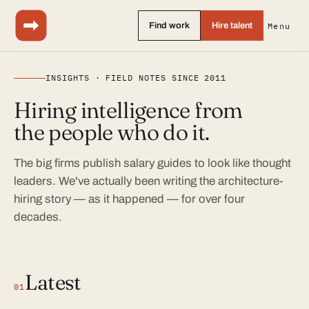
Find work
Hire talent
Menu
INSIGHTS · FIELD NOTES SINCE 2011
Hiring intelligence from
the people who do it.
The big firms publish salary guides to look like thought
leaders. We've actually been writing the architecture-
hiring story — as it happened — for over four
decades.
Latest
01