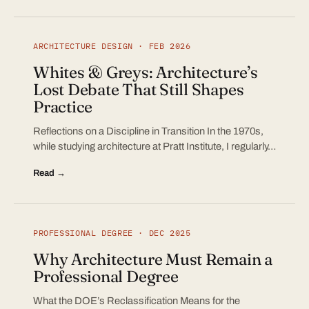
ARCHITECTURE DESIGN · FEB 2026
Whites & Greys: Architecture’s
Lost Debate That Still Shapes
Practice
Reflections on a Discipline in Transition In the 1970s,
while studying architecture at Pratt Institute, I regularly…
Read →
PROFESSIONAL DEGREE · DEC 2025
Why Architecture Must Remain a
Professional Degree
What the DOE’s Reclassification Means for the