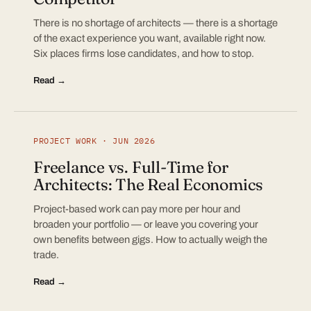
There is no shortage of architects — there is a shortage
of the exact experience you want, available right now.
Six places firms lose candidates, and how to stop.
Read →
PROJECT WORK · JUN 2026
Freelance vs. Full-Time for
Architects: The Real Economics
Project-based work can pay more per hour and
broaden your portfolio — or leave you covering your
own benefits between gigs. How to actually weigh the
trade.
Read →