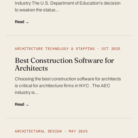
Industry The U.S. Department of Education’s decision
to weaken the status…
Read →
ARCHITECTURE TECHNOLOGY & STAFFING · OCT 2025
Best Construction Software for
Architects
Choosing the best construction software for architects
is critical for architecture firms in NYC . The AEC
industry is…
Read →
ARCHITECTURAL DESIGN · MAY 2025