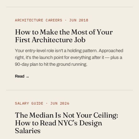
ARCHITECTURE CAREERS · JUN 2018
How to Make the Most of Your
First Architecture Job
Your entry-level role isn't a holding pattern. Approached
right, it's the launch point for everything after it — plus a
90-day plan to hit the ground running.
Read →
SALARY GUIDE · JUN 2026
The Median Is Not Your Ceiling:
How to Read NYC’s Design
Salaries