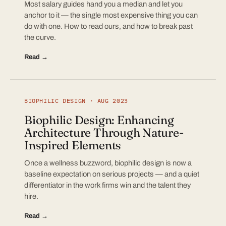
Most salary guides hand you a median and let you
anchor to it — the single most expensive thing you can
do with one. How to read ours, and how to break past
the curve.
Read →
BIOPHILIC DESIGN · AUG 2023
Biophilic Design: Enhancing
Architecture Through Nature-
Inspired Elements
Once a wellness buzzword, biophilic design is now a
baseline expectation on serious projects — and a quiet
differentiator in the work firms win and the talent they
hire.
Read →