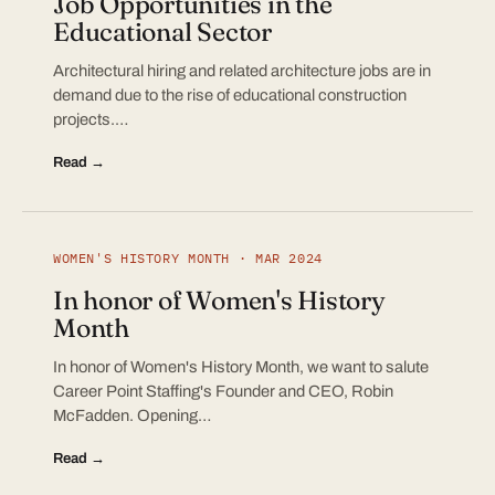
Job Opportunities in the
Educational Sector
Architectural hiring and related architecture jobs are in
demand due to the rise of educational construction
projects.…
Read →
WOMEN'S HISTORY MONTH · MAR 2024
In honor of Women's History
Month
In honor of Women's History Month, we want to salute
Career Point Staffing's Founder and CEO, Robin
McFadden. Opening…
Read →