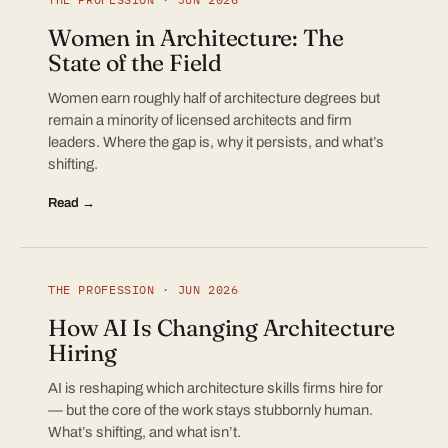
Women in Architecture: The
State of the Field
Women earn roughly half of architecture degrees but
remain a minority of licensed architects and firm
leaders. Where the gap is, why it persists, and what’s
shifting.
Read →
THE PROFESSION · JUN 2026
How AI Is Changing Architecture
Hiring
AI is reshaping which architecture skills firms hire for
— but the core of the work stays stubbornly human.
What’s shifting, and what isn’t.