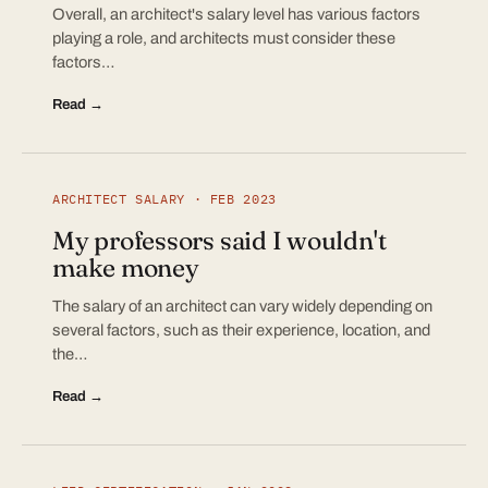
Overall, an architect's salary level has various factors
playing a role, and architects must consider these
factors…
Read →
ARCHITECT SALARY · FEB 2023
My professors said I wouldn't
make money
The salary of an architect can vary widely depending on
several factors, such as their experience, location, and
the…
Read →