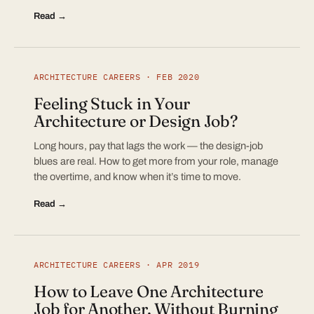
Read →
ARCHITECTURE CAREERS · FEB 2020
Feeling Stuck in Your
Architecture or Design Job?
Long hours, pay that lags the work — the design-job
blues are real. How to get more from your role, manage
the overtime, and know when it’s time to move.
Read →
ARCHITECTURE CAREERS · APR 2019
How to Leave One Architecture
Job for Another, Without Burning