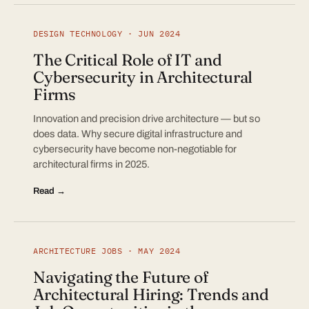
DESIGN TECHNOLOGY · JUN 2024
The Critical Role of IT and
Cybersecurity in Architectural
Firms
Innovation and precision drive architecture — but so
does data. Why secure digital infrastructure and
cybersecurity have become non-negotiable for
architectural firms in 2025.
Read →
ARCHITECTURE JOBS · MAY 2024
Navigating the Future of
Architectural Hiring: Trends and