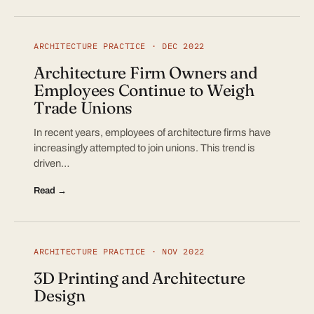
ARCHITECTURE PRACTICE · DEC 2022
Architecture Firm Owners and
Employees Continue to Weigh
Trade Unions
In recent years, employees of architecture firms have
increasingly attempted to join unions. This trend is
driven…
Read →
ARCHITECTURE PRACTICE · NOV 2022
3D Printing and Architecture
Design