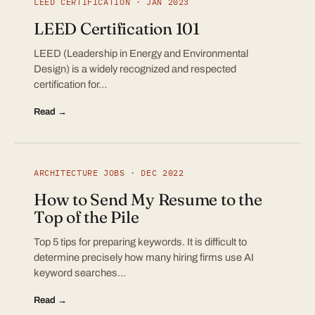
LEED CERTIFICATION · JAN 2023
LEED Certification 101
LEED (Leadership in Energy and Environmental
Design) is a widely recognized and respected
certification for…
Read →
ARCHITECTURE JOBS · DEC 2022
How to Send My Resume to the
Top of the Pile
Top 5 tips for preparing keywords. It is difficult to
determine precisely how many hiring firms use AI
keyword searches…
Read →