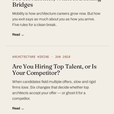
Bridges
Mobility is how architecture careers grow now. But how
you exit says as much about you as how you arrive.
Five rules for a clean break.
Read →
ARCHITECTURE HIRING · JUN 2018
Are You Hiring Top Talent, or Is
Your Competitor?
When candidates field multiple offers, slow and rigid
firms lose. Six changes that decide whether top
architects accept your offer — or ghost it for a
competitor.
Read →