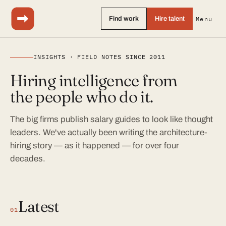
Find work
Hire talent
Menu
INSIGHTS · FIELD NOTES SINCE 2011
Hiring intelligence from
the people who do it.
The big firms publish salary guides to look like thought
leaders. We've actually been writing the architecture-
hiring story — as it happened — for over four
decades.
Latest
01