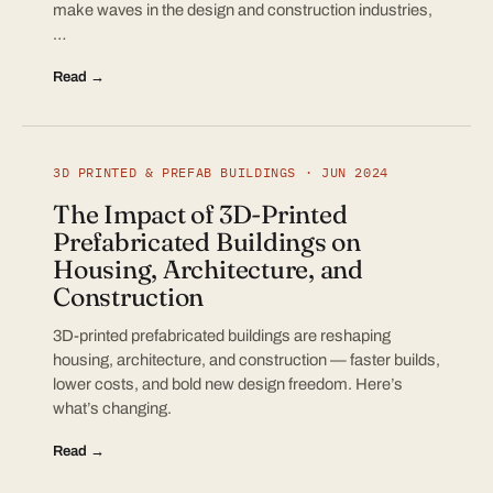
make waves in the design and construction industries,
…
Read →
3D PRINTED & PREFAB BUILDINGS · JUN 2024
The Impact of 3D-Printed
Prefabricated Buildings on
Housing, Architecture, and
Construction
3D-printed prefabricated buildings are reshaping
housing, architecture, and construction — faster builds,
lower costs, and bold new design freedom. Here’s
what’s changing.
Read →