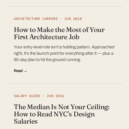
ARCHITECTURE CAREERS · JUN 2018
How to Make the Most of Your
First Architecture Job
Your entry-level role isn't a holding pattern. Approached
right, it's the launch point for everything after it — plus a
90-day plan to hit the ground running.
Read →
SALARY GUIDE · JUN 2026
The Median Is Not Your Ceiling:
How to Read NYC’s Design
Salaries