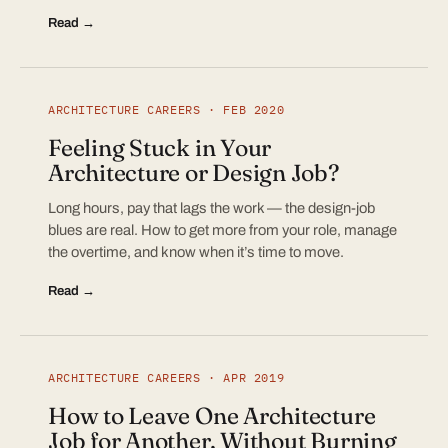
Read →
ARCHITECTURE CAREERS · FEB 2020
Feeling Stuck in Your
Architecture or Design Job?
Long hours, pay that lags the work — the design-job
blues are real. How to get more from your role, manage
the overtime, and know when it’s time to move.
Read →
ARCHITECTURE CAREERS · APR 2019
How to Leave One Architecture
Job for Another, Without Burning