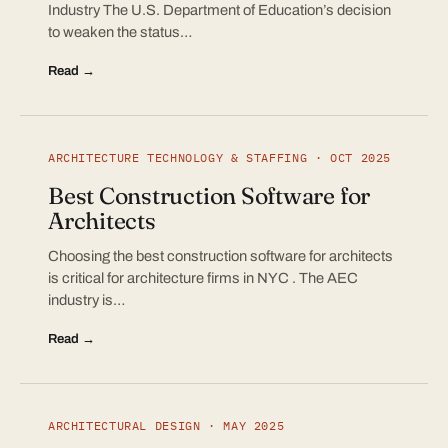
Industry The U.S. Department of Education’s decision
to weaken the status…
Read →
ARCHITECTURE TECHNOLOGY & STAFFING · OCT 2025
Best Construction Software for
Architects
Choosing the best construction software for architects
is critical for architecture firms in NYC . The AEC
industry is…
Read →
ARCHITECTURAL DESIGN · MAY 2025