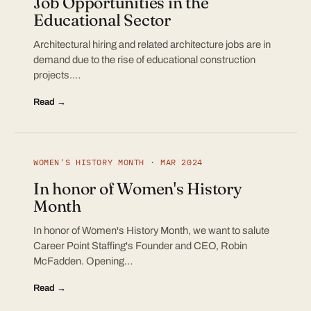
Job Opportunities in the
Educational Sector
Architectural hiring and related architecture jobs are in
demand due to the rise of educational construction
projects.…
Read →
WOMEN'S HISTORY MONTH · MAR 2024
In honor of Women's History
Month
In honor of Women's History Month, we want to salute
Career Point Staffing's Founder and CEO, Robin
McFadden. Opening…
Read →