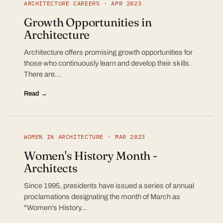
ARCHITECTURE CAREERS · APR 2023
Growth Opportunities in
Architecture
Architecture offers promising growth opportunities for
those who continuously learn and develop their skills.
There are…
Read →
WOMEN IN ARCHITECTURE · MAR 2023
Women's History Month -
Architects
Since 1995, presidents have issued a series of annual
proclamations designating the month of March as
"Women's History…