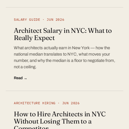
SALARY GUIDE · JUN 2026
Architect Salary in NYC: What to
Really Expect
What architects actually earn in New York — how the
national median translates to NYC, what moves your
number, and why the median is a floor to negotiate from,
not a ceiling.
Read →
ARCHITECTURE HIRING · JUN 2026
How to Hire Architects in NYC
Without Losing Them to a
Competitor