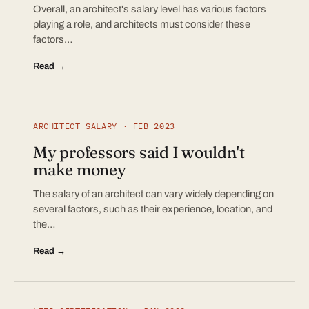
Overall, an architect's salary level has various factors
playing a role, and architects must consider these
factors…
Read →
ARCHITECT SALARY · FEB 2023
My professors said I wouldn't
make money
The salary of an architect can vary widely depending on
several factors, such as their experience, location, and
the…
Read →