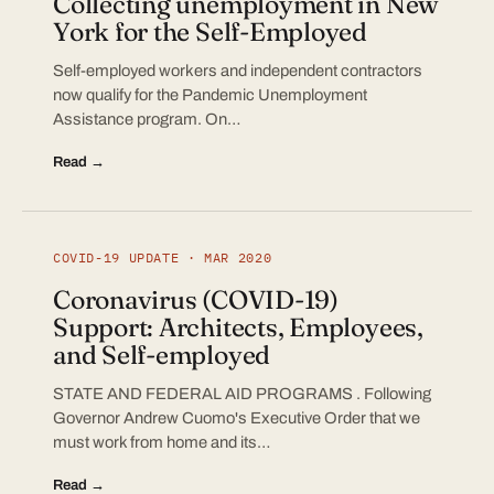
Collecting unemployment in New
York for the Self-Employed
Self-employed workers and independent contractors
now qualify for the Pandemic Unemployment
Assistance program. On…
Read →
COVID-19 UPDATE · MAR 2020
Coronavirus (COVID-19)
Support: Architects, Employees,
and Self-employed
STATE AND FEDERAL AID PROGRAMS . Following
Governor Andrew Cuomo's Executive Order that we
must work from home and its…
Read →