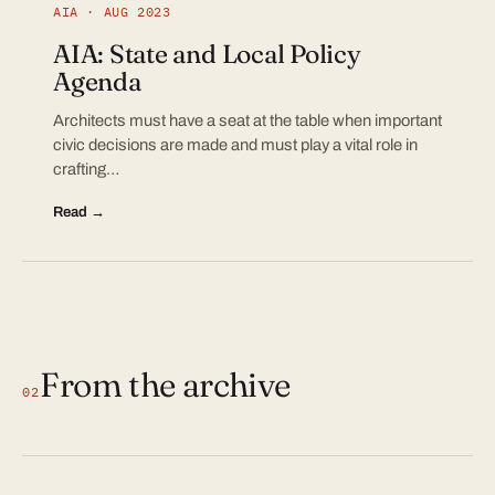
AIA · AUG 2023
AIA: State and Local Policy
Agenda
Architects must have a seat at the table when important
civic decisions are made and must play a vital role in
crafting…
Read →
From the archive
02