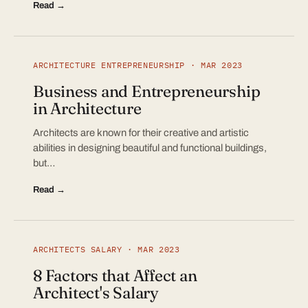
Read →
ARCHITECTURE ENTREPRENEURSHIP · MAR 2023
Business and Entrepreneurship
in Architecture
Architects are known for their creative and artistic
abilities in designing beautiful and functional buildings,
but…
Read →
ARCHITECTS SALARY · MAR 2023
8 Factors that Affect an
Architect's Salary