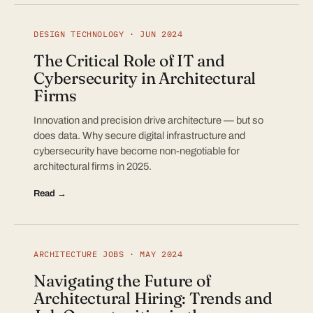
DESIGN TECHNOLOGY · JUN 2024
The Critical Role of IT and
Cybersecurity in Architectural
Firms
Innovation and precision drive architecture — but so
does data. Why secure digital infrastructure and
cybersecurity have become non-negotiable for
architectural firms in 2025.
Read →
ARCHITECTURE JOBS · MAY 2024
Navigating the Future of
Architectural Hiring: Trends and