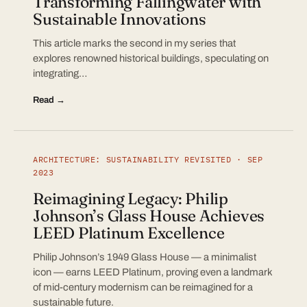
Transforming Fallingwater with
Sustainable Innovations
This article marks the second in my series that
explores renowned historical buildings, speculating on
integrating…
Read →
ARCHITECTURE: SUSTAINABILITY REVISITED · SEP
2023
Reimagining Legacy: Philip
Johnson’s Glass House Achieves
LEED Platinum Excellence
Philip Johnson’s 1949 Glass House — a minimalist
icon — earns LEED Platinum, proving even a landmark
of mid-century modernism can be reimagined for a
sustainable future.