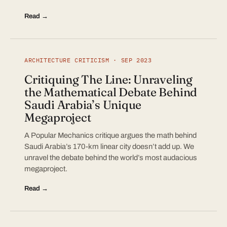
Read →
ARCHITECTURE CRITICISM · SEP 2023
Critiquing The Line: Unraveling
the Mathematical Debate Behind
Saudi Arabia’s Unique
Megaproject
A Popular Mechanics critique argues the math behind
Saudi Arabia’s 170-km linear city doesn’t add up. We
unravel the debate behind the world’s most audacious
megaproject.
Read →