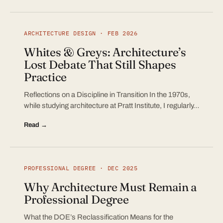
ARCHITECTURE DESIGN · FEB 2026
Whites & Greys: Architecture’s
Lost Debate That Still Shapes
Practice
Reflections on a Discipline in Transition In the 1970s,
while studying architecture at Pratt Institute, I regularly…
Read →
PROFESSIONAL DEGREE · DEC 2025
Why Architecture Must Remain a
Professional Degree
What the DOE’s Reclassification Means for the