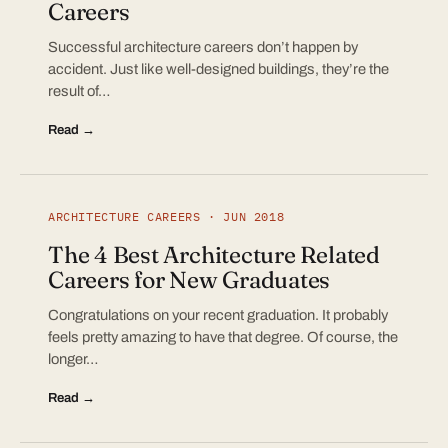
Careers
Successful architecture careers don’t happen by
accident. Just like well-designed buildings, they’re the
result of…
Read →
ARCHITECTURE CAREERS · JUN 2018
The 4 Best Architecture Related
Careers for New Graduates
Congratulations on your recent graduation. It probably
feels pretty amazing to have that degree. Of course, the
longer…
Read →