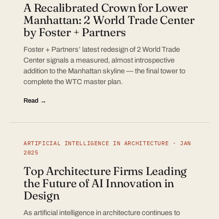
A Recalibrated Crown for Lower
Manhattan: 2 World Trade Center
by Foster + Partners
Foster + Partners’ latest redesign of 2 World Trade
Center signals a measured, almost introspective
addition to the Manhattan skyline — the final tower to
complete the WTC master plan.
Read →
ARTIFICIAL INTELLIGENCE IN ARCHITECTURE · JAN
2025
Top Architecture Firms Leading
the Future of AI Innovation in
Design
As artificial intelligence in architecture continues to