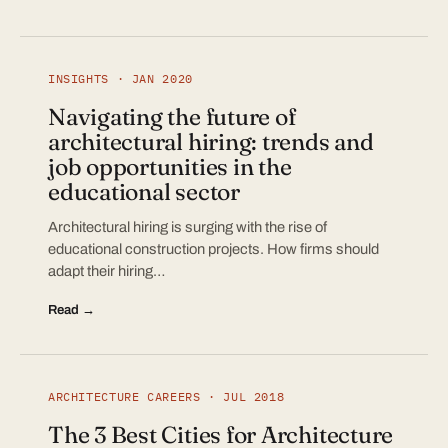
INSIGHTS · JAN 2020
Navigating the future of
architectural hiring: trends and
job opportunities in the
educational sector
Architectural hiring is surging with the rise of
educational construction projects. How firms should
adapt their hiring…
Read →
ARCHITECTURE CAREERS · JUL 2018
The 3 Best Cities for Architecture