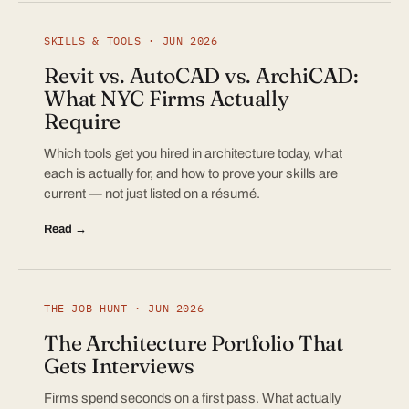
SKILLS & TOOLS · JUN 2026
Revit vs. AutoCAD vs. ArchiCAD:
What NYC Firms Actually
Require
Which tools get you hired in architecture today, what
each is actually for, and how to prove your skills are
current — not just listed on a résumé.
Read →
THE JOB HUNT · JUN 2026
The Architecture Portfolio That
Gets Interviews
Firms spend seconds on a first pass. What actually