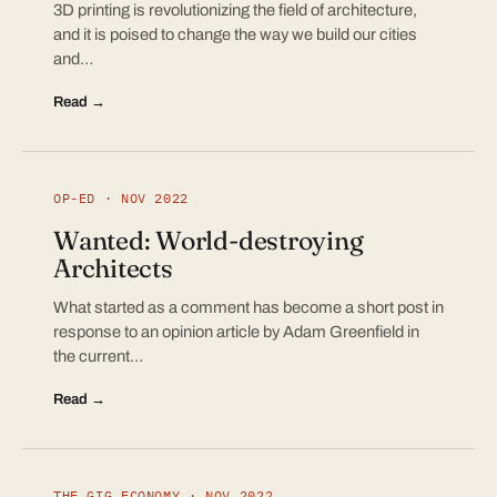
3D printing is revolutionizing the field of architecture,
and it is poised to change the way we build our cities
and…
Read →
OP-ED · NOV 2022
Wanted: World-destroying
Architects
What started as a comment has become a short post in
response to an opinion article by Adam Greenfield in
the current…
Read →
THE GIG ECONOMY · NOV 2022