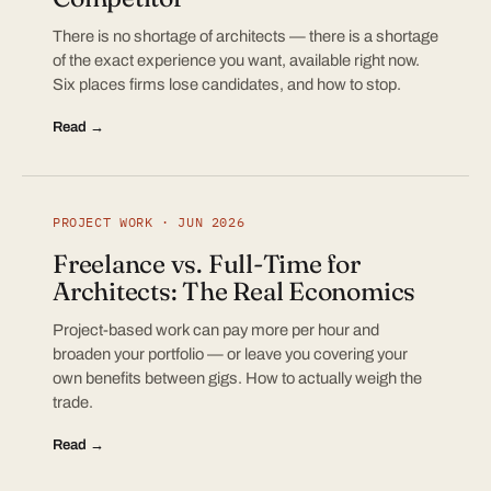
There is no shortage of architects — there is a shortage
of the exact experience you want, available right now.
Six places firms lose candidates, and how to stop.
Read →
PROJECT WORK · JUN 2026
Freelance vs. Full-Time for
Architects: The Real Economics
Project-based work can pay more per hour and
broaden your portfolio — or leave you covering your
own benefits between gigs. How to actually weigh the
trade.
Read →