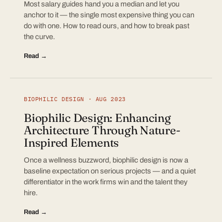
Most salary guides hand you a median and let you
anchor to it — the single most expensive thing you can
do with one. How to read ours, and how to break past
the curve.
Read →
BIOPHILIC DESIGN · AUG 2023
Biophilic Design: Enhancing
Architecture Through Nature-
Inspired Elements
Once a wellness buzzword, biophilic design is now a
baseline expectation on serious projects — and a quiet
differentiator in the work firms win and the talent they
hire.
Read →