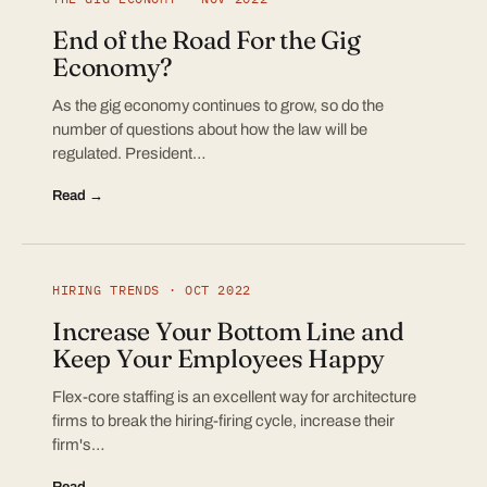
End of the Road For the Gig
Economy?
As the gig economy continues to grow, so do the
number of questions about how the law will be
regulated. President…
Read →
HIRING TRENDS · OCT 2022
Increase Your Bottom Line and
Keep Your Employees Happy
Flex-core staffing is an excellent way for architecture
firms to break the hiring-firing cycle, increase their
firm's…
Read →