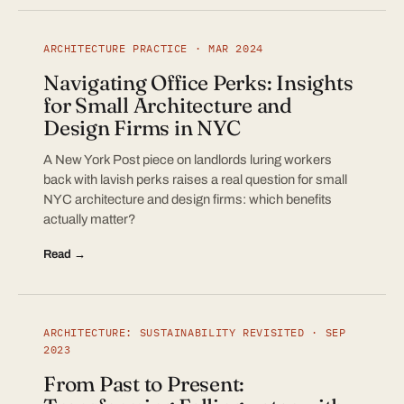
ARCHITECTURE PRACTICE · MAR 2024
Navigating Office Perks: Insights
for Small Architecture and
Design Firms in NYC
A New York Post piece on landlords luring workers
back with lavish perks raises a real question for small
NYC architecture and design firms: which benefits
actually matter?
Read →
ARCHITECTURE: SUSTAINABILITY REVISITED · SEP
2023
From Past to Present: