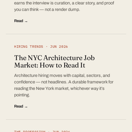
earns the interview is curation, a clear story, and proof
you can think — not a render dump.
Read →
HIRING TRENDS · JUN 2026
The NYC Architecture Job
Market: How to Read It
Architecture hiring moves with capital, sectors, and
confidence — not headlines. A durable framework for
reading the New York market, whichever way it’s
pointing.
Read →
THE PROFESSION · JUN 2026