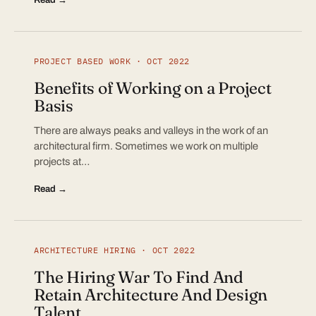
PROJECT BASED WORK · OCT 2022
Benefits of Working on a Project
Basis
There are always peaks and valleys in the work of an
architectural firm. Sometimes we work on multiple
projects at…
Read →
ARCHITECTURE HIRING · OCT 2022
The Hiring War To Find And
Retain Architecture And Design
Talent