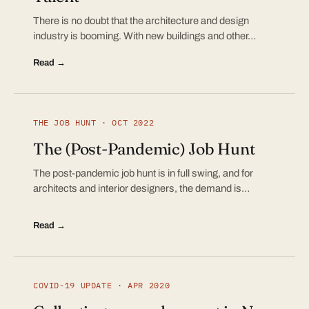
There is no doubt that the architecture and design
industry is booming. With new buildings and other…
Read →
THE JOB HUNT · OCT 2022
The (Post-Pandemic) Job Hunt
The post-pandemic job hunt is in full swing, and for
architects and interior designers, the demand is…
Read →
COVID-19 UPDATE · APR 2020