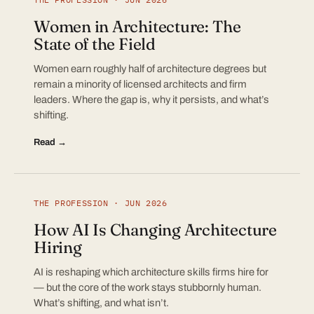
Women in Architecture: The
State of the Field
Women earn roughly half of architecture degrees but
remain a minority of licensed architects and firm
leaders. Where the gap is, why it persists, and what’s
shifting.
Read →
THE PROFESSION · JUN 2026
How AI Is Changing Architecture
Hiring
AI is reshaping which architecture skills firms hire for
— but the core of the work stays stubbornly human.
What’s shifting, and what isn’t.