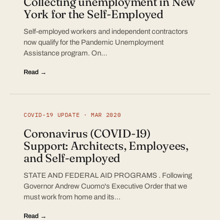
Collecting unemployment in New
York for the Self-Employed
Self-employed workers and independent contractors
now qualify for the Pandemic Unemployment
Assistance program. On…
Read →
COVID-19 UPDATE · MAR 2020
Coronavirus (COVID-19)
Support: Architects, Employees,
and Self-employed
STATE AND FEDERAL AID PROGRAMS . Following
Governor Andrew Cuomo's Executive Order that we
must work from home and its…
Read →