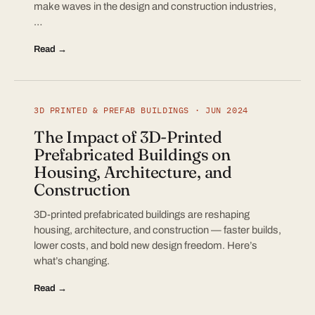
make waves in the design and construction industries,
…
Read →
3D PRINTED & PREFAB BUILDINGS · JUN 2024
The Impact of 3D-Printed
Prefabricated Buildings on
Housing, Architecture, and
Construction
3D-printed prefabricated buildings are reshaping
housing, architecture, and construction — faster builds,
lower costs, and bold new design freedom. Here’s
what’s changing.
Read →