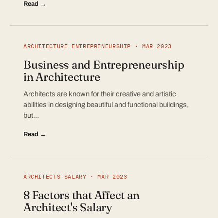
Read →
ARCHITECTURE ENTREPRENEURSHIP · MAR 2023
Business and Entrepreneurship
in Architecture
Architects are known for their creative and artistic
abilities in designing beautiful and functional buildings,
but…
Read →
ARCHITECTS SALARY · MAR 2023
8 Factors that Affect an
Architect's Salary