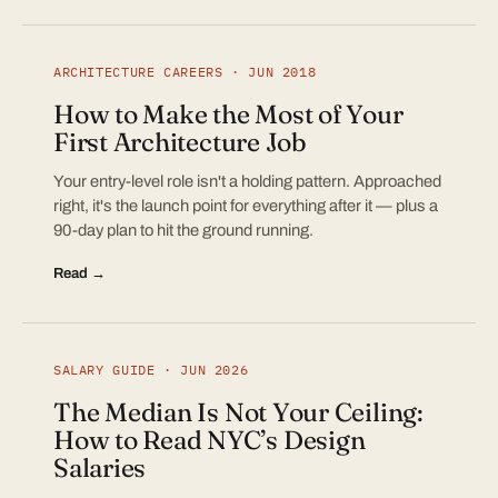
ARCHITECTURE CAREERS · JUN 2018
How to Make the Most of Your
First Architecture Job
Your entry-level role isn't a holding pattern. Approached
right, it's the launch point for everything after it — plus a
90-day plan to hit the ground running.
Read →
SALARY GUIDE · JUN 2026
The Median Is Not Your Ceiling:
How to Read NYC’s Design
Salaries