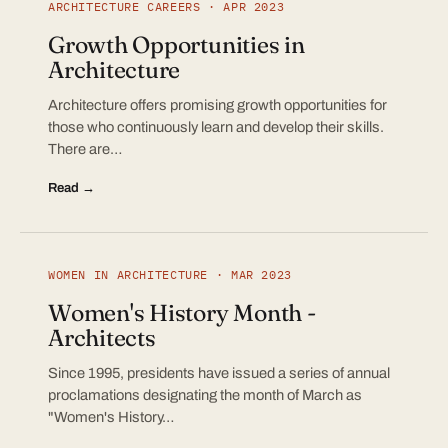
ARCHITECTURE CAREERS · APR 2023
Growth Opportunities in
Architecture
Architecture offers promising growth opportunities for
those who continuously learn and develop their skills.
There are…
Read →
WOMEN IN ARCHITECTURE · MAR 2023
Women's History Month -
Architects
Since 1995, presidents have issued a series of annual
proclamations designating the month of March as
"Women's History…