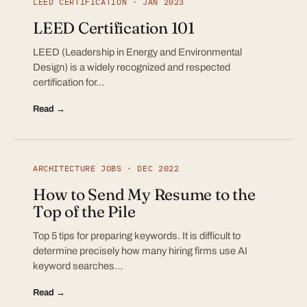
LEED CERTIFICATION · JAN 2023
LEED Certification 101
LEED (Leadership in Energy and Environmental
Design) is a widely recognized and respected
certification for…
Read →
ARCHITECTURE JOBS · DEC 2022
How to Send My Resume to the
Top of the Pile
Top 5 tips for preparing keywords. It is difficult to
determine precisely how many hiring firms use AI
keyword searches…
Read →