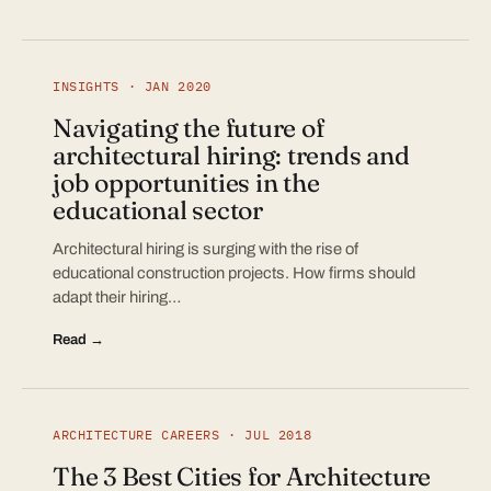
INSIGHTS · JAN 2020
Navigating the future of
architectural hiring: trends and
job opportunities in the
educational sector
Architectural hiring is surging with the rise of
educational construction projects. How firms should
adapt their hiring…
Read →
ARCHITECTURE CAREERS · JUL 2018
The 3 Best Cities for Architecture