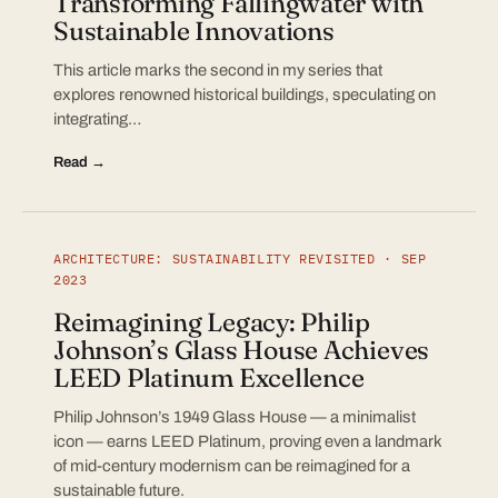
Transforming Fallingwater with
Sustainable Innovations
This article marks the second in my series that
explores renowned historical buildings, speculating on
integrating…
Read →
ARCHITECTURE: SUSTAINABILITY REVISITED · SEP
2023
Reimagining Legacy: Philip
Johnson’s Glass House Achieves
LEED Platinum Excellence
Philip Johnson’s 1949 Glass House — a minimalist
icon — earns LEED Platinum, proving even a landmark
of mid-century modernism can be reimagined for a
sustainable future.