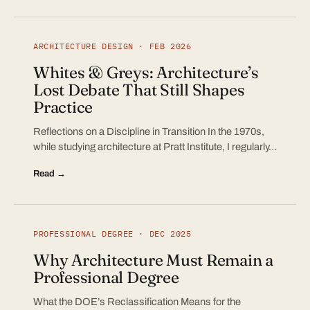
ARCHITECTURE DESIGN · FEB 2026
Whites & Greys: Architecture’s
Lost Debate That Still Shapes
Practice
Reflections on a Discipline in Transition In the 1970s,
while studying architecture at Pratt Institute, I regularly…
Read →
PROFESSIONAL DEGREE · DEC 2025
Why Architecture Must Remain a
Professional Degree
What the DOE’s Reclassification Means for the