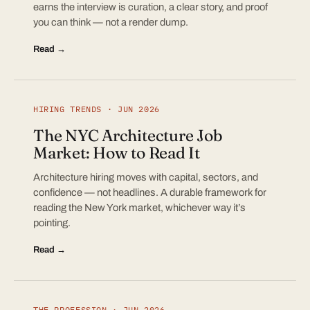
earns the interview is curation, a clear story, and proof
you can think — not a render dump.
Read →
HIRING TRENDS · JUN 2026
The NYC Architecture Job
Market: How to Read It
Architecture hiring moves with capital, sectors, and
confidence — not headlines. A durable framework for
reading the New York market, whichever way it’s
pointing.
Read →
THE PROFESSION · JUN 2026