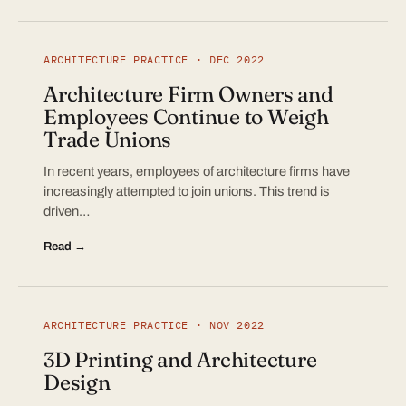
ARCHITECTURE PRACTICE · DEC 2022
Architecture Firm Owners and
Employees Continue to Weigh
Trade Unions
In recent years, employees of architecture firms have
increasingly attempted to join unions. This trend is
driven…
Read →
ARCHITECTURE PRACTICE · NOV 2022
3D Printing and Architecture
Design