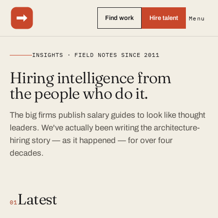
Find work
Hire talent
Menu
INSIGHTS · FIELD NOTES SINCE 2011
Hiring intelligence from
the people who do it.
The big firms publish salary guides to look like thought
leaders. We've actually been writing the architecture-
hiring story — as it happened — for over four
decades.
Latest
01