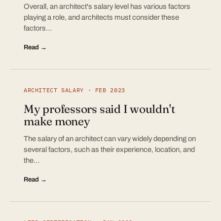
Overall, an architect's salary level has various factors
playing a role, and architects must consider these
factors…
Read →
ARCHITECT SALARY · FEB 2023
My professors said I wouldn't
make money
The salary of an architect can vary widely depending on
several factors, such as their experience, location, and
the…
Read →