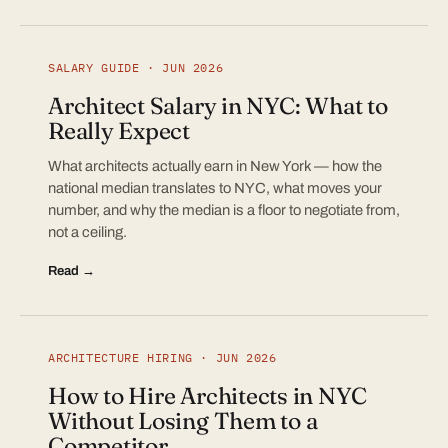
SALARY GUIDE · JUN 2026
Architect Salary in NYC: What to
Really Expect
What architects actually earn in New York — how the
national median translates to NYC, what moves your
number, and why the median is a floor to negotiate from,
not a ceiling.
Read →
ARCHITECTURE HIRING · JUN 2026
How to Hire Architects in NYC
Without Losing Them to a
Competitor