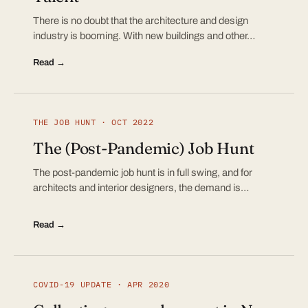
There is no doubt that the architecture and design
industry is booming. With new buildings and other…
Read →
THE JOB HUNT · OCT 2022
The (Post-Pandemic) Job Hunt
The post-pandemic job hunt is in full swing, and for
architects and interior designers, the demand is…
Read →
COVID-19 UPDATE · APR 2020