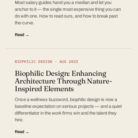
Most salary guides hand you a median and let you
anchor to it — the single most expensive thing you can
do with one. How to read ours, and how to break past
the curve.
Read →
BIOPHILIC DESIGN · AUG 2023
Biophilic Design: Enhancing
Architecture Through Nature-
Inspired Elements
Once a wellness buzzword, biophilic design is now a
baseline expectation on serious projects — and a quiet
differentiator in the work firms win and the talent they
hire.
Read →