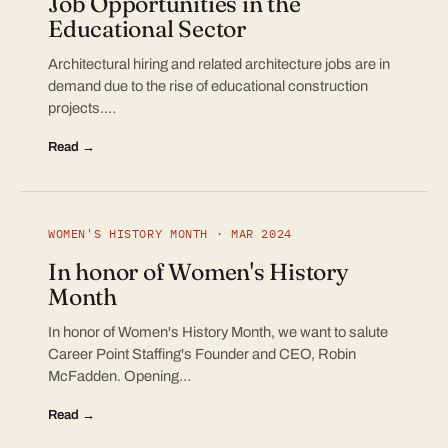
Job Opportunities in the
Educational Sector
Architectural hiring and related architecture jobs are in
demand due to the rise of educational construction
projects.…
Read →
WOMEN'S HISTORY MONTH · MAR 2024
In honor of Women's History
Month
In honor of Women's History Month, we want to salute
Career Point Staffing's Founder and CEO, Robin
McFadden. Opening…
Read →