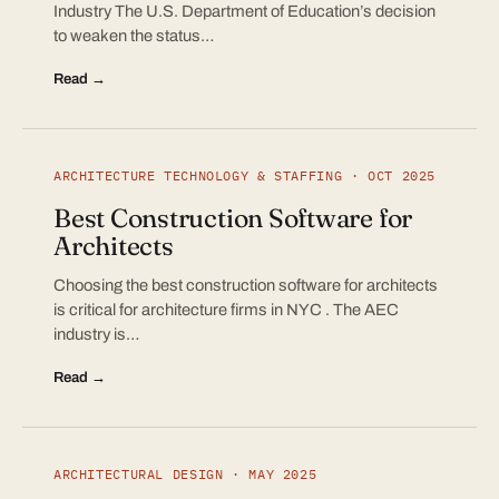
Industry The U.S. Department of Education’s decision
to weaken the status…
Read →
ARCHITECTURE TECHNOLOGY & STAFFING · OCT 2025
Best Construction Software for
Architects
Choosing the best construction software for architects
is critical for architecture firms in NYC . The AEC
industry is…
Read →
ARCHITECTURAL DESIGN · MAY 2025