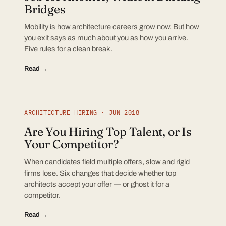
Bridges
Mobility is how architecture careers grow now. But how
you exit says as much about you as how you arrive.
Five rules for a clean break.
Read →
ARCHITECTURE HIRING · JUN 2018
Are You Hiring Top Talent, or Is
Your Competitor?
When candidates field multiple offers, slow and rigid
firms lose. Six changes that decide whether top
architects accept your offer — or ghost it for a
competitor.
Read →