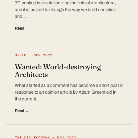
3D printing is revolutionizing the field of architecture,
and it is poised to change the way we build our cities
and…
Read →
OP-ED · NOV 2022
Wanted: World-destroying
Architects
What started as a comment has become a short post in
response to an opinion article by Adam Greenfield in
the current…
Read →
THE GIG ECONOMY · NOV 2022