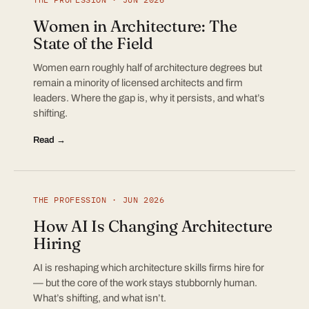
Women in Architecture: The
State of the Field
Women earn roughly half of architecture degrees but
remain a minority of licensed architects and firm
leaders. Where the gap is, why it persists, and what’s
shifting.
Read →
THE PROFESSION · JUN 2026
How AI Is Changing Architecture
Hiring
AI is reshaping which architecture skills firms hire for
— but the core of the work stays stubbornly human.
What’s shifting, and what isn’t.