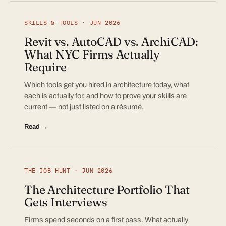
SKILLS & TOOLS · JUN 2026
Revit vs. AutoCAD vs. ArchiCAD:
What NYC Firms Actually
Require
Which tools get you hired in architecture today, what
each is actually for, and how to prove your skills are
current — not just listed on a résumé.
Read →
THE JOB HUNT · JUN 2026
The Architecture Portfolio That
Gets Interviews
Firms spend seconds on a first pass. What actually