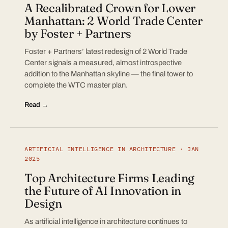
A Recalibrated Crown for Lower
Manhattan: 2 World Trade Center
by Foster + Partners
Foster + Partners’ latest redesign of 2 World Trade
Center signals a measured, almost introspective
addition to the Manhattan skyline — the final tower to
complete the WTC master plan.
Read →
ARTIFICIAL INTELLIGENCE IN ARCHITECTURE · JAN
2025
Top Architecture Firms Leading
the Future of AI Innovation in
Design
As artificial intelligence in architecture continues to