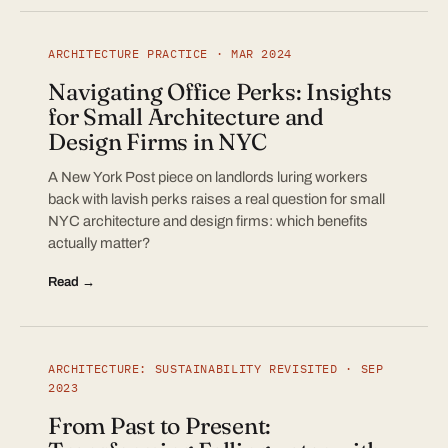
ARCHITECTURE PRACTICE · MAR 2024
Navigating Office Perks: Insights
for Small Architecture and
Design Firms in NYC
A New York Post piece on landlords luring workers
back with lavish perks raises a real question for small
NYC architecture and design firms: which benefits
actually matter?
Read →
ARCHITECTURE: SUSTAINABILITY REVISITED · SEP
2023
From Past to Present: