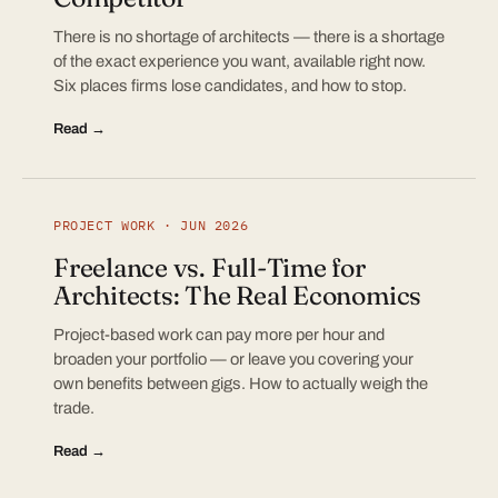
There is no shortage of architects — there is a shortage
of the exact experience you want, available right now.
Six places firms lose candidates, and how to stop.
Read →
PROJECT WORK · JUN 2026
Freelance vs. Full-Time for
Architects: The Real Economics
Project-based work can pay more per hour and
broaden your portfolio — or leave you covering your
own benefits between gigs. How to actually weigh the
trade.
Read →