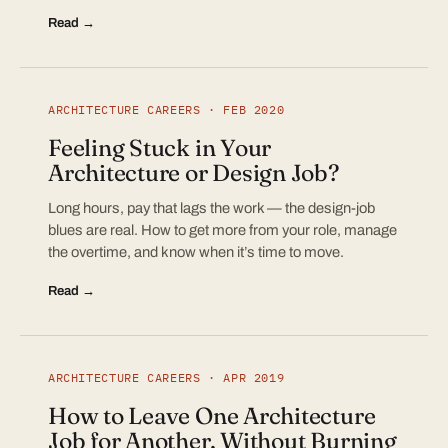
Read →
ARCHITECTURE CAREERS · FEB 2020
Feeling Stuck in Your
Architecture or Design Job?
Long hours, pay that lags the work — the design-job
blues are real. How to get more from your role, manage
the overtime, and know when it’s time to move.
Read →
ARCHITECTURE CAREERS · APR 2019
How to Leave One Architecture
Job for Another, Without Burning