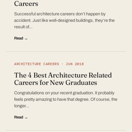
Careers
Successful architecture careers don’t happen by
accident. Just like well-designed buildings, they’re the
result of…
Read →
ARCHITECTURE CAREERS · JUN 2018
The 4 Best Architecture Related
Careers for New Graduates
Congratulations on your recent graduation. It probably
feels pretty amazing to have that degree. Of course, the
longer…
Read →