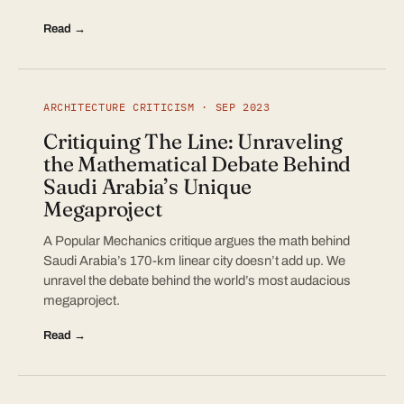
Read →
ARCHITECTURE CRITICISM · SEP 2023
Critiquing The Line: Unraveling
the Mathematical Debate Behind
Saudi Arabia’s Unique
Megaproject
A Popular Mechanics critique argues the math behind
Saudi Arabia’s 170-km linear city doesn’t add up. We
unravel the debate behind the world’s most audacious
megaproject.
Read →