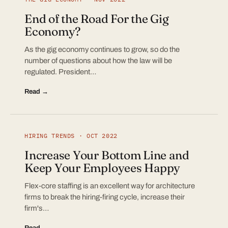
End of the Road For the Gig
Economy?
As the gig economy continues to grow, so do the
number of questions about how the law will be
regulated. President…
Read →
HIRING TRENDS · OCT 2022
Increase Your Bottom Line and
Keep Your Employees Happy
Flex-core staffing is an excellent way for architecture
firms to break the hiring-firing cycle, increase their
firm's…
Read →