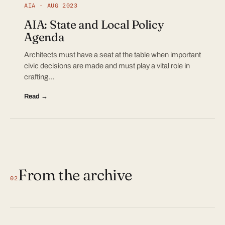
AIA · AUG 2023
AIA: State and Local Policy
Agenda
Architects must have a seat at the table when important
civic decisions are made and must play a vital role in
crafting…
Read →
From the archive
02