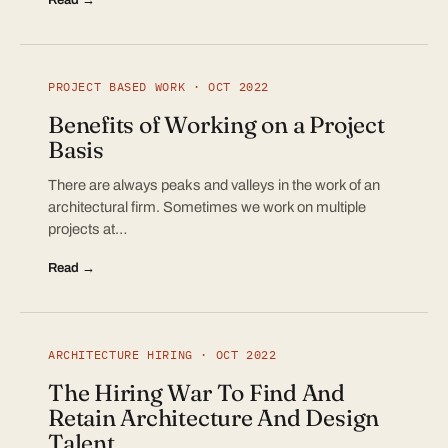
PROJECT BASED WORK · OCT 2022
Benefits of Working on a Project
Basis
There are always peaks and valleys in the work of an
architectural firm. Sometimes we work on multiple
projects at…
Read →
ARCHITECTURE HIRING · OCT 2022
The Hiring War To Find And
Retain Architecture And Design
Talent