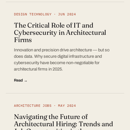
DESIGN TECHNOLOGY · JUN 2024
The Critical Role of IT and
Cybersecurity in Architectural
Firms
Innovation and precision drive architecture — but so
does data. Why secure digital infrastructure and
cybersecurity have become non-negotiable for
architectural firms in 2025.
Read →
ARCHITECTURE JOBS · MAY 2024
Navigating the Future of
Architectural Hiring: Trends and