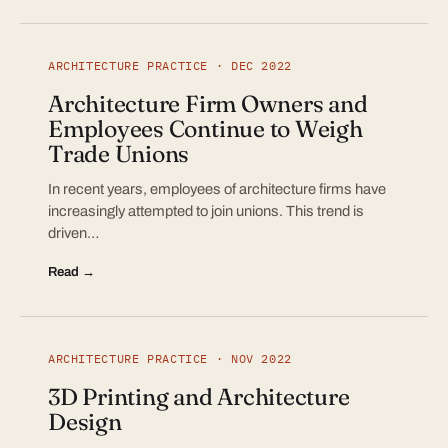
ARCHITECTURE PRACTICE · DEC 2022
Architecture Firm Owners and
Employees Continue to Weigh
Trade Unions
In recent years, employees of architecture firms have
increasingly attempted to join unions. This trend is
driven…
Read →
ARCHITECTURE PRACTICE · NOV 2022
3D Printing and Architecture
Design