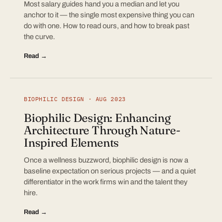
Most salary guides hand you a median and let you
anchor to it — the single most expensive thing you can
do with one. How to read ours, and how to break past
the curve.
Read →
BIOPHILIC DESIGN · AUG 2023
Biophilic Design: Enhancing
Architecture Through Nature-
Inspired Elements
Once a wellness buzzword, biophilic design is now a
baseline expectation on serious projects — and a quiet
differentiator in the work firms win and the talent they
hire.
Read →