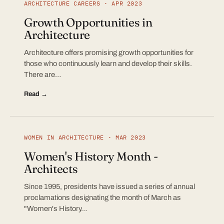
ARCHITECTURE CAREERS · APR 2023
Growth Opportunities in
Architecture
Architecture offers promising growth opportunities for
those who continuously learn and develop their skills.
There are…
Read →
WOMEN IN ARCHITECTURE · MAR 2023
Women's History Month -
Architects
Since 1995, presidents have issued a series of annual
proclamations designating the month of March as
"Women's History…