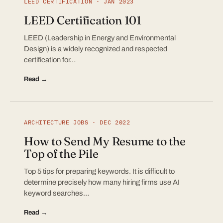
LEED CERTIFICATION · JAN 2023
LEED Certification 101
LEED (Leadership in Energy and Environmental
Design) is a widely recognized and respected
certification for…
Read →
ARCHITECTURE JOBS · DEC 2022
How to Send My Resume to the
Top of the Pile
Top 5 tips for preparing keywords. It is difficult to
determine precisely how many hiring firms use AI
keyword searches…
Read →