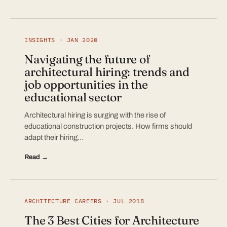
INSIGHTS · JAN 2020
Navigating the future of
architectural hiring: trends and
job opportunities in the
educational sector
Architectural hiring is surging with the rise of
educational construction projects. How firms should
adapt their hiring…
Read →
ARCHITECTURE CAREERS · JUL 2018
The 3 Best Cities for Architecture