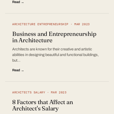
Read →
ARCHITECTURE ENTREPRENEURSHIP · MAR 2023
Business and Entrepreneurship
in Architecture
Architects are known for their creative and artistic
abilities in designing beautiful and functional buildings,
but…
Read →
ARCHITECTS SALARY · MAR 2023
8 Factors that Affect an
Architect's Salary