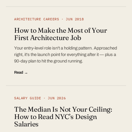
ARCHITECTURE CAREERS · JUN 2018
How to Make the Most of Your
First Architecture Job
Your entry-level role isn't a holding pattern. Approached
right, it's the launch point for everything after it — plus a
90-day plan to hit the ground running.
Read →
SALARY GUIDE · JUN 2026
The Median Is Not Your Ceiling:
How to Read NYC’s Design
Salaries