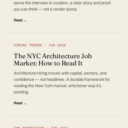
earns the interview is curation, a clear story, and proof
you can think — not a render dump.
Read →
HIRING TRENDS · JUN 2026
The NYC Architecture Job
Market: How to Read It
Architecture hiring moves with capital, sectors, and
confidence — not headlines. A durable framework for
reading the New York market, whichever way it’s
pointing.
Read →
THE PROFESSION · JUN 2026