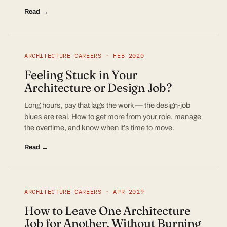
Read →
ARCHITECTURE CAREERS · FEB 2020
Feeling Stuck in Your
Architecture or Design Job?
Long hours, pay that lags the work — the design-job
blues are real. How to get more from your role, manage
the overtime, and know when it’s time to move.
Read →
ARCHITECTURE CAREERS · APR 2019
How to Leave One Architecture
Job for Another, Without Burning