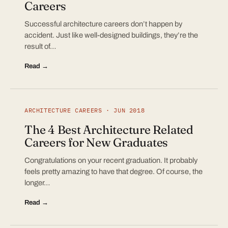
Careers
Successful architecture careers don’t happen by
accident. Just like well-designed buildings, they’re the
result of…
Read →
ARCHITECTURE CAREERS · JUN 2018
The 4 Best Architecture Related
Careers for New Graduates
Congratulations on your recent graduation. It probably
feels pretty amazing to have that degree. Of course, the
longer…
Read →