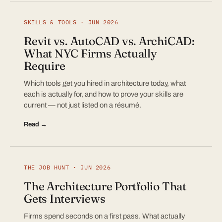
SKILLS & TOOLS · JUN 2026
Revit vs. AutoCAD vs. ArchiCAD:
What NYC Firms Actually
Require
Which tools get you hired in architecture today, what
each is actually for, and how to prove your skills are
current — not just listed on a résumé.
Read →
THE JOB HUNT · JUN 2026
The Architecture Portfolio That
Gets Interviews
Firms spend seconds on a first pass. What actually