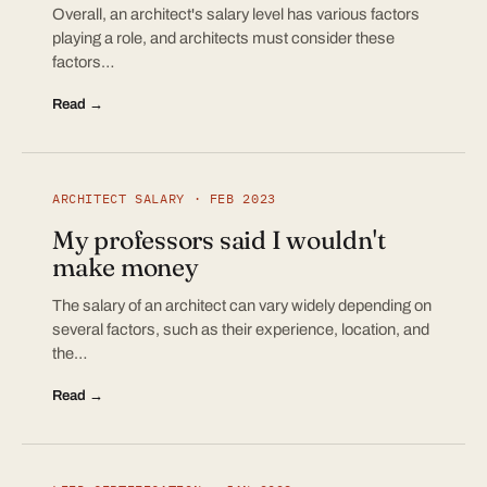
Overall, an architect's salary level has various factors
playing a role, and architects must consider these
factors…
Read →
ARCHITECT SALARY · FEB 2023
My professors said I wouldn't
make money
The salary of an architect can vary widely depending on
several factors, such as their experience, location, and
the…
Read →