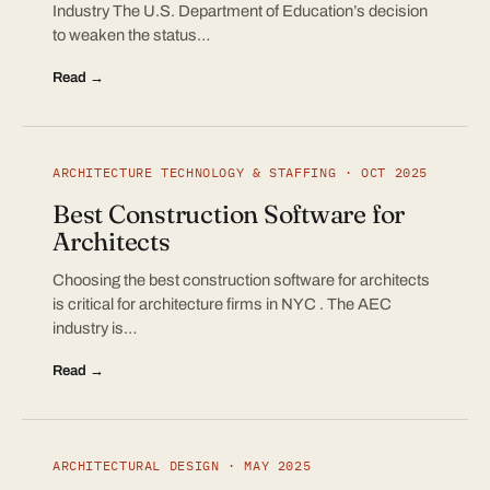
Industry The U.S. Department of Education’s decision
to weaken the status…
Read →
ARCHITECTURE TECHNOLOGY & STAFFING · OCT 2025
Best Construction Software for
Architects
Choosing the best construction software for architects
is critical for architecture firms in NYC . The AEC
industry is…
Read →
ARCHITECTURAL DESIGN · MAY 2025