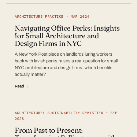
ARCHITECTURE PRACTICE · MAR 2024
Navigating Office Perks: Insights
for Small Architecture and
Design Firms in NYC
A New York Post piece on landlords luring workers
back with lavish perks raises a real question for small
NYC architecture and design firms: which benefits
actually matter?
Read →
ARCHITECTURE: SUSTAINABILITY REVISITED · SEP
2023
From Past to Present: