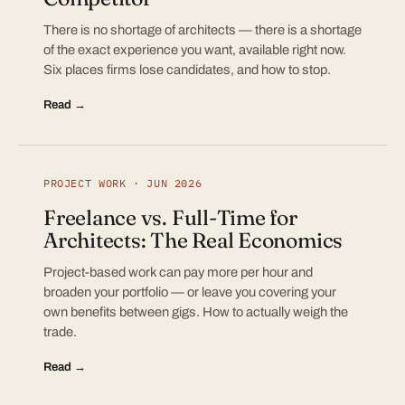
There is no shortage of architects — there is a shortage
of the exact experience you want, available right now.
Six places firms lose candidates, and how to stop.
Read →
PROJECT WORK · JUN 2026
Freelance vs. Full-Time for
Architects: The Real Economics
Project-based work can pay more per hour and
broaden your portfolio — or leave you covering your
own benefits between gigs. How to actually weigh the
trade.
Read →