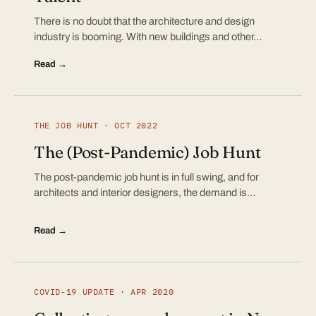
There is no doubt that the architecture and design
industry is booming. With new buildings and other…
Read →
THE JOB HUNT · OCT 2022
The (Post-Pandemic) Job Hunt
The post-pandemic job hunt is in full swing, and for
architects and interior designers, the demand is…
Read →
COVID-19 UPDATE · APR 2020