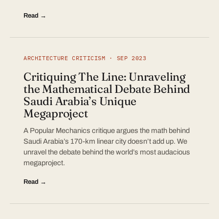
Read →
ARCHITECTURE CRITICISM · SEP 2023
Critiquing The Line: Unraveling
the Mathematical Debate Behind
Saudi Arabia’s Unique
Megaproject
A Popular Mechanics critique argues the math behind
Saudi Arabia’s 170-km linear city doesn’t add up. We
unravel the debate behind the world’s most audacious
megaproject.
Read →