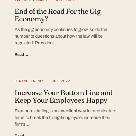
End of the Road For the Gig
Economy?
As the gig economy continues to grow, so do the
number of questions about how the law will be
regulated. President…
Read →
HIRING TRENDS · OCT 2022
Increase Your Bottom Line and
Keep Your Employees Happy
Flex-core staffing is an excellent way for architecture
firms to break the hiring-firing cycle, increase their
firm's…
Read →