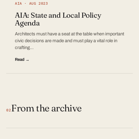
AIA · AUG 2023
AIA: State and Local Policy
Agenda
Architects must have a seat at the table when important
civic decisions are made and must play a vital role in
crafting…
Read →
From the archive
02