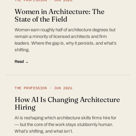
Women in Architecture: The
State of the Field
Women earn roughly half of architecture degrees but
remain a minority of licensed architects and firm
leaders. Where the gap is, why it persists, and what’s
shifting.
Read →
THE PROFESSION · JUN 2026
How AI Is Changing Architecture
Hiring
AI is reshaping which architecture skills firms hire for
— but the core of the work stays stubbornly human.
What’s shifting, and what isn’t.