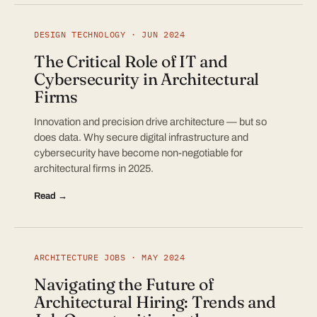
DESIGN TECHNOLOGY · JUN 2024
The Critical Role of IT and
Cybersecurity in Architectural
Firms
Innovation and precision drive architecture — but so
does data. Why secure digital infrastructure and
cybersecurity have become non-negotiable for
architectural firms in 2025.
Read →
ARCHITECTURE JOBS · MAY 2024
Navigating the Future of
Architectural Hiring: Trends and