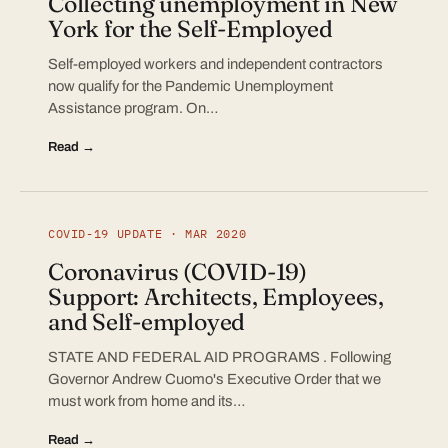
Collecting unemployment in New
York for the Self-Employed
Self-employed workers and independent contractors
now qualify for the Pandemic Unemployment
Assistance program. On…
Read →
COVID-19 UPDATE · MAR 2020
Coronavirus (COVID-19)
Support: Architects, Employees,
and Self-employed
STATE AND FEDERAL AID PROGRAMS . Following
Governor Andrew Cuomo's Executive Order that we
must work from home and its…
Read →