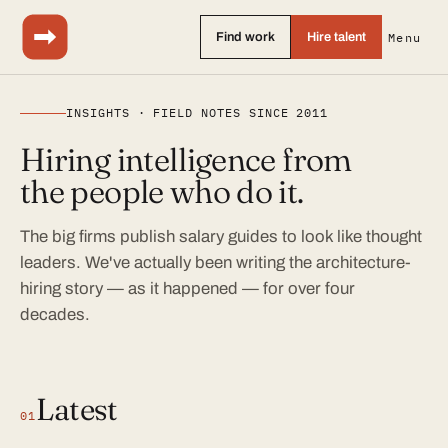
Find work
Hire talent
Menu
INSIGHTS · FIELD NOTES SINCE 2011
Hiring intelligence from
the people who do it.
The big firms publish salary guides to look like thought
leaders. We've actually been writing the architecture-
hiring story — as it happened — for over four
decades.
Latest
01