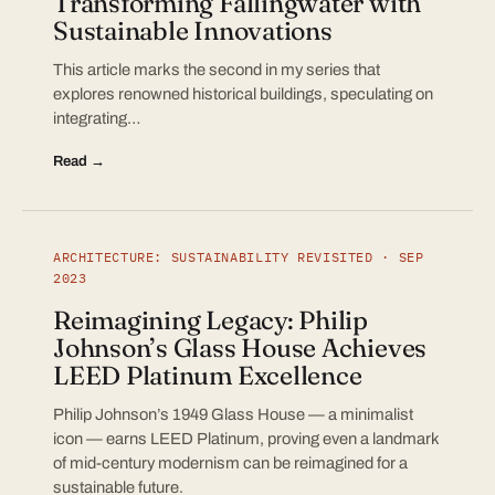
Transforming Fallingwater with
Sustainable Innovations
This article marks the second in my series that
explores renowned historical buildings, speculating on
integrating…
Read →
ARCHITECTURE: SUSTAINABILITY REVISITED · SEP
2023
Reimagining Legacy: Philip
Johnson’s Glass House Achieves
LEED Platinum Excellence
Philip Johnson’s 1949 Glass House — a minimalist
icon — earns LEED Platinum, proving even a landmark
of mid-century modernism can be reimagined for a
sustainable future.