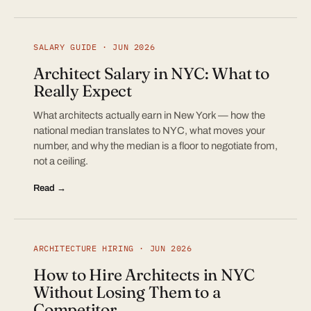
SALARY GUIDE · JUN 2026
Architect Salary in NYC: What to
Really Expect
What architects actually earn in New York — how the
national median translates to NYC, what moves your
number, and why the median is a floor to negotiate from,
not a ceiling.
Read →
ARCHITECTURE HIRING · JUN 2026
How to Hire Architects in NYC
Without Losing Them to a
Competitor