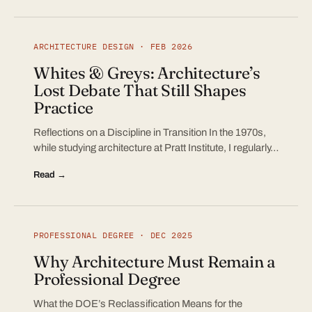
ARCHITECTURE DESIGN · FEB 2026
Whites & Greys: Architecture’s
Lost Debate That Still Shapes
Practice
Reflections on a Discipline in Transition In the 1970s,
while studying architecture at Pratt Institute, I regularly…
Read →
PROFESSIONAL DEGREE · DEC 2025
Why Architecture Must Remain a
Professional Degree
What the DOE’s Reclassification Means for the