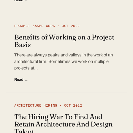
PROJECT BASED WORK · OCT 2022
Benefits of Working on a Project
Basis
There are always peaks and valleys in the work of an
architectural firm. Sometimes we work on multiple
projects at…
Read →
ARCHITECTURE HIRING · OCT 2022
The Hiring War To Find And
Retain Architecture And Design
Talent