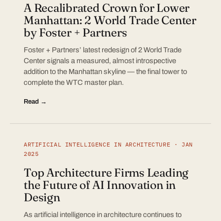
A Recalibrated Crown for Lower
Manhattan: 2 World Trade Center
by Foster + Partners
Foster + Partners’ latest redesign of 2 World Trade
Center signals a measured, almost introspective
addition to the Manhattan skyline — the final tower to
complete the WTC master plan.
Read →
ARTIFICIAL INTELLIGENCE IN ARCHITECTURE · JAN
2025
Top Architecture Firms Leading
the Future of AI Innovation in
Design
As artificial intelligence in architecture continues to