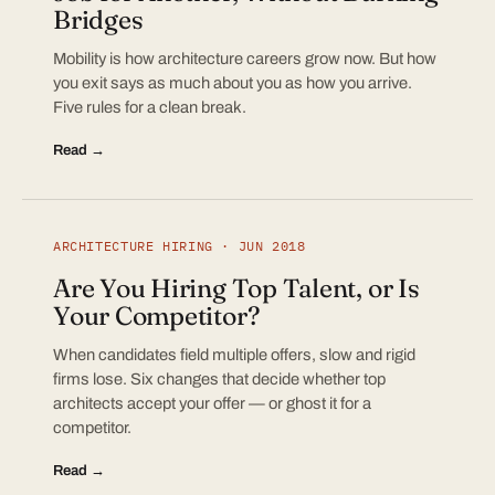
Bridges
Mobility is how architecture careers grow now. But how
you exit says as much about you as how you arrive.
Five rules for a clean break.
Read →
ARCHITECTURE HIRING · JUN 2018
Are You Hiring Top Talent, or Is
Your Competitor?
When candidates field multiple offers, slow and rigid
firms lose. Six changes that decide whether top
architects accept your offer — or ghost it for a
competitor.
Read →