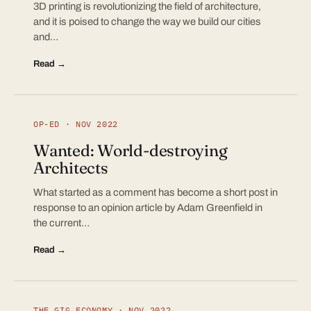
3D printing is revolutionizing the field of architecture,
and it is poised to change the way we build our cities
and…
Read →
OP-ED · NOV 2022
Wanted: World-destroying
Architects
What started as a comment has become a short post in
response to an opinion article by Adam Greenfield in
the current…
Read →
THE GIG ECONOMY · NOV 2022