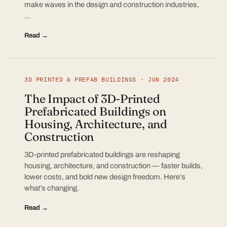
make waves in the design and construction industries,
…
Read →
3D PRINTED & PREFAB BUILDINGS · JUN 2024
The Impact of 3D-Printed
Prefabricated Buildings on
Housing, Architecture, and
Construction
3D-printed prefabricated buildings are reshaping
housing, architecture, and construction — faster builds,
lower costs, and bold new design freedom. Here’s
what’s changing.
Read →