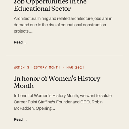
Job Opportunities in the
Educational Sector
Architectural hiring and related architecture jobs are in
demand due to the rise of educational construction
projects.…
Read →
WOMEN'S HISTORY MONTH · MAR 2024
In honor of Women's History
Month
In honor of Women's History Month, we want to salute
Career Point Staffing's Founder and CEO, Robin
McFadden. Opening…
Read →