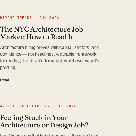
HIRING TRENDS · JUN 2026
The NYC Architecture Job
Market: How to Read It
Architecture hiring moves with capital, sectors, and
confidence — not headlines. A durable framework
for reading the New York market, whichever way it’s
pointing.
Read →
ARCHITECTURE CAREERS · FEB 2020
Feeling Stuck in Your
Architecture or Design Job?
Long hours, pay that lags the work — the design-job