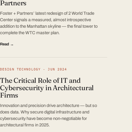
Partners
Foster + Partners’ latest redesign of 2 World Trade
Center signals a measured, almost introspective
addition to the Manhattan skyline — the final tower to
complete the WTC master plan.
Read →
DESIGN TECHNOLOGY · JUN 2024
The Critical Role of IT and
Cybersecurity in Architectural
Firms
Innovation and precision drive architecture — but so
does data. Why secure digital infrastructure and
cybersecurity have become non-negotiable for
architectural firms in 2025.