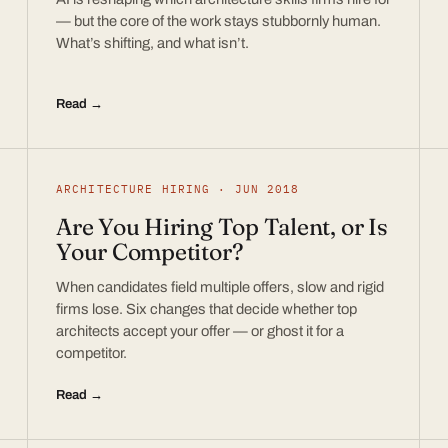
— but the core of the work stays stubbornly human.
What’s shifting, and what isn’t.
Read →
ARCHITECTURE HIRING · JUN 2018
Are You Hiring Top Talent, or Is
Your Competitor?
When candidates field multiple offers, slow and rigid
firms lose. Six changes that decide whether top
architects accept your offer — or ghost it for a
competitor.
Read →