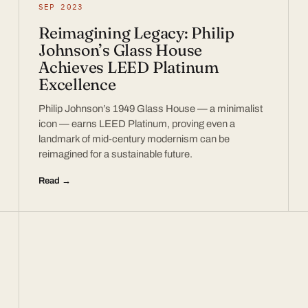
SEP 2023
Reimagining Legacy: Philip
Johnson’s Glass House
Achieves LEED Platinum
Excellence
Philip Johnson’s 1949 Glass House — a minimalist
icon — earns LEED Platinum, proving even a
landmark of mid-century modernism can be
reimagined for a sustainable future.
Read →