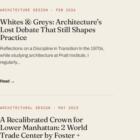
ARCHITECTURE DESIGN · FEB 2026
Whites & Greys: Architecture’s
Lost Debate That Still Shapes
Practice
Reflections on a Discipline in Transition In the 1970s,
while studying architecture at Pratt Institute, I
regularly…
Read →
ARCHITECTURAL DESIGN · MAY 2025
A Recalibrated Crown for
Lower Manhattan: 2 World
Trade Center by Foster +