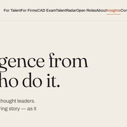
For Talent
For Firms
CAD Exam
TalentRadar
Open Roles
About
Insights
Con
ligence from
o do it.
 thought leaders.
ing story — as it