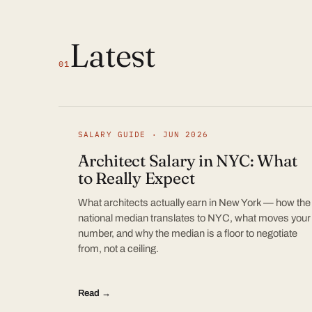
Latest
01
SALARY GUIDE · JUN 2026
Architect Salary in NYC: What
to Really Expect
What architects actually earn in New York — how the
national median translates to NYC, what moves your
number, and why the median is a floor to negotiate
from, not a ceiling.
Read →