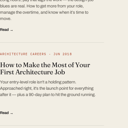
blues are real. How to get more from your role,
manage the overtime, and know when it’s time to
move.
Read →
ARCHITECTURE CAREERS · JUN 2018
How to Make the Most of Your
First Architecture Job
Your entry-level role isn't a holding pattern.
Approached right, it's the launch point for everything
after it — plus a 90-day plan to hit the ground running.
Read →