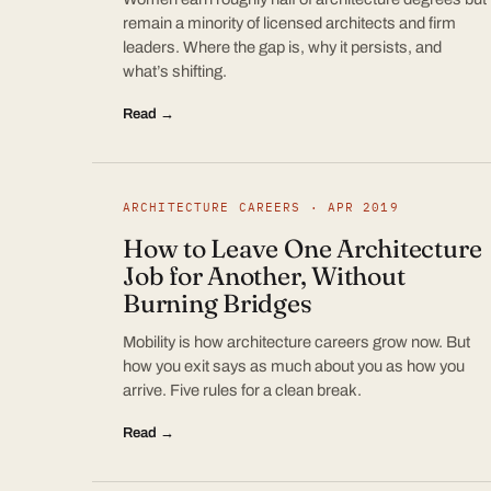
remain a minority of licensed architects and firm
leaders. Where the gap is, why it persists, and
what’s shifting.
Read →
ARCHITECTURE CAREERS · APR 2019
How to Leave One Architecture
Job for Another, Without
Burning Bridges
Mobility is how architecture careers grow now. But
how you exit says as much about you as how you
arrive. Five rules for a clean break.
Read →