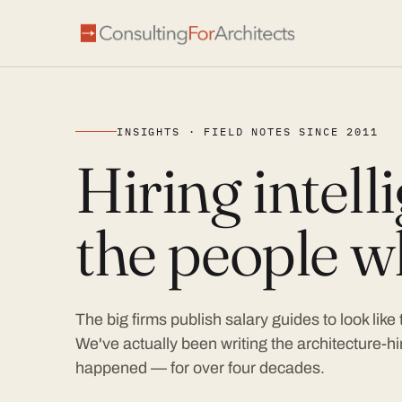
INSIGHTS · FIELD NOTES SINCE 2011
Hiring intel
the people wh
The big firms publish salary guides to look like
We've actually been writing the architecture-hir
happened — for over four decades.