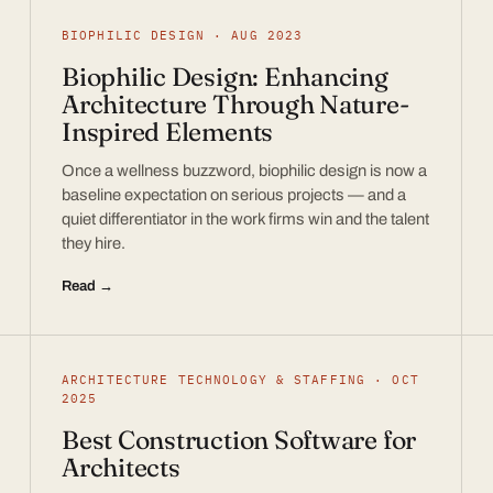
BIOPHILIC DESIGN · AUG 2023
Biophilic Design: Enhancing
Architecture Through Nature-
Inspired Elements
Once a wellness buzzword, biophilic design is now a
baseline expectation on serious projects — and a
quiet differentiator in the work firms win and the talent
they hire.
Read →
ARCHITECTURE TECHNOLOGY & STAFFING · OCT
2025
Best Construction Software for
Architects