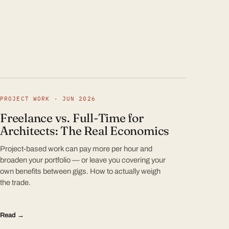
PROJECT WORK · JUN 2026
Freelance vs. Full-Time for
Architects: The Real Economics
Project-based work can pay more per hour and
broaden your portfolio — or leave you covering your
own benefits between gigs. How to actually weigh
the trade.
Read →