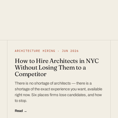
ARCHITECTURE HIRING · JUN 2026
How to Hire Architects in NYC
Without Losing Them to a
Competitor
There is no shortage of architects — there is a
shortage of the exact experience you want, available
right now. Six places firms lose candidates, and how
to stop.
Read →