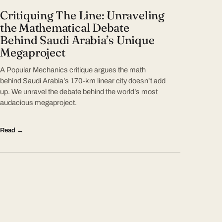
Critiquing The Line: Unraveling
the Mathematical Debate
Behind Saudi Arabia’s Unique
Megaproject
A Popular Mechanics critique argues the math
behind Saudi Arabia’s 170-km linear city doesn’t add
up. We unravel the debate behind the world’s most
audacious megaproject.
Read →