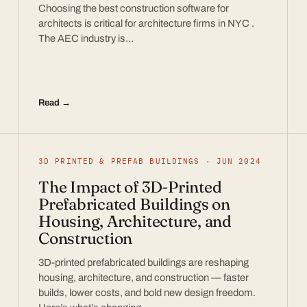
Choosing the best construction software for
architects is critical for architecture firms in NYC .
The AEC industry is…
Read →
3D PRINTED & PREFAB BUILDINGS · JUN 2024
The Impact of 3D-Printed
Prefabricated Buildings on
Housing, Architecture, and
Construction
3D-printed prefabricated buildings are reshaping
housing, architecture, and construction — faster
builds, lower costs, and bold new design freedom.