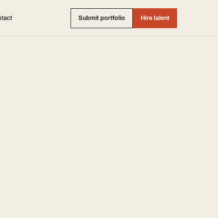
tact
Submit portfolio
Hire talent