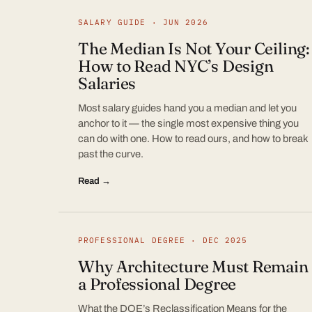
SALARY GUIDE · JUN 2026
The Median Is Not Your Ceiling:
How to Read NYC’s Design
Salaries
Most salary guides hand you a median and let you
anchor to it — the single most expensive thing you
can do with one. How to read ours, and how to break
past the curve.
Read →
PROFESSIONAL DEGREE · DEC 2025
Why Architecture Must Remain
a Professional Degree
What the DOE’s Reclassification Means for the