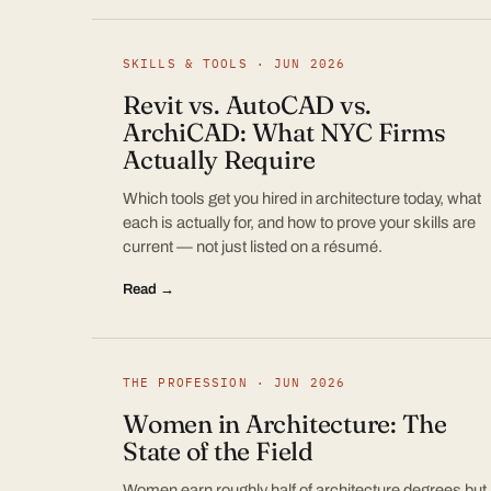
SKILLS & TOOLS · JUN 2026
Revit vs. AutoCAD vs.
ArchiCAD: What NYC Firms
Actually Require
Which tools get you hired in architecture today, what
each is actually for, and how to prove your skills are
current — not just listed on a résumé.
Read →
THE PROFESSION · JUN 2026
Women in Architecture: The
State of the Field
Women earn roughly half of architecture degrees but