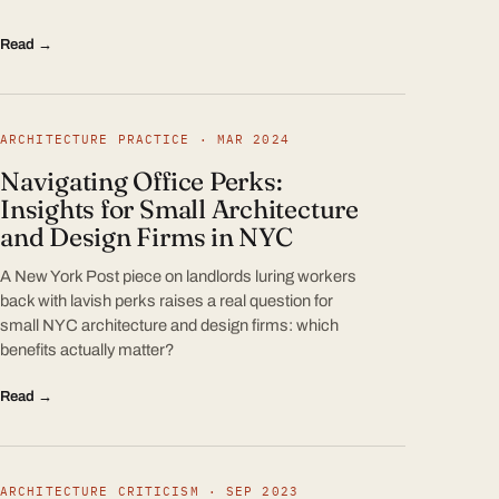
Read →
ARCHITECTURE PRACTICE · MAR 2024
Navigating Office Perks:
Insights for Small Architecture
and Design Firms in NYC
A New York Post piece on landlords luring workers
back with lavish perks raises a real question for
small NYC architecture and design firms: which
benefits actually matter?
Read →
ARCHITECTURE CRITICISM · SEP 2023