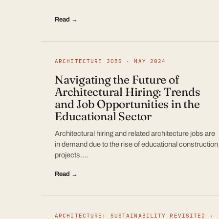
Read →
ARCHITECTURE JOBS · MAY 2024
Navigating the Future of
Architectural Hiring: Trends
and Job Opportunities in the
Educational Sector
Architectural hiring and related architecture jobs are
in demand due to the rise of educational construction
projects.…
Read →
ARCHITECTURE: SUSTAINABILITY REVISITED ·