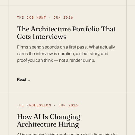
THE JOB HUNT · JUN 2026
The Architecture Portfolio That
Gets Interviews
Firms spend seconds on a first pass. What actually
earns the interview is curation, a clear story, and
proof you can think — not a render dump.
Read →
THE PROFESSION · JUN 2026
How AI Is Changing
Architecture Hiring
AI is reshaping which architecture skills firms hire for