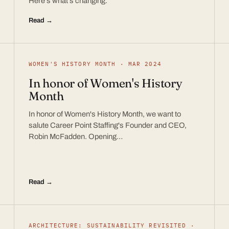
Here’s what’s changing.
Read →
WOMEN'S HISTORY MONTH · MAR 2024
In honor of Women's History
Month
In honor of Women's History Month, we want to
salute Career Point Staffing's Founder and CEO,
Robin McFadden. Opening…
Read →
ARCHITECTURE: SUSTAINABILITY REVISITED ·