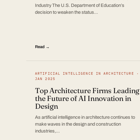
Industry The U.S. Department of Education’s
decision to weaken the status…
Read →
ARTIFICIAL INTELLIGENCE IN ARCHITECTURE ·
JAN 2025
Top Architecture Firms Leading
the Future of AI Innovation in
Design
As artificial intelligence in architecture continues to
make waves in the design and construction
industries,…