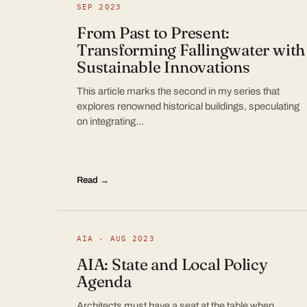
SEP 2023
From Past to Present:
Transforming Fallingwater with
Sustainable Innovations
This article marks the second in my series that
explores renowned historical buildings, speculating
on integrating…
Read →
AIA · AUG 2023
AIA: State and Local Policy
Agenda
Architects must have a seat at the table when