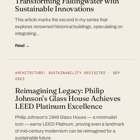
Transforming Fallingwater with
Sustainable Innovations
This article marks the second in my series that
explores renowned historical buildings, speculating on
integrating…
Read →
ARCHITECTURE: SUSTAINABILITY REVISITED · SEP
2023
Reimagining Legacy: Philip
Johnson’s Glass House Achieves
LEED Platinum Excellence
Philip Johnson’s 1949 Glass House — a minimalist
icon — earns LEED Platinum, proving even a landmark
of mid-century modernism can be reimagined for a
sustainable future.