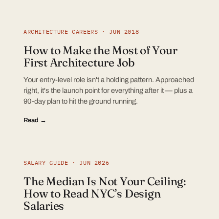
ARCHITECTURE CAREERS · JUN 2018
How to Make the Most of Your
First Architecture Job
Your entry-level role isn't a holding pattern. Approached
right, it's the launch point for everything after it — plus a
90-day plan to hit the ground running.
Read →
SALARY GUIDE · JUN 2026
The Median Is Not Your Ceiling:
How to Read NYC’s Design
Salaries