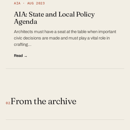
AIA · AUG 2023
AIA: State and Local Policy
Agenda
Architects must have a seat at the table when important
civic decisions are made and must play a vital role in
crafting…
Read →
From the archive
02