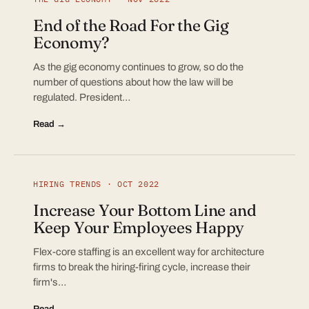
End of the Road For the Gig
Economy?
As the gig economy continues to grow, so do the
number of questions about how the law will be
regulated. President…
Read →
HIRING TRENDS · OCT 2022
Increase Your Bottom Line and
Keep Your Employees Happy
Flex-core staffing is an excellent way for architecture
firms to break the hiring-firing cycle, increase their
firm's…
Read →