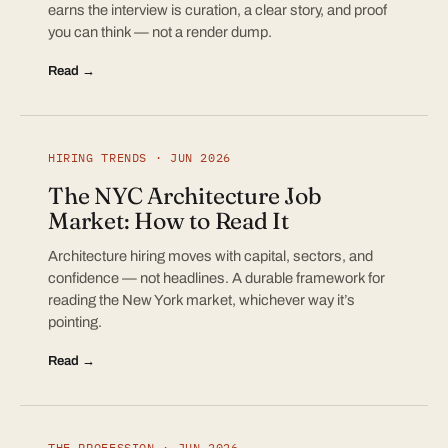
earns the interview is curation, a clear story, and proof
you can think — not a render dump.
Read →
HIRING TRENDS · JUN 2026
The NYC Architecture Job
Market: How to Read It
Architecture hiring moves with capital, sectors, and
confidence — not headlines. A durable framework for
reading the New York market, whichever way it’s
pointing.
Read →
THE PROFESSION · JUN 2026