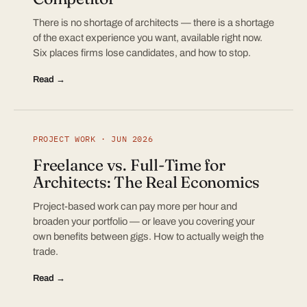
There is no shortage of architects — there is a shortage
of the exact experience you want, available right now.
Six places firms lose candidates, and how to stop.
Read →
PROJECT WORK · JUN 2026
Freelance vs. Full-Time for
Architects: The Real Economics
Project-based work can pay more per hour and
broaden your portfolio — or leave you covering your
own benefits between gigs. How to actually weigh the
trade.
Read →