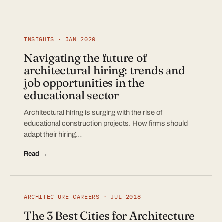
INSIGHTS · JAN 2020
Navigating the future of
architectural hiring: trends and
job opportunities in the
educational sector
Architectural hiring is surging with the rise of
educational construction projects. How firms should
adapt their hiring…
Read →
ARCHITECTURE CAREERS · JUL 2018
The 3 Best Cities for Architecture