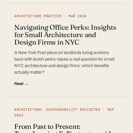
ARCHITECTURE PRACTICE · MAR 2024
Navigating Office Perks: Insights
for Small Architecture and
Design Firms in NYC
A New York Post piece on landlords luring workers
back with lavish perks raises a real question for small
NYC architecture and design firms: which benefits
actually matter?
Read →
ARCHITECTURE: SUSTAINABILITY REVISITED · SEP
2023
From Past to Present: