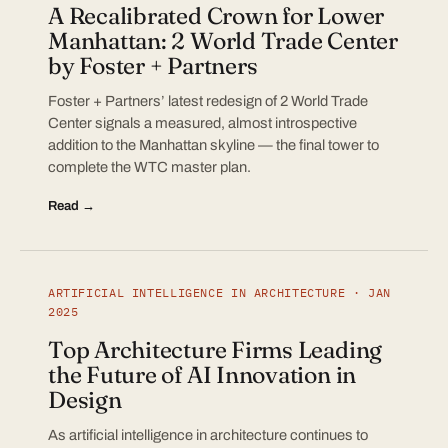
A Recalibrated Crown for Lower
Manhattan: 2 World Trade Center
by Foster + Partners
Foster + Partners’ latest redesign of 2 World Trade
Center signals a measured, almost introspective
addition to the Manhattan skyline — the final tower to
complete the WTC master plan.
Read →
ARTIFICIAL INTELLIGENCE IN ARCHITECTURE · JAN
2025
Top Architecture Firms Leading
the Future of AI Innovation in
Design
As artificial intelligence in architecture continues to