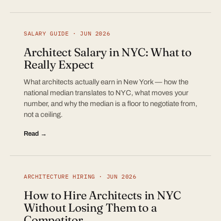
SALARY GUIDE · JUN 2026
Architect Salary in NYC: What to
Really Expect
What architects actually earn in New York — how the
national median translates to NYC, what moves your
number, and why the median is a floor to negotiate from,
not a ceiling.
Read →
ARCHITECTURE HIRING · JUN 2026
How to Hire Architects in NYC
Without Losing Them to a
Competitor