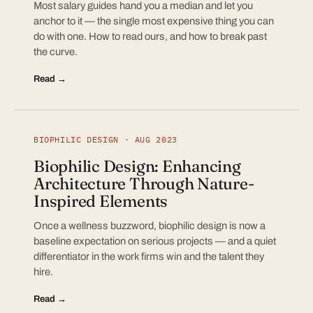
Most salary guides hand you a median and let you
anchor to it — the single most expensive thing you can
do with one. How to read ours, and how to break past
the curve.
Read →
BIOPHILIC DESIGN · AUG 2023
Biophilic Design: Enhancing
Architecture Through Nature-
Inspired Elements
Once a wellness buzzword, biophilic design is now a
baseline expectation on serious projects — and a quiet
differentiator in the work firms win and the talent they
hire.
Read →