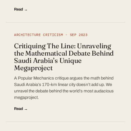
Read →
ARCHITECTURE CRITICISM · SEP 2023
Critiquing The Line: Unraveling
the Mathematical Debate Behind
Saudi Arabia’s Unique
Megaproject
A Popular Mechanics critique argues the math behind
Saudi Arabia’s 170-km linear city doesn’t add up. We
unravel the debate behind the world’s most audacious
megaproject.
Read →