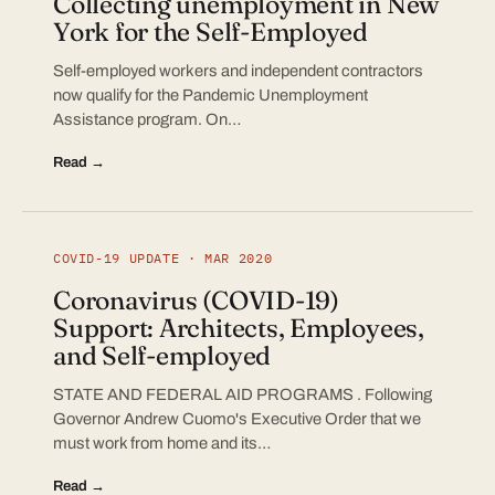
Collecting unemployment in New
York for the Self-Employed
Self-employed workers and independent contractors
now qualify for the Pandemic Unemployment
Assistance program. On…
Read →
COVID-19 UPDATE · MAR 2020
Coronavirus (COVID-19)
Support: Architects, Employees,
and Self-employed
STATE AND FEDERAL AID PROGRAMS . Following
Governor Andrew Cuomo's Executive Order that we
must work from home and its…
Read →