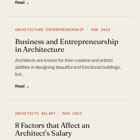
Read →
ARCHITECTURE ENTREPRENEURSHIP · MAR 2023
Business and Entrepreneurship
in Architecture
Architects are known for their creative and artistic
abilities in designing beautiful and functional buildings,
but…
Read →
ARCHITECTS SALARY · MAR 2023
8 Factors that Affect an
Architect's Salary