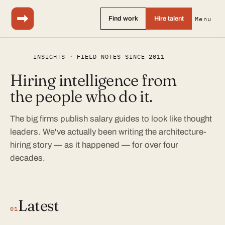
Find work
Hire talent
Menu
INSIGHTS · FIELD NOTES SINCE 2011
Hiring intelligence from
the people who do it.
The big firms publish salary guides to look like thought
leaders. We've actually been writing the architecture-
hiring story — as it happened — for over four
decades.
Latest
01