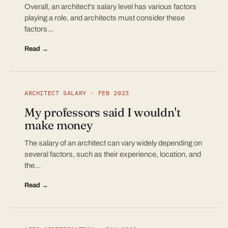
Overall, an architect's salary level has various factors
playing a role, and architects must consider these
factors…
Read →
ARCHITECT SALARY · FEB 2023
My professors said I wouldn't
make money
The salary of an architect can vary widely depending on
several factors, such as their experience, location, and
the…
Read →