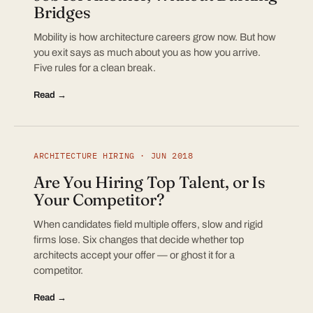
Bridges
Mobility is how architecture careers grow now. But how
you exit says as much about you as how you arrive.
Five rules for a clean break.
Read →
ARCHITECTURE HIRING · JUN 2018
Are You Hiring Top Talent, or Is
Your Competitor?
When candidates field multiple offers, slow and rigid
firms lose. Six changes that decide whether top
architects accept your offer — or ghost it for a
competitor.
Read →