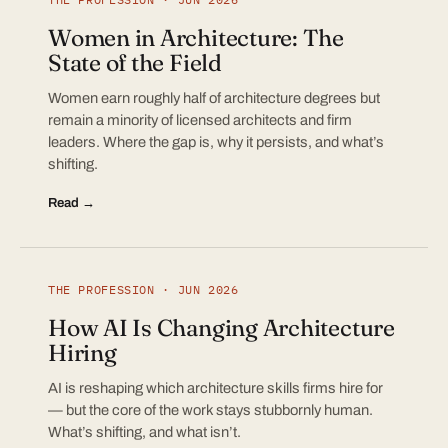
Women in Architecture: The
State of the Field
Women earn roughly half of architecture degrees but
remain a minority of licensed architects and firm
leaders. Where the gap is, why it persists, and what’s
shifting.
Read →
THE PROFESSION · JUN 2026
How AI Is Changing Architecture
Hiring
AI is reshaping which architecture skills firms hire for
— but the core of the work stays stubbornly human.
What’s shifting, and what isn’t.