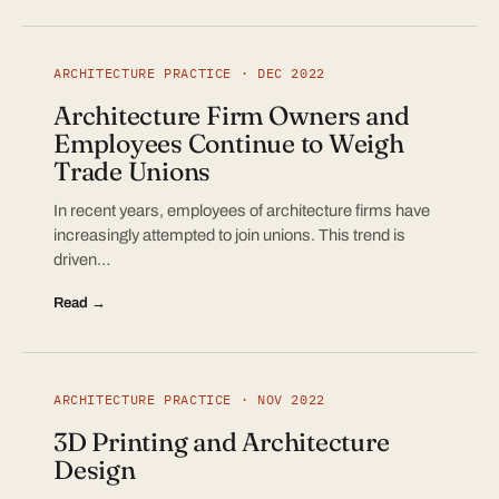
ARCHITECTURE PRACTICE · DEC 2022
Architecture Firm Owners and
Employees Continue to Weigh
Trade Unions
In recent years, employees of architecture firms have
increasingly attempted to join unions. This trend is
driven…
Read →
ARCHITECTURE PRACTICE · NOV 2022
3D Printing and Architecture
Design