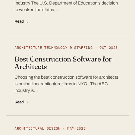
Industry The U.S. Department of Education’s decision
to weaken the status…
Read →
ARCHITECTURE TECHNOLOGY & STAFFING · OCT 2025
Best Construction Software for
Architects
Choosing the best construction software for architects
is critical for architecture firms in NYC . The AEC
industry is…
Read →
ARCHITECTURAL DESIGN · MAY 2025