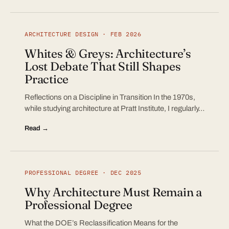
ARCHITECTURE DESIGN · FEB 2026
Whites & Greys: Architecture’s
Lost Debate That Still Shapes
Practice
Reflections on a Discipline in Transition In the 1970s,
while studying architecture at Pratt Institute, I regularly…
Read →
PROFESSIONAL DEGREE · DEC 2025
Why Architecture Must Remain a
Professional Degree
What the DOE’s Reclassification Means for the