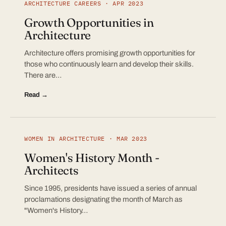
ARCHITECTURE CAREERS · APR 2023
Growth Opportunities in
Architecture
Architecture offers promising growth opportunities for
those who continuously learn and develop their skills.
There are…
Read →
WOMEN IN ARCHITECTURE · MAR 2023
Women's History Month -
Architects
Since 1995, presidents have issued a series of annual
proclamations designating the month of March as
"Women's History…