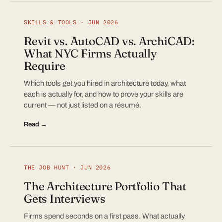
SKILLS & TOOLS · JUN 2026
Revit vs. AutoCAD vs. ArchiCAD:
What NYC Firms Actually
Require
Which tools get you hired in architecture today, what
each is actually for, and how to prove your skills are
current — not just listed on a résumé.
Read →
THE JOB HUNT · JUN 2026
The Architecture Portfolio That
Gets Interviews
Firms spend seconds on a first pass. What actually