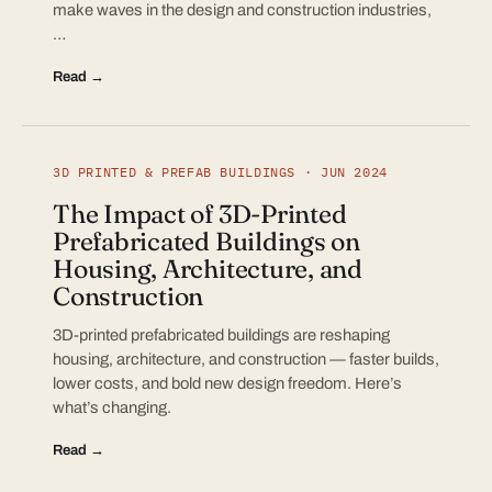
make waves in the design and construction industries,
…
Read →
3D PRINTED & PREFAB BUILDINGS · JUN 2024
The Impact of 3D-Printed
Prefabricated Buildings on
Housing, Architecture, and
Construction
3D-printed prefabricated buildings are reshaping
housing, architecture, and construction — faster builds,
lower costs, and bold new design freedom. Here’s
what’s changing.
Read →