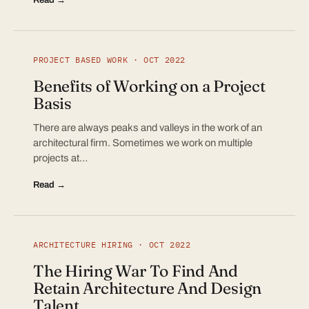
PROJECT BASED WORK · OCT 2022
Benefits of Working on a Project
Basis
There are always peaks and valleys in the work of an
architectural firm. Sometimes we work on multiple
projects at…
Read →
ARCHITECTURE HIRING · OCT 2022
The Hiring War To Find And
Retain Architecture And Design
Talent