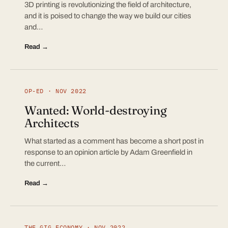
3D printing is revolutionizing the field of architecture,
and it is poised to change the way we build our cities
and…
Read →
OP-ED · NOV 2022
Wanted: World-destroying
Architects
What started as a comment has become a short post in
response to an opinion article by Adam Greenfield in
the current…
Read →
THE GIG ECONOMY · NOV 2022