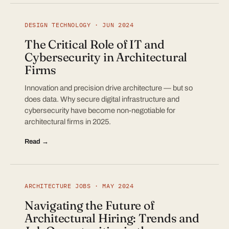
DESIGN TECHNOLOGY · JUN 2024
The Critical Role of IT and
Cybersecurity in Architectural
Firms
Innovation and precision drive architecture — but so
does data. Why secure digital infrastructure and
cybersecurity have become non-negotiable for
architectural firms in 2025.
Read →
ARCHITECTURE JOBS · MAY 2024
Navigating the Future of
Architectural Hiring: Trends and