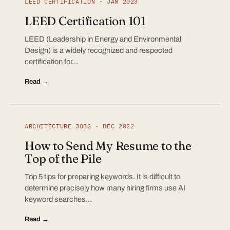
LEED CERTIFICATION · JAN 2023
LEED Certification 101
LEED (Leadership in Energy and Environmental
Design) is a widely recognized and respected
certification for…
Read →
ARCHITECTURE JOBS · DEC 2022
How to Send My Resume to the
Top of the Pile
Top 5 tips for preparing keywords. It is difficult to
determine precisely how many hiring firms use AI
keyword searches…
Read →