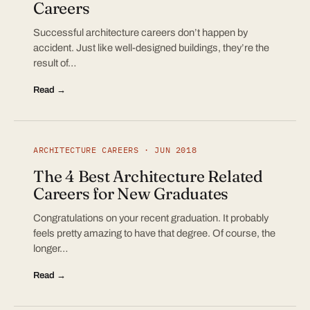
Careers
Successful architecture careers don’t happen by
accident. Just like well-designed buildings, they’re the
result of…
Read →
ARCHITECTURE CAREERS · JUN 2018
The 4 Best Architecture Related
Careers for New Graduates
Congratulations on your recent graduation. It probably
feels pretty amazing to have that degree. Of course, the
longer…
Read →