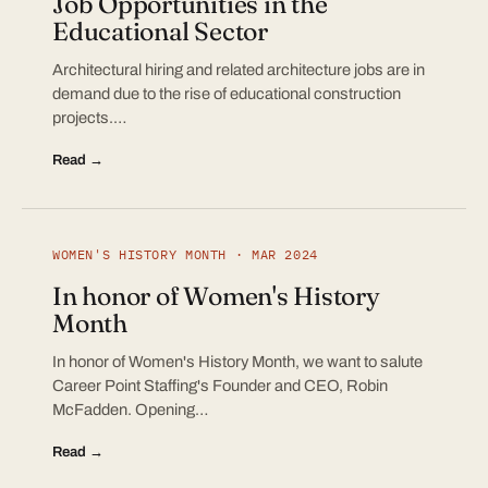
Job Opportunities in the
Educational Sector
Architectural hiring and related architecture jobs are in
demand due to the rise of educational construction
projects.…
Read →
WOMEN'S HISTORY MONTH · MAR 2024
In honor of Women's History
Month
In honor of Women's History Month, we want to salute
Career Point Staffing's Founder and CEO, Robin
McFadden. Opening…
Read →