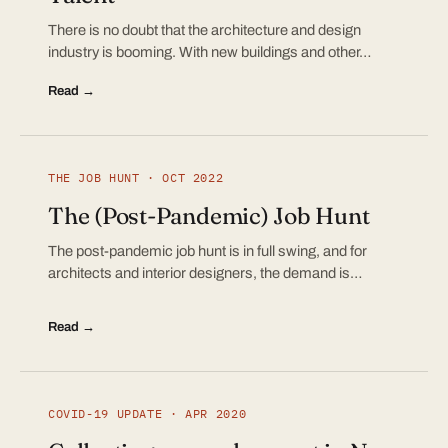
There is no doubt that the architecture and design
industry is booming. With new buildings and other…
Read →
THE JOB HUNT · OCT 2022
The (Post-Pandemic) Job Hunt
The post-pandemic job hunt is in full swing, and for
architects and interior designers, the demand is…
Read →
COVID-19 UPDATE · APR 2020