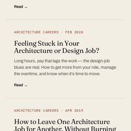
Read →
ARCHITECTURE CAREERS · FEB 2020
Feeling Stuck in Your
Architecture or Design Job?
Long hours, pay that lags the work — the design-job
blues are real. How to get more from your role, manage
the overtime, and know when it’s time to move.
Read →
ARCHITECTURE CAREERS · APR 2019
How to Leave One Architecture
Job for Another, Without Burning