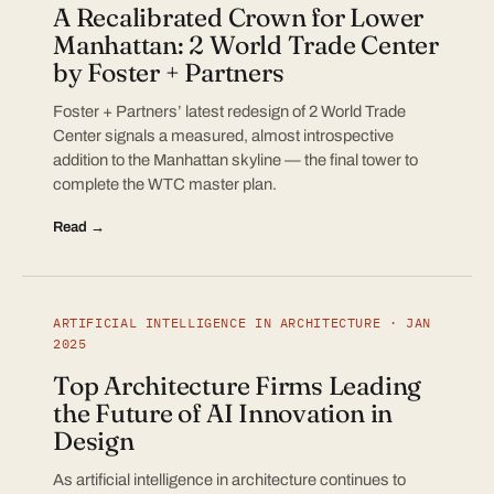
A Recalibrated Crown for Lower
Manhattan: 2 World Trade Center
by Foster + Partners
Foster + Partners’ latest redesign of 2 World Trade
Center signals a measured, almost introspective
addition to the Manhattan skyline — the final tower to
complete the WTC master plan.
Read →
ARTIFICIAL INTELLIGENCE IN ARCHITECTURE · JAN
2025
Top Architecture Firms Leading
the Future of AI Innovation in
Design
As artificial intelligence in architecture continues to