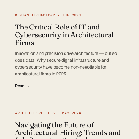
DESIGN TECHNOLOGY · JUN 2024
The Critical Role of IT and
Cybersecurity in Architectural
Firms
Innovation and precision drive architecture — but so
does data. Why secure digital infrastructure and
cybersecurity have become non-negotiable for
architectural firms in 2025.
Read →
ARCHITECTURE JOBS · MAY 2024
Navigating the Future of
Architectural Hiring: Trends and