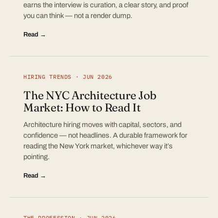
earns the interview is curation, a clear story, and proof
you can think — not a render dump.
Read →
HIRING TRENDS · JUN 2026
The NYC Architecture Job
Market: How to Read It
Architecture hiring moves with capital, sectors, and
confidence — not headlines. A durable framework for
reading the New York market, whichever way it’s
pointing.
Read →
THE PROFESSION · JUN 2026