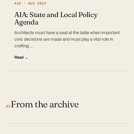
AIA · AUG 2023
AIA: State and Local Policy
Agenda
Architects must have a seat at the table when important
civic decisions are made and must play a vital role in
crafting…
Read →
From the archive
02