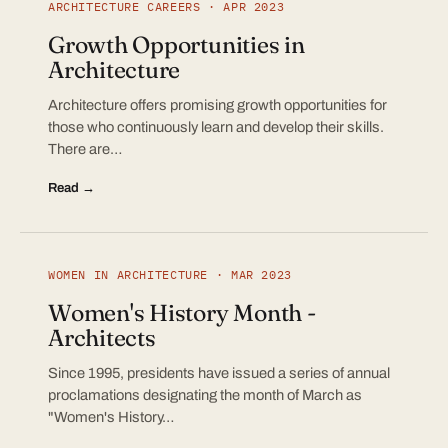
ARCHITECTURE CAREERS · APR 2023
Growth Opportunities in
Architecture
Architecture offers promising growth opportunities for
those who continuously learn and develop their skills.
There are…
Read →
WOMEN IN ARCHITECTURE · MAR 2023
Women's History Month -
Architects
Since 1995, presidents have issued a series of annual
proclamations designating the month of March as
"Women's History…