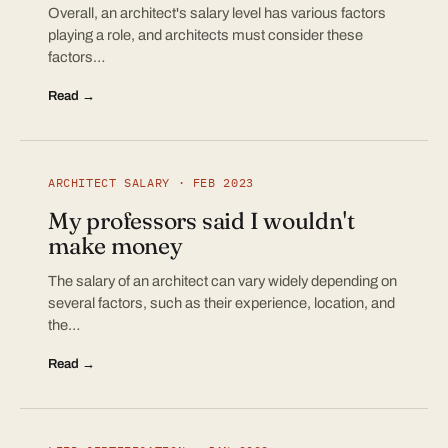
Overall, an architect's salary level has various factors
playing a role, and architects must consider these
factors…
Read →
ARCHITECT SALARY · FEB 2023
My professors said I wouldn't
make money
The salary of an architect can vary widely depending on
several factors, such as their experience, location, and
the…
Read →