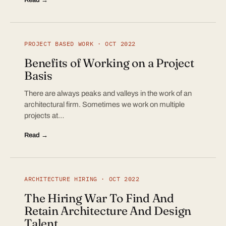
PROJECT BASED WORK · OCT 2022
Benefits of Working on a Project
Basis
There are always peaks and valleys in the work of an
architectural firm. Sometimes we work on multiple
projects at…
Read →
ARCHITECTURE HIRING · OCT 2022
The Hiring War To Find And
Retain Architecture And Design
Talent