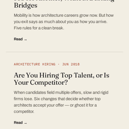
Bridges
Mobility is how architecture careers grow now. But how
you exit says as much about you as how you arrive.
Five rules for a clean break.
Read →
ARCHITECTURE HIRING · JUN 2018
Are You Hiring Top Talent, or Is
Your Competitor?
When candidates field multiple offers, slow and rigid
firms lose. Six changes that decide whether top
architects accept your offer — or ghost it for a
competitor.
Read →