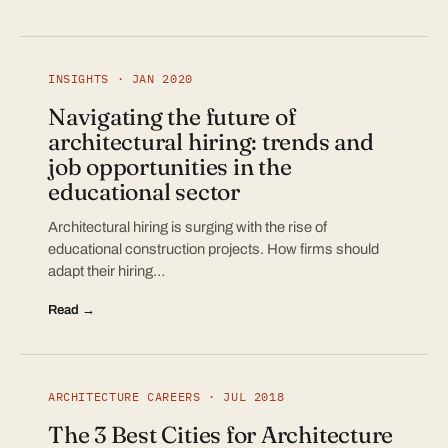
INSIGHTS · JAN 2020
Navigating the future of
architectural hiring: trends and
job opportunities in the
educational sector
Architectural hiring is surging with the rise of
educational construction projects. How firms should
adapt their hiring…
Read →
ARCHITECTURE CAREERS · JUL 2018
The 3 Best Cities for Architecture