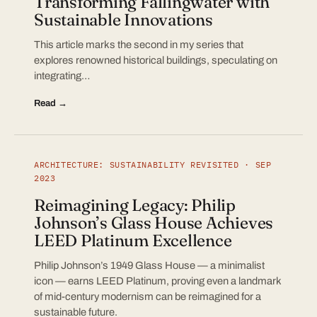
Transforming Fallingwater with
Sustainable Innovations
This article marks the second in my series that
explores renowned historical buildings, speculating on
integrating…
Read →
ARCHITECTURE: SUSTAINABILITY REVISITED · SEP
2023
Reimagining Legacy: Philip
Johnson’s Glass House Achieves
LEED Platinum Excellence
Philip Johnson’s 1949 Glass House — a minimalist
icon — earns LEED Platinum, proving even a landmark
of mid-century modernism can be reimagined for a
sustainable future.