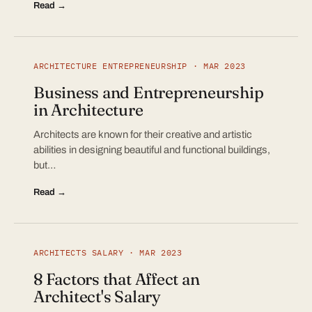
Read →
ARCHITECTURE ENTREPRENEURSHIP · MAR 2023
Business and Entrepreneurship
in Architecture
Architects are known for their creative and artistic
abilities in designing beautiful and functional buildings,
but…
Read →
ARCHITECTS SALARY · MAR 2023
8 Factors that Affect an
Architect's Salary