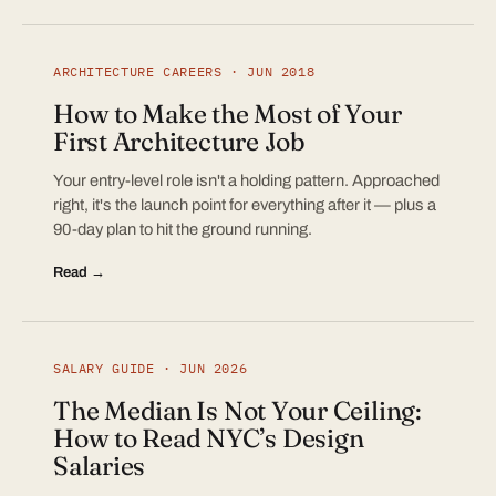
ARCHITECTURE CAREERS · JUN 2018
How to Make the Most of Your
First Architecture Job
Your entry-level role isn't a holding pattern. Approached
right, it's the launch point for everything after it — plus a
90-day plan to hit the ground running.
Read →
SALARY GUIDE · JUN 2026
The Median Is Not Your Ceiling:
How to Read NYC’s Design
Salaries