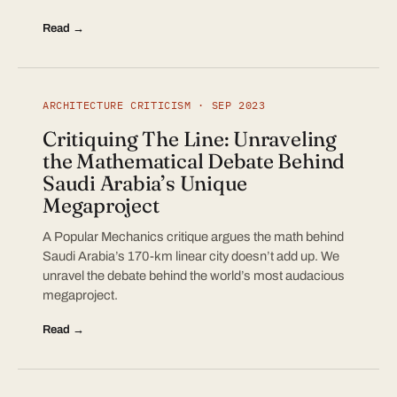
Read →
ARCHITECTURE CRITICISM · SEP 2023
Critiquing The Line: Unraveling
the Mathematical Debate Behind
Saudi Arabia’s Unique
Megaproject
A Popular Mechanics critique argues the math behind
Saudi Arabia’s 170-km linear city doesn’t add up. We
unravel the debate behind the world’s most audacious
megaproject.
Read →