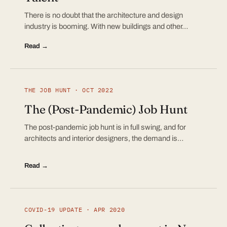
There is no doubt that the architecture and design
industry is booming. With new buildings and other…
Read →
THE JOB HUNT · OCT 2022
The (Post-Pandemic) Job Hunt
The post-pandemic job hunt is in full swing, and for
architects and interior designers, the demand is…
Read →
COVID-19 UPDATE · APR 2020