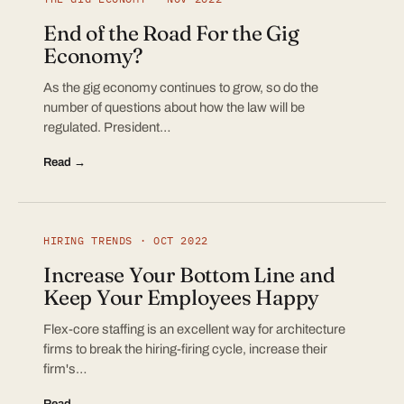
End of the Road For the Gig
Economy?
As the gig economy continues to grow, so do the
number of questions about how the law will be
regulated. President…
Read →
HIRING TRENDS · OCT 2022
Increase Your Bottom Line and
Keep Your Employees Happy
Flex-core staffing is an excellent way for architecture
firms to break the hiring-firing cycle, increase their
firm's…
Read →