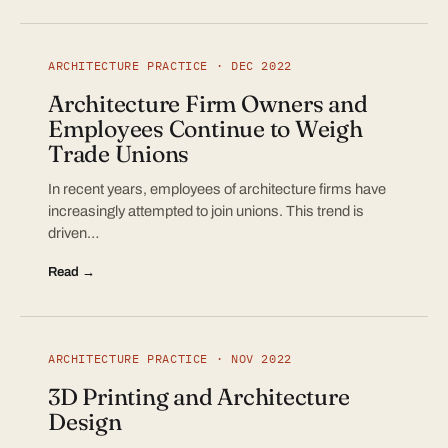
ARCHITECTURE PRACTICE · DEC 2022
Architecture Firm Owners and
Employees Continue to Weigh
Trade Unions
In recent years, employees of architecture firms have
increasingly attempted to join unions. This trend is
driven…
Read →
ARCHITECTURE PRACTICE · NOV 2022
3D Printing and Architecture
Design