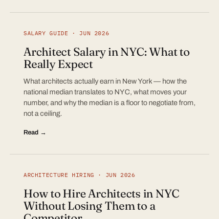
SALARY GUIDE · JUN 2026
Architect Salary in NYC: What to
Really Expect
What architects actually earn in New York — how the
national median translates to NYC, what moves your
number, and why the median is a floor to negotiate from,
not a ceiling.
Read →
ARCHITECTURE HIRING · JUN 2026
How to Hire Architects in NYC
Without Losing Them to a
Competitor