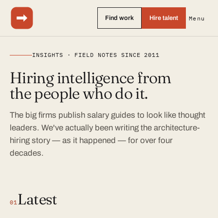
Find work
Hire talent
Menu
INSIGHTS · FIELD NOTES SINCE 2011
Hiring intelligence from
the people who do it.
The big firms publish salary guides to look like thought
leaders. We've actually been writing the architecture-
hiring story — as it happened — for over four
decades.
Latest
01