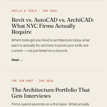
SKILLS & TOOLS · JUN 2026
Revit vs. AutoCAD vs. ArchiCAD:
What NYC Firms Actually
Require
Which tools get you hired in architecture today, what
each is actually for, and how to prove your skills are
current — not just listed on a résumé.
Read →
THE JOB HUNT · JUN 2026
The Architecture Portfolio That
Gets Interviews
Firms spend seconds on a first pass. What actually