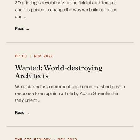
3D printing is revolutionizing the field of architecture,
and it is poised to change the way we build our cities
and…
Read →
OP-ED · NOV 2022
Wanted: World-destroying
Architects
What started as a comment has become a short post in
response to an opinion article by Adam Greenfield in
the current…
Read →
THE GIG ECONOMY · NOV 2022