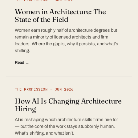
Women in Architecture: The
State of the Field
Women earn roughly half of architecture degrees but
remain a minority of licensed architects and firm
leaders. Where the gap is, why it persists, and what’s
shifting.
Read →
THE PROFESSION · JUN 2026
How AI Is Changing Architecture
Hiring
AI is reshaping which architecture skills firms hire for
— but the core of the work stays stubbornly human.
What’s shifting, and what isn’t.