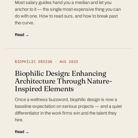
Most salary guides hand you a median and let you
anchor to it — the single most expensive thing you can
do with one. How to read ours, and how to break past
the curve.
Read →
BIOPHILIC DESIGN · AUG 2023
Biophilic Design: Enhancing
Architecture Through Nature-
Inspired Elements
Once a wellness buzzword, biophilic design is now a
baseline expectation on serious projects — and a quiet
differentiator in the work firms win and the talent they
hire.
Read →