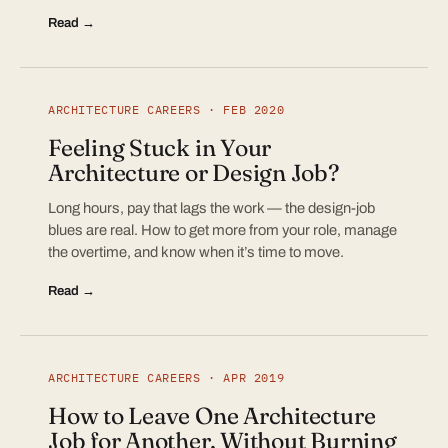
Read →
ARCHITECTURE CAREERS · FEB 2020
Feeling Stuck in Your
Architecture or Design Job?
Long hours, pay that lags the work — the design-job
blues are real. How to get more from your role, manage
the overtime, and know when it’s time to move.
Read →
ARCHITECTURE CAREERS · APR 2019
How to Leave One Architecture
Job for Another, Without Burning