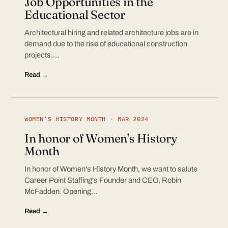
Job Opportunities in the
Educational Sector
Architectural hiring and related architecture jobs are in
demand due to the rise of educational construction
projects.…
Read →
WOMEN'S HISTORY MONTH · MAR 2024
In honor of Women's History
Month
In honor of Women's History Month, we want to salute
Career Point Staffing's Founder and CEO, Robin
McFadden. Opening…
Read →