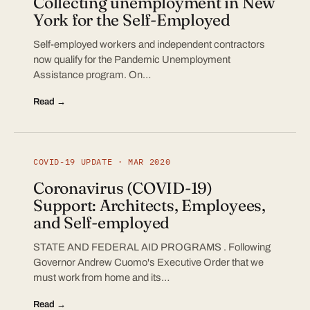
Collecting unemployment in New
York for the Self-Employed
Self-employed workers and independent contractors
now qualify for the Pandemic Unemployment
Assistance program. On…
Read →
COVID-19 UPDATE · MAR 2020
Coronavirus (COVID-19)
Support: Architects, Employees,
and Self-employed
STATE AND FEDERAL AID PROGRAMS . Following
Governor Andrew Cuomo's Executive Order that we
must work from home and its…
Read →