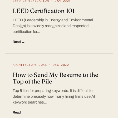
LEED CERTIFICATION · JAN 2023
LEED Certification 101
LEED (Leadership in Energy and Environmental
Design) is a widely recognized and respected
certification for…
Read →
ARCHITECTURE JOBS · DEC 2022
How to Send My Resume to the
Top of the Pile
Top 5 tips for preparing keywords. It is difficult to
determine precisely how many hiring firms use AI
keyword searches…
Read →