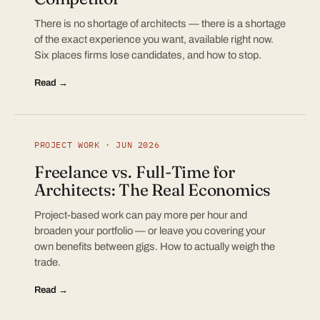
There is no shortage of architects — there is a shortage
of the exact experience you want, available right now.
Six places firms lose candidates, and how to stop.
Read →
PROJECT WORK · JUN 2026
Freelance vs. Full-Time for
Architects: The Real Economics
Project-based work can pay more per hour and
broaden your portfolio — or leave you covering your
own benefits between gigs. How to actually weigh the
trade.
Read →