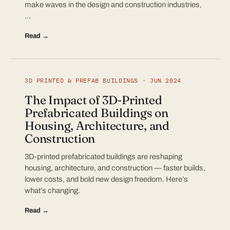
make waves in the design and construction industries,
…
Read →
3D PRINTED & PREFAB BUILDINGS · JUN 2024
The Impact of 3D-Printed
Prefabricated Buildings on
Housing, Architecture, and
Construction
3D-printed prefabricated buildings are reshaping
housing, architecture, and construction — faster builds,
lower costs, and bold new design freedom. Here’s
what’s changing.
Read →