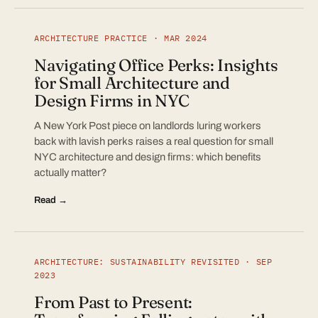
ARCHITECTURE PRACTICE · MAR 2024
Navigating Office Perks: Insights
for Small Architecture and
Design Firms in NYC
A New York Post piece on landlords luring workers
back with lavish perks raises a real question for small
NYC architecture and design firms: which benefits
actually matter?
Read →
ARCHITECTURE: SUSTAINABILITY REVISITED · SEP
2023
From Past to Present: