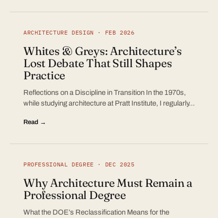
ARCHITECTURE DESIGN · FEB 2026
Whites & Greys: Architecture’s
Lost Debate That Still Shapes
Practice
Reflections on a Discipline in Transition In the 1970s,
while studying architecture at Pratt Institute, I regularly…
Read →
PROFESSIONAL DEGREE · DEC 2025
Why Architecture Must Remain a
Professional Degree
What the DOE’s Reclassification Means for the