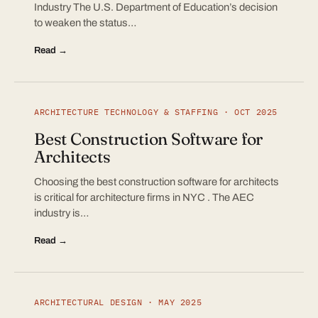
Industry The U.S. Department of Education’s decision
to weaken the status…
Read →
ARCHITECTURE TECHNOLOGY & STAFFING · OCT 2025
Best Construction Software for
Architects
Choosing the best construction software for architects
is critical for architecture firms in NYC . The AEC
industry is…
Read →
ARCHITECTURAL DESIGN · MAY 2025