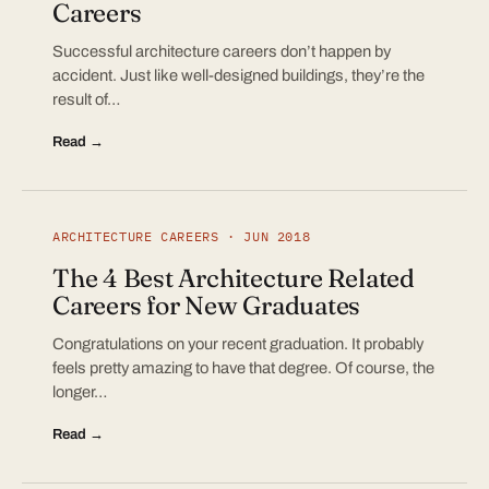
Careers
Successful architecture careers don’t happen by
accident. Just like well-designed buildings, they’re the
result of…
Read →
ARCHITECTURE CAREERS · JUN 2018
The 4 Best Architecture Related
Careers for New Graduates
Congratulations on your recent graduation. It probably
feels pretty amazing to have that degree. Of course, the
longer…
Read →