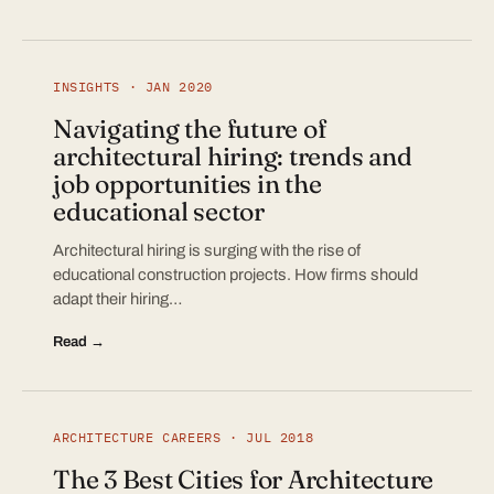
INSIGHTS · JAN 2020
Navigating the future of
architectural hiring: trends and
job opportunities in the
educational sector
Architectural hiring is surging with the rise of
educational construction projects. How firms should
adapt their hiring…
Read →
ARCHITECTURE CAREERS · JUL 2018
The 3 Best Cities for Architecture