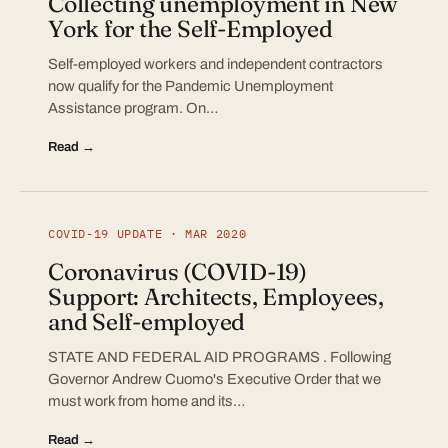
Collecting unemployment in New
York for the Self-Employed
Self-employed workers and independent contractors
now qualify for the Pandemic Unemployment
Assistance program. On…
Read →
COVID-19 UPDATE · MAR 2020
Coronavirus (COVID-19)
Support: Architects, Employees,
and Self-employed
STATE AND FEDERAL AID PROGRAMS . Following
Governor Andrew Cuomo's Executive Order that we
must work from home and its…
Read →