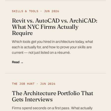
SKILLS & TOOLS · JUN 2026
Revit vs. AutoCAD vs. ArchiCAD:
What NYC Firms Actually
Require
Which tools get you hired in architecture today, what
each is actually for, and how to prove your skills are
current — not just listed on a résumé.
Read →
THE JOB HUNT · JUN 2026
The Architecture Portfolio That
Gets Interviews
Firms spend seconds on a first pass. What actually