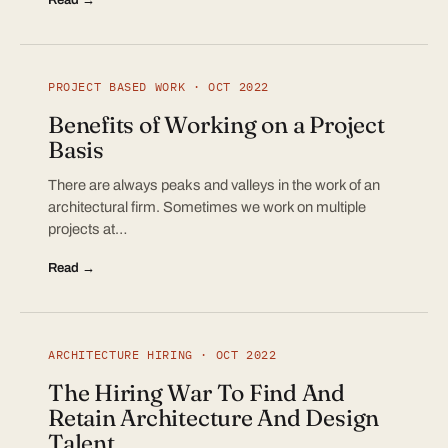
PROJECT BASED WORK · OCT 2022
Benefits of Working on a Project
Basis
There are always peaks and valleys in the work of an
architectural firm. Sometimes we work on multiple
projects at…
Read →
ARCHITECTURE HIRING · OCT 2022
The Hiring War To Find And
Retain Architecture And Design
Talent