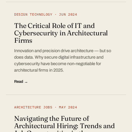
DESIGN TECHNOLOGY · JUN 2024
The Critical Role of IT and
Cybersecurity in Architectural
Firms
Innovation and precision drive architecture — but so
does data. Why secure digital infrastructure and
cybersecurity have become non-negotiable for
architectural firms in 2025.
Read →
ARCHITECTURE JOBS · MAY 2024
Navigating the Future of
Architectural Hiring: Trends and