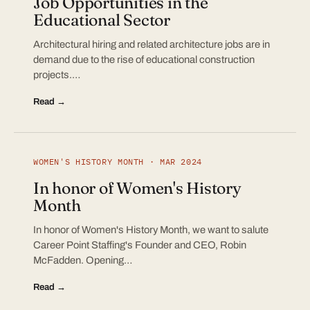
Job Opportunities in the
Educational Sector
Architectural hiring and related architecture jobs are in
demand due to the rise of educational construction
projects.…
Read →
WOMEN'S HISTORY MONTH · MAR 2024
In honor of Women's History
Month
In honor of Women's History Month, we want to salute
Career Point Staffing's Founder and CEO, Robin
McFadden. Opening…
Read →