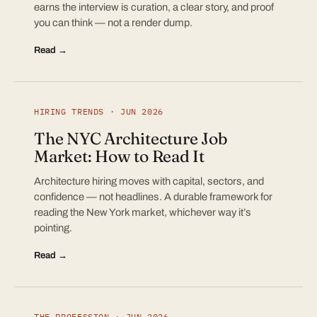
earns the interview is curation, a clear story, and proof
you can think — not a render dump.
Read →
HIRING TRENDS · JUN 2026
The NYC Architecture Job
Market: How to Read It
Architecture hiring moves with capital, sectors, and
confidence — not headlines. A durable framework for
reading the New York market, whichever way it’s
pointing.
Read →
THE PROFESSION · JUN 2026