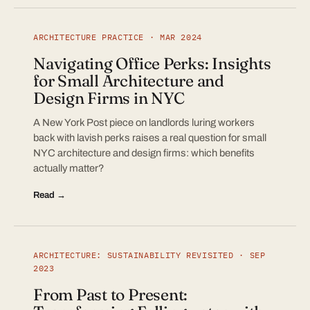
ARCHITECTURE PRACTICE · MAR 2024
Navigating Office Perks: Insights
for Small Architecture and
Design Firms in NYC
A New York Post piece on landlords luring workers
back with lavish perks raises a real question for small
NYC architecture and design firms: which benefits
actually matter?
Read →
ARCHITECTURE: SUSTAINABILITY REVISITED · SEP
2023
From Past to Present: