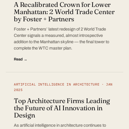
A Recalibrated Crown for Lower
Manhattan: 2 World Trade Center
by Foster + Partners
Foster + Partners’ latest redesign of 2 World Trade
Center signals a measured, almost introspective
addition to the Manhattan skyline — the final tower to
complete the WTC master plan.
Read →
ARTIFICIAL INTELLIGENCE IN ARCHITECTURE · JAN
2025
Top Architecture Firms Leading
the Future of AI Innovation in
Design
As artificial intelligence in architecture continues to