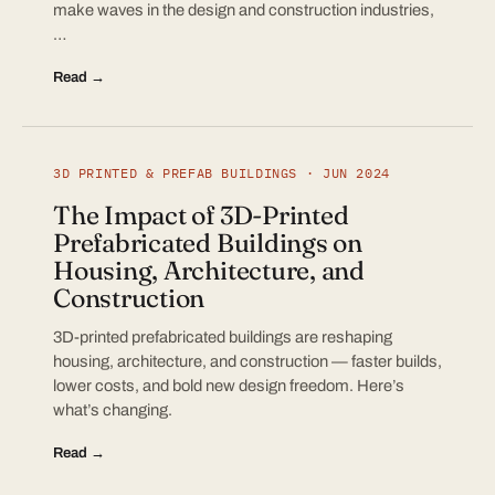
make waves in the design and construction industries,
…
Read →
3D PRINTED & PREFAB BUILDINGS · JUN 2024
The Impact of 3D-Printed
Prefabricated Buildings on
Housing, Architecture, and
Construction
3D-printed prefabricated buildings are reshaping
housing, architecture, and construction — faster builds,
lower costs, and bold new design freedom. Here’s
what’s changing.
Read →