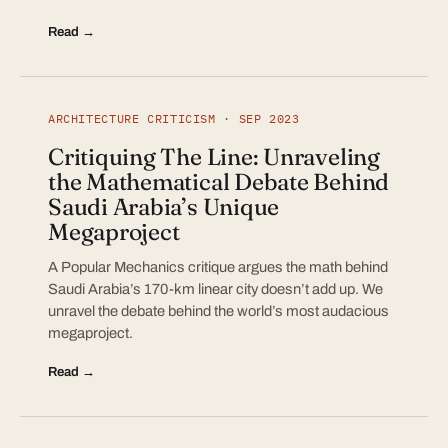
Read →
ARCHITECTURE CRITICISM · SEP 2023
Critiquing The Line: Unraveling
the Mathematical Debate Behind
Saudi Arabia’s Unique
Megaproject
A Popular Mechanics critique argues the math behind
Saudi Arabia’s 170-km linear city doesn’t add up. We
unravel the debate behind the world’s most audacious
megaproject.
Read →