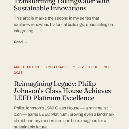
Transforming Fallingwater with
Sustainable Innovations
This article marks the second in my series that
explores renowned historical buildings, speculating on
integrating…
Read →
ARCHITECTURE: SUSTAINABILITY REVISITED · SEP
2023
Reimagining Legacy: Philip
Johnson’s Glass House Achieves
LEED Platinum Excellence
Philip Johnson’s 1949 Glass House — a minimalist
icon — earns LEED Platinum, proving even a landmark
of mid-century modernism can be reimagined for a
sustainable future.