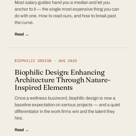
Most salary guides hand you a median and let you
anchor to it — the single most expensive thing you can
do with one. How to read ours, and how to break past
the curve.
Read →
BIOPHILIC DESIGN · AUG 2023
Biophilic Design: Enhancing
Architecture Through Nature-
Inspired Elements
Once a wellness buzzword, biophilic design is now a
baseline expectation on serious projects — and a quiet
differentiator in the work firms win and the talent they
hire.
Read →