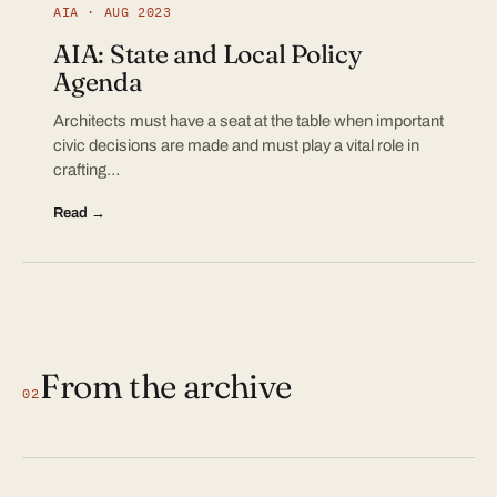
AIA · AUG 2023
AIA: State and Local Policy
Agenda
Architects must have a seat at the table when important
civic decisions are made and must play a vital role in
crafting…
Read →
From the archive
02