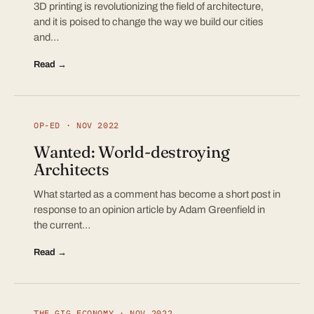
3D printing is revolutionizing the field of architecture,
and it is poised to change the way we build our cities
and…
Read →
OP-ED · NOV 2022
Wanted: World-destroying
Architects
What started as a comment has become a short post in
response to an opinion article by Adam Greenfield in
the current…
Read →
THE GIG ECONOMY · NOV 2022