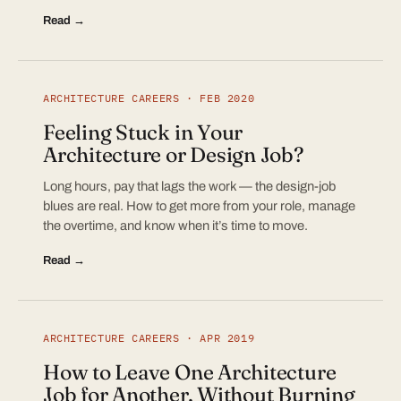
Read →
ARCHITECTURE CAREERS · FEB 2020
Feeling Stuck in Your
Architecture or Design Job?
Long hours, pay that lags the work — the design-job
blues are real. How to get more from your role, manage
the overtime, and know when it’s time to move.
Read →
ARCHITECTURE CAREERS · APR 2019
How to Leave One Architecture
Job for Another, Without Burning