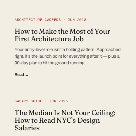
ARCHITECTURE CAREERS · JUN 2018
How to Make the Most of Your
First Architecture Job
Your entry-level role isn't a holding pattern. Approached
right, it's the launch point for everything after it — plus a
90-day plan to hit the ground running.
Read →
SALARY GUIDE · JUN 2026
The Median Is Not Your Ceiling:
How to Read NYC’s Design
Salaries