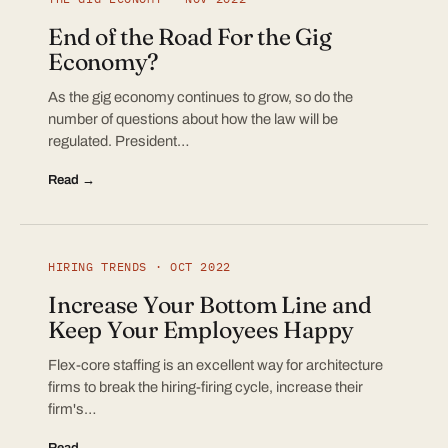
End of the Road For the Gig
Economy?
As the gig economy continues to grow, so do the
number of questions about how the law will be
regulated. President…
Read →
HIRING TRENDS · OCT 2022
Increase Your Bottom Line and
Keep Your Employees Happy
Flex-core staffing is an excellent way for architecture
firms to break the hiring-firing cycle, increase their
firm's…
Read →