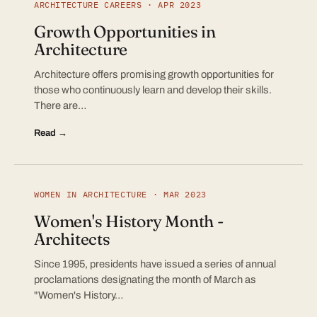
ARCHITECTURE CAREERS · APR 2023
Growth Opportunities in
Architecture
Architecture offers promising growth opportunities for
those who continuously learn and develop their skills.
There are…
Read →
WOMEN IN ARCHITECTURE · MAR 2023
Women's History Month -
Architects
Since 1995, presidents have issued a series of annual
proclamations designating the month of March as
"Women's History…