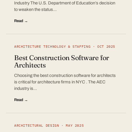
Industry The U.S. Department of Education’s decision
to weaken the status…
Read →
ARCHITECTURE TECHNOLOGY & STAFFING · OCT 2025
Best Construction Software for
Architects
Choosing the best construction software for architects
is critical for architecture firms in NYC . The AEC
industry is…
Read →
ARCHITECTURAL DESIGN · MAY 2025