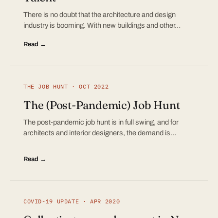
There is no doubt that the architecture and design
industry is booming. With new buildings and other…
Read →
THE JOB HUNT · OCT 2022
The (Post-Pandemic) Job Hunt
The post-pandemic job hunt is in full swing, and for
architects and interior designers, the demand is…
Read →
COVID-19 UPDATE · APR 2020