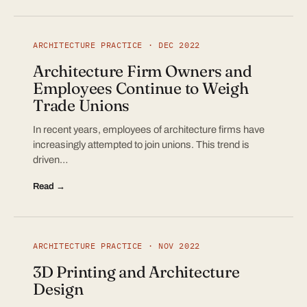
ARCHITECTURE PRACTICE · DEC 2022
Architecture Firm Owners and
Employees Continue to Weigh
Trade Unions
In recent years, employees of architecture firms have
increasingly attempted to join unions. This trend is
driven…
Read →
ARCHITECTURE PRACTICE · NOV 2022
3D Printing and Architecture
Design