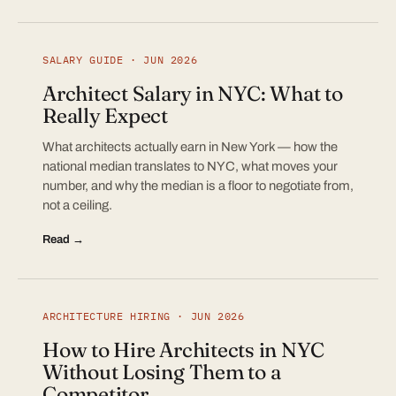
SALARY GUIDE · JUN 2026
Architect Salary in NYC: What to
Really Expect
What architects actually earn in New York — how the
national median translates to NYC, what moves your
number, and why the median is a floor to negotiate from,
not a ceiling.
Read →
ARCHITECTURE HIRING · JUN 2026
How to Hire Architects in NYC
Without Losing Them to a
Competitor