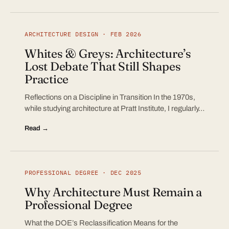
ARCHITECTURE DESIGN · FEB 2026
Whites & Greys: Architecture’s
Lost Debate That Still Shapes
Practice
Reflections on a Discipline in Transition In the 1970s,
while studying architecture at Pratt Institute, I regularly…
Read →
PROFESSIONAL DEGREE · DEC 2025
Why Architecture Must Remain a
Professional Degree
What the DOE’s Reclassification Means for the