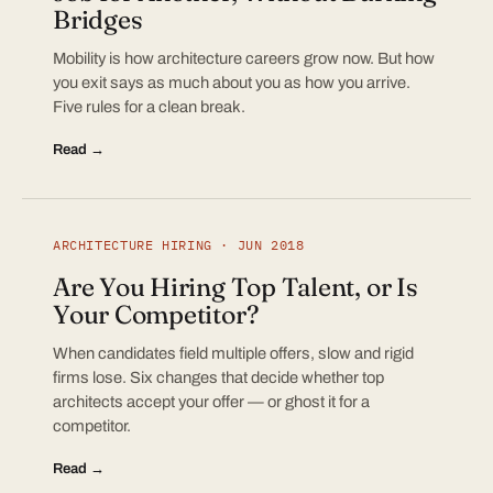
Bridges
Mobility is how architecture careers grow now. But how
you exit says as much about you as how you arrive.
Five rules for a clean break.
Read →
ARCHITECTURE HIRING · JUN 2018
Are You Hiring Top Talent, or Is
Your Competitor?
When candidates field multiple offers, slow and rigid
firms lose. Six changes that decide whether top
architects accept your offer — or ghost it for a
competitor.
Read →