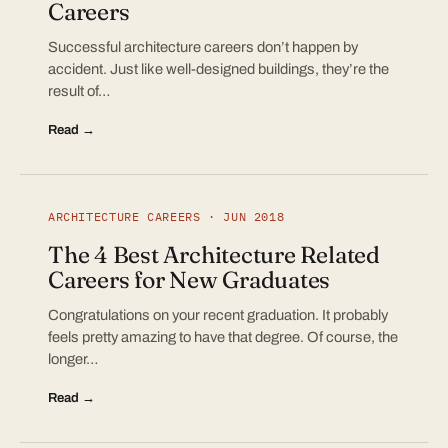
Careers
Successful architecture careers don’t happen by
accident. Just like well-designed buildings, they’re the
result of…
Read →
ARCHITECTURE CAREERS · JUN 2018
The 4 Best Architecture Related
Careers for New Graduates
Congratulations on your recent graduation. It probably
feels pretty amazing to have that degree. Of course, the
longer…
Read →