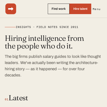
Find work
Hire talent
Menu
INSIGHTS · FIELD NOTES SINCE 2011
Hiring intelligence from
the people who do it.
The big firms publish salary guides to look like thought
leaders. We've actually been writing the architecture-
hiring story — as it happened — for over four
decades.
Latest
01