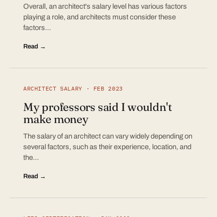
Overall, an architect's salary level has various factors
playing a role, and architects must consider these
factors…
Read →
ARCHITECT SALARY · FEB 2023
My professors said I wouldn't
make money
The salary of an architect can vary widely depending on
several factors, such as their experience, location, and
the…
Read →