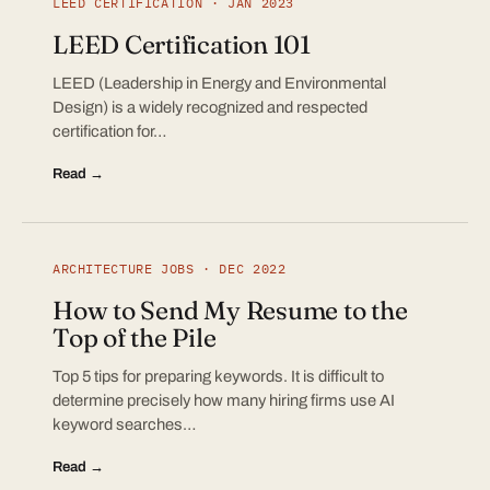
LEED CERTIFICATION · JAN 2023
LEED Certification 101
LEED (Leadership in Energy and Environmental
Design) is a widely recognized and respected
certification for…
Read →
ARCHITECTURE JOBS · DEC 2022
How to Send My Resume to the
Top of the Pile
Top 5 tips for preparing keywords. It is difficult to
determine precisely how many hiring firms use AI
keyword searches…
Read →