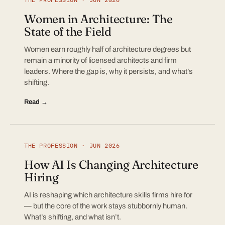
Women in Architecture: The
State of the Field
Women earn roughly half of architecture degrees but
remain a minority of licensed architects and firm
leaders. Where the gap is, why it persists, and what’s
shifting.
Read →
THE PROFESSION · JUN 2026
How AI Is Changing Architecture
Hiring
AI is reshaping which architecture skills firms hire for
— but the core of the work stays stubbornly human.
What’s shifting, and what isn’t.