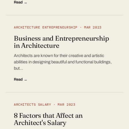
Read →
ARCHITECTURE ENTREPRENEURSHIP · MAR 2023
Business and Entrepreneurship
in Architecture
Architects are known for their creative and artistic
abilities in designing beautiful and functional buildings,
but…
Read →
ARCHITECTS SALARY · MAR 2023
8 Factors that Affect an
Architect's Salary