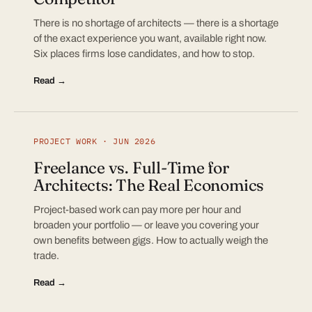
There is no shortage of architects — there is a shortage
of the exact experience you want, available right now.
Six places firms lose candidates, and how to stop.
Read →
PROJECT WORK · JUN 2026
Freelance vs. Full-Time for
Architects: The Real Economics
Project-based work can pay more per hour and
broaden your portfolio — or leave you covering your
own benefits between gigs. How to actually weigh the
trade.
Read →